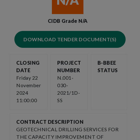
N/A
CIDB Grade N/A
DOWNLOAD TENDER DOCUMENT(S)
CLOSING
PROJECT
B-BBEE
DATE
NUMBER
STATUS
Friday 22
N.001-
November
030-
2024
2021/1D-
11:00:00
SS
CONTRACT DESCRIPTION
GEOTECHNICAL DRILLING SERVICES FOR
THE CAPACITY IMPROVEMENT OF