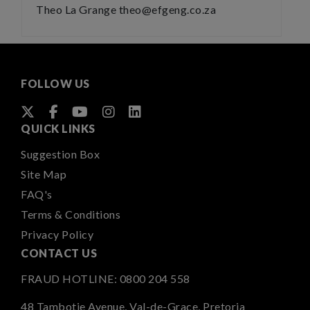
Theo La Grange theo@efgeng.co.za
FOLLOW US
QUICK LINKS
Suggestion Box
Site Map
FAQ's
Terms & Conditions
Privacy Policy
CONTACT US
FRAUD HOTLINE:
0800 204 558
48 Tambotie Avenue, Val-de-Grace, Pretoria