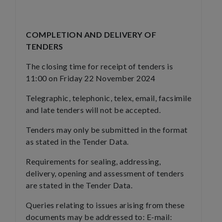
COMPLETION AND DELIVERY OF
TENDERS
The closing time for receipt of tenders is
11:00 on Friday 22 November 2024
Telegraphic, telephonic, telex, email, facsimile
and late tenders will not be accepted.
Tenders may only be submitted in the format
as stated in the Tender Data.
Requirements for sealing, addressing,
delivery, opening and assessment of tenders
are stated in the Tender Data.
Queries relating to issues arising from these
documents may be addressed to: E-mail: