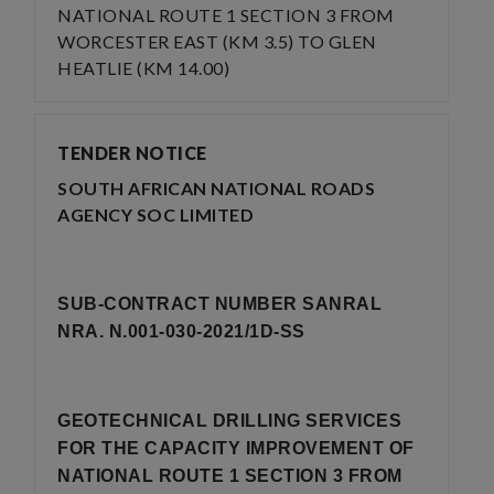
NATIONAL ROUTE 1 SECTION 3 FROM
WORCESTER EAST (KM 3.5) TO GLEN
HEATLIE (KM 14.00)
TENDER NOTICE
SOUTH AFRICAN NATIONAL ROADS
AGENCY SOC LIMITED
SUB-CONTRACT NUMBER SANRAL
NRA. N.001-030-2021/1D-SS
GEOTECHNICAL DRILLING SERVICES
FOR THE CAPACITY IMPROVEMENT OF
NATIONAL ROUTE 1 SECTION 3 FROM