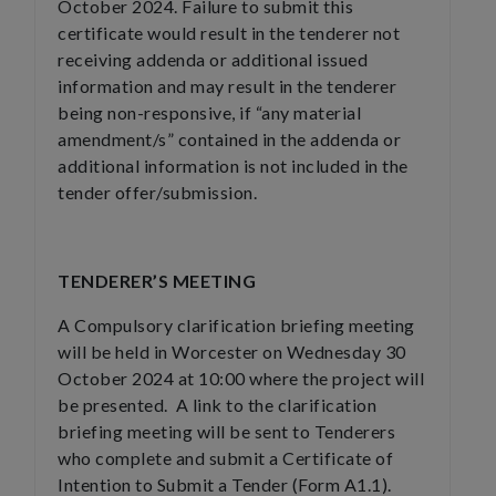
October 2024. Failure to submit this
certificate would result in the tenderer not
receiving addenda or additional issued
information and may result in the tenderer
being non-responsive, if “any material
amendment/s” contained in the addenda or
additional information is not included in the
tender offer/submission.
TENDERER’S MEETING
A Compulsory clarification briefing meeting
will be held in Worcester on Wednesday 30
October 2024 at 10:00 where the project will
be presented. A link to the clarification
briefing meeting will be sent to Tenderers
who complete and submit a Certificate of
Intention to Submit a Tender (Form A1.1).