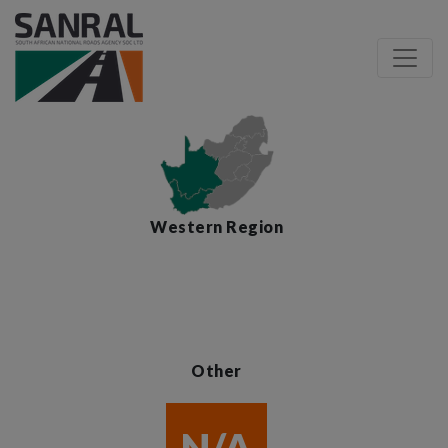
Western Region
Other