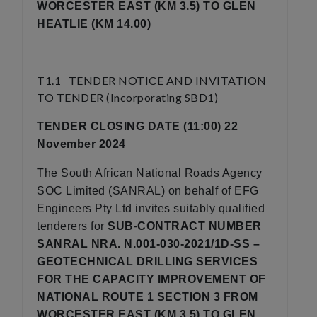
WORCESTER EAST (KM 3.5) TO GLEN
HEATLIE (KM 14.00)
T1.1 TENDER NOTICE AND INVITATION
TO TENDER (Incorporating SBD1)
TENDER CLOSING DATE (11:00) 22
November 2024
The South African National Roads Agency
SOC Limited (SANRAL) on behalf of EFG
Engineers Pty Ltd invites suitably qualified
tenderers for
SUB
-
CONTRACT NUMBER
SANRAL NRA. N.001-030-2021/1D-SS –
GEOTECHNICAL DRILLING SERVICES
FOR THE CAPACITY IMPROVEMENT OF
NATIONAL ROUTE 1 SECTION 3 FROM
WORCESTER EAST (KM 3.5) TO GLEN