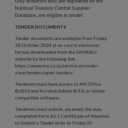
Only tenderers who are registered on the
National Treasury Central Supplier
Database, are eligible to tender.
TENDER DOCUMENTS
Tender documents are available from Friday
18 October 2024 at no cost in electronic
format downloaded from the SANRAL’s
website by the following link
https://www.nra.co.za/service-provider-
zone/tenders/open-tenders/
Tenderers must have access to MS Office
©2013 and Acrobat Adobe ©9.0, or similar
compatible software.
Tenderers must submit, via email, the duly
completed Form A1.1 Certificate of Intention
to Submit a Tender prior to Friday 25