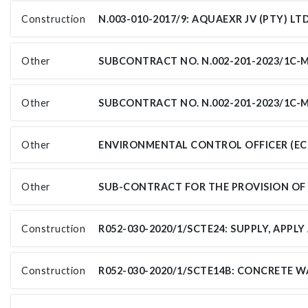
Construction
Other
Other
Other
Other
Construction
Construction