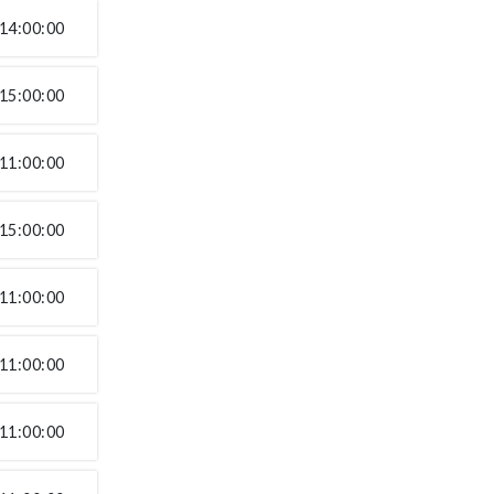
14:00:00
15:00:00
11:00:00
15:00:00
11:00:00
11:00:00
11:00:00