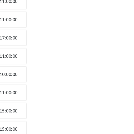
11:00:00
11:00:00
17:00:00
11:00:00
10:00:00
11:00:00
15:00:00
15:00:00