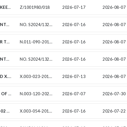
TENDER FOR THE MAINTENANCE AND UPKEEP OF THE EXISTING HVAC & BMS SYSTEMS AT THE SOUTH AFRICAN NATIONAL ROADS AGENCY (SOC) LIMITED (SANRAL) EASTERN CAPE PROVINCE OFFICES
Z/1001980/018
2026-07-17
2026-08-07 
SUB-CONTRACTS FOR THE PERIODIC MAINTENANCE (RESURFACING) ON NATIONAL ROUTE 7 SECTION 7 AND 8 FROM ARAKOOP (KM 65.70) TO BRAKFONTEIN (KM 7.80)
NO. S2024/1325/12
2026-07-16
2026-08-07 
CONTRACT SANRAL N.011-090-2016/1 FOR THE IMPROVEMENT OF NATIONAL ROUTE N11 SECTION 9 BETWEEN HENDRINA POWER STATION (KM 18.5) AND N4 INTERCHANGE (KM 41.97)
N.011-090-2016/1
2026-07-16
2026-08-07 
SUB-CONTRACTS FOR THE PERIODIC MAINTENANCE (RESURFACING) ON NATIONAL ROUTE 7 SECTION 7 AND 8 FROM ARAKOOP (KM 65.70) TO BRAKFONTEIN (KM 7.80)
NO. S2024/1325/14
2026-07-16
2026-08-07 
CONTRACT SANRAL X.003-023-2018/1 AND X.003-055-2020/1 FOR THE EASTERN CAPE INTELLIGENT TRANSPORT SYSTEM (ITS) - DESIGN, BUILD, OPERATE AND MAINTAIN FOR SUB-SERVICE /SP-2: TENDER FOR THE INSTALLATION OF AN INCIDENT MONITORING SYSTEM ALONG THE N10 – OLIFANTSKOP PASS
X.003-023-2018/1/SP2 AND X.003-055-2020/1/SP2
2026-07-13
2026-08-07 
SUB-CONTRACTS FOR THE RESURFACING OF NATIONAL ROUTE 3 SECTION 12 FROM GELDENHUYS (KM 24,82) TO BUCCLEUCH (KM 43.32)
N.003-120-2020/9
2026-07-07
2026-07-30 
SUBCONTRACT NO X.003-054-2019/1: SK-02 FOR THE ROAD MARKING IN MIDDELBURG UNDER CONTRACT SANRAL X.003-054-2019/1 THE SLOPE STABILISATION ON NATIONAL ROUTE 10 SECTION 4: WITKRANS NEK CUTTING, REGIONAL ROUTE 63 SECTION 7: OUBERG PASS CUTTING, AND REGIONAL ROUTE 390 SECTION 1: CRADOCK CUTTING
X.003-054-2019/1: SK-02
2026-07-16
2026-07-22 