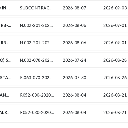
N.003-010-2017/9: AQUAEXR JV (PTY) LTD INVITES TENDERS FROM EXPERIENCED EME/QSE SUBCONTRACTORS FOR THE CONSTRUCTION OF WORK PACKAGES AS DETAILED BELOW FOR THE CAPACITY IMPROVEMENTS ON N3 FROM WESTVILLE VIADUCT (KM11.8) TO PARADISE VALLEY INTERCHANGE (KM17.57) ENDORSED BY THE SOUTH AFRICAN NATIONAL ROADS AGENCY SOC LIMITED (SANRAL). THIS PROJECT IS IN THE PROVINCE OF KWAZULU NATAL IN THE DISTRICT MUNICIPALITY OF ETHEKWINI METRO MUNICIPALITY. ONLY TENDERERS WHO COMPLY WITH THE DEFINITION OF A TARGETED ENTERPRISE UNDER CLAUSE 2.1.1 AND ARE AT LEAST 51% BLACK OWNED AND WHO IS AN EME OR QSE OR A COOPERATIVE, ARE ELIGIBLE TO TENDER. ONLY TENDERERS WHO MEET THE MINIMUM FUNCTIONALITY SCORE AS STATED IN CLAUSE C3.11.1 WILL BE EVALUATED FURTHER ON PRICE AND PREFERENCE. IT IS ESTIMATED THAT TENDERERS SHOULD HAVE A CIDB CONTRACTOR GRADING DESIGNATION AS INDICATED IN THE TABLE BELOW.
SUBCONTRACTING CONTRACT SANRAL N.003-010-2017/9
2026-08-07
2026-09-03 
SUBCONTRACT NO. N.002-201-2023/1C-MRB-007N FOR PROVISION OF SECURITY SERVICES AT MTENTU RIVER BRIDGE - NORTH BANK UNDER CONTRACT SANRAL N.002-201-2023/1C FOR THE MTENTU RIVER BRIDGE AND ASSOCIATED ROADS ON THE N2 WILD COAST TOLL ROAD
N.002-201-2023/1C-MRB-007N
2026-08-06
2026-09-01 
SUBCONTRACT NO. N.002-201-2023/1C-MRB-007S FOR PROVISION OF SECURITY SERVICES AT MTENTU RIVER BRIDGE - SOUTH BANK UNDER CONTRACT SANRAL N.002-201-2023/1C FOR THE MTENTU RIVER BRIDGE AND ASSOCIATED ROADS ON THE N2 WILD COAST TOLL ROAD
N.002-201-2023/1C-MRB-007S: FOR PROVISION OF SECURITY SERVICES
2026-08-06
2026-09-01 
ENVIRONMENTAL CONTROL OFFICER (ECO) SUBSERVICES FOR THE PERIODIC MAINTENANCE (RESURFACING) OF NATIONAL ROUTE 2 SECTION 7 TO 8 FROM DIE VLEIE (KM 43.58) TO GOUKAMMA (KM 16.70)
N.002-078-2023/1ENV
2026-07-24
2026-08-28 
SUB-CONTRACT FOR THE PROVISION OF STAKEHOLDER ENGAGEMENT, SOCIAL FACILITATION AND RECRUITMENT SUPPORT SERVICES AS PART OF THE CONSULTING ENGINEERING SERVICES FOR THE SPECIAL MAINTENANCE OF R63 SECTION 7 FROM EC BORDER (KM 40.20) TO DASSIESFONTEIN (KM 69.20)
R.063-070-2026/1F-SF
2026-07-30
2026-08-26 
R052-030-2020/1/SCTE24: SUPPLY, APPLY AND DELIVER PRIME COAT / PRE - COATING: RAUBEX CONSTRUCTION PTY (LTD) INVITES TENDERERS FROM EXPERIENCED EME/QSE SUBCONTRACTORS FOR SUPPLY, APPLY AND DELIVER PRIME COAT / PRE - COATING UNDER CONTRACT SANRAL R052-030-2020/1 FOR THE IMPROVEMENT ON NATIONAL ROAD R52 SECTION 3 FROM KOSTER (KM 0.0) TO N4 RUSTENBURG (KM 38.70) ENDORSED BY THE SOUTH AFRICAN NATIONAL ROADS AGENCY SOC LIMITED (SANRAL).THIS PROJECT IS IN THE PROVINCE OF NORTHWEST IN THE LOCAL MUNICIPALITY OF KGETLENGRIVIER (KOSTER) AND DISTRICT MUNICIPALITY OF BOJANALA PLATINUM (RUSTENBURG).
R052-030-2020/1/SCTE24: SUPPLY, APPLY AND DELIVER PRIME COAT / PRE - COATING
2026-08-04
2026-08-21 
R052-030-2020/1/SCTE14B: CONCRETE WALKWAY: RAUBEX CONSTRUCTION PTY (LTD) INVITES TENDERERS FROM EXPERIENCED EME/QSE SUBCONTRACTORS FOR CONCRETE WALKWAY UNDER CONTRACT SANRAL R052-030-2020/1 FOR THE IMPROVEMENT ON NATIONAL ROAD R52 SECTION 3 FROM KOSTER (KM 0.0) TO N4 RUSTENBURG (KM 38.70) ENDORSED BY THE SOUTH AFRICAN NATIONAL ROADS AGENCY SOC LIMITED (SANRAL). THIS PROJECT IS IN THE PROVINCE OF NORTHWEST IN THE LOCAL MUNICIPALITY OF KGETLENGRIVIER (KOSTER) AND DISTRICT MUNICIPALITY OF BOJANALA PLATINUM (RUSTENBURG).
R052-030-2020/1/SCTE14B: CONCRETE WALKWAY
2026-08-04
2026-08-21 