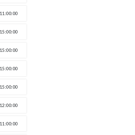
11:00:00
15:00:00
15:00:00
15:00:00
15:00:00
12:00:00
11:00:00