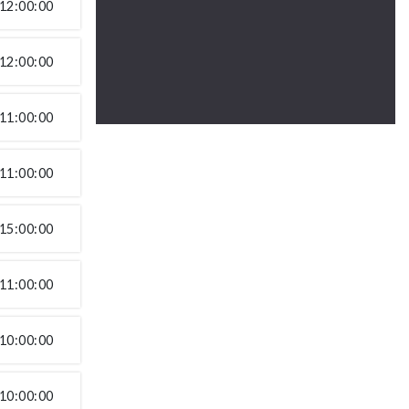
12:00:00
12:00:00
11:00:00
11:00:00
15:00:00
11:00:00
10:00:00
10:00:00