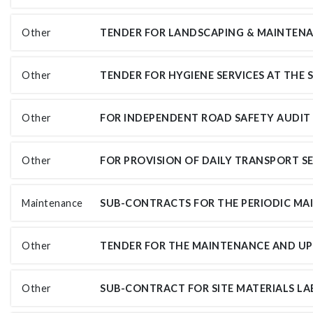
Other
Other
Other
Other
Maintenance
Other
Other