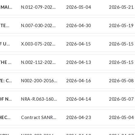
SUBCONTRACT FOR THE ROUTINE ROAD MAINTENANCE ON NATIONAL ROUTE 12 SECTIONS 7 TO 9 FROM PRETORIUS BAKEN (KM 55.49) TO KLIPDRIFT (KM 84.59), ROUTE R369 SECTION 2 FROM RENOSTERBERG / THEMBELIHLE BORDER (KM 20.80) TO HOPETOWN (KM 68.02)
N.012-079-2023/1-SCGM8–SCMM13
2026-05-04
2026-05-21 
H & I CONSTRUCTION (PTY) LTD INVITES TENDERERS FROM EXPERIENCED EME AND QSE SUB-CONTRACTORS FOR CONTRACT SANRAL N.007-030-2020/2R THE IMPROVEMENT OF NATIONAL ROUTE 7 SECTION 3 BETWEEN PIKETBERG (KM 31.53) AND PIEKENIERSKLOOF PASS (KM 65.30) ENDORSED BY THE SOUTH AFRICAN NATIONAL ROADS AGENCY SOC LIMITED (SANRAL). THIS PROJECT IS IN THE PROVINCE OF THE WESTERN CAPE PROVINCE AND IN THE WEST COAST DISTRICT MUNICIPALITY.
N.007-030-2020/2R
2026-04-30
2026-05-19 
SUB-CONTRACT NO.: X.003-075-2024/1-SF UNDER CONTRACT: SANRAL X.003-075-2024/1 FOR THE PROVISION OF STAKEHOLDER ENGAGEMENT, SOCIAL FACILITATION AND RECRUITMENT SUPPORT SERVICES AS PART OF THE SLOPE STABILISATION ON NATIONAL ROUTE 2 SECTION 13 FROM KM 41.10 TO KM 43.50: STONE CRESCENT
X.003-075-2024/1-SF
2026-04-15
2026-05-15 
FOR ENVIRONMENTAL SUBSERVICES ON THE DUALLING OF NATIONAL ROUTE 2 FROM COLCHESTER, SECTION 11 (KM 68.00) TO NANAGA, SECTION 12 (KM 10.00)
N.002-112-2024/1 ENV
2026-04-13
2026-05-15 
ONTRACT SANRAL N002-200-2016/1GRAVE: CONSTRUCTION OF THE N2 WILD COAST TOLL HIGHWAY SECTION 20 BETWEEN THE LINGENI NTERSECTION (KM 15.40) AND THE MSIKABA BRIDGE (KM 33.02) GRAVE RELOCATION SERVICES
N002-200-2016/1
2026-04-16
2026-05-08 
SUB-CONTRACTS FOR THE UPGRADING OF NATIONAL ROUTE R63 SECTION 16 FROM KM21.7 TO THE N2 PAST KOMGA (KM43.64)
NRA-R.063-160-2016/1
2026-04-14
2026-05-07 
CONTRACT SANRAL N.002-250-2024/1: CHECK VARIOUS CLOSING DATES FOR EACH PACKAGE
Contract SANRAL N.002-250-2024/1
2026-04-23
2026-05-04 