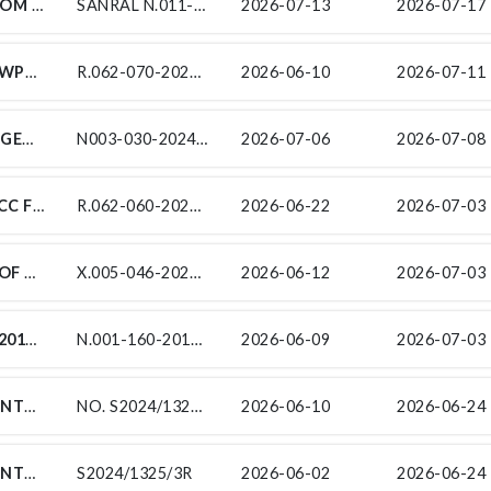
RAINBOW CIVILS CC INVITES TENDERS FROM EXPERIENCED EME/QSE SUBCONTRACTORS FOR CONTRACT SANRAL N.011-120-2021/4: THE RESURFACING OF NATIONAL ROAD N11 FROM KM 76.1 TO KM 85.59 ON BEHALF OF RAINBOW CIVILS CC IN ACCORDANCE WITH THE REQUIREMENTS OF THE SOUTH AFRICAN NATIONAL ROADS AGENCY SOC LIMITED (SANRAL).
SANRAL N.011-120-2021/4
2026-07-13
2026-07-17 
SUBCONTRACT NO. R.062-070-2024/1TA-WP1A FOR MANAGEMENT OF TRAFFIC CONTROL AD TRAFFIC SAFETY AS PART OF THE TRAFFIC ACCOMMODATION UNDER CONTRACT SANRAL R.062-070-2024/1 FOR THE SPECIAL MAINTENANCE ON NATIONAL ROUTE R62 SECTION 7 BETWEEN JOUBERTINA (KM 0.00) AND KAREEDOUW (KM 42.50)
R.062-070-2024/1TA-WP1A
2026-06-10
2026-07-11 
BASE MAJOR CSC-JV HEREBY INVITES TARGETED ENTERPRISES TO TENDER ON THE SANRAL CONTRACT N003-030-2024/1 FOR: FOR THE CONSTRUCTION OF THE UPGRADE TO NATIONAL ROUTE 3 SECTION 3 BETWEEN ASHBURTON INTERCHANGE (KM0.8) AND MURRAY ROAD (KM5.9)
N003-030-2024/1
2026-07-06
2026-07-08 
CONTRACT SANRAL R.062-060-2021/1F-SCC FOR SURVEY CONSTRUCTION CONTROL SUBSERVICES FOR THE SPECIAL MAINTENANCE ON NATIONAL ROUTE R62 SECTION 6 BETWEEN WC/EC BORDER AND LOUTERWATER (KM 36.75 - KM 58.60)
R.062-060-2021/1F-SCC
2026-06-22
2026-07-03 
FOR THE ROUTINE ROAD MAINTENANCE OF NATIONAL ROUTE 8 SECTIONS 8 & 9 FROM VAAL RIVER (KM 36.69) TO NC/FS BORDER (KM 5.73), NATIONAL ROUTE 12 SECTIONS 9 TO 11 FROM RIET RIVER (KM 84.58) TO NC/NW BORDER (KM 0.003), NATIONAL ROUTE 18 SECTION 1 FROM WARRENTON (KM 0.00) TO NC/NW BORDER (KM 54.59), ROUTE R31 SECTIONS 6 TO 8 FROM KGATELOPELE-DIKGATLONG (KM 25.45) TO N8 KIMBERLEY SOUTH (KM 37.79).
X.005-046-2023/1 SC16-SC17
2026-06-12
2026-07-03 
SUB-CONTRACT NO.: SANRAL N.001-160-2019/1S-SF FOR THE PROVISION OF STAKEHOLDER ENGAGEMENT, SOCIAL FACILITATION AND RECRUITMENT SUPPORT SERVICES AS PART OF UPGRADING OF NATIONAL ROUTE 1, SECTION 16, FROM ZANDKRAAL (KM 35.4) TO WINBURG SOUTH (KM 78.0)
N.001-160-2019/1S-SF
2026-06-09
2026-07-03 
SUB-CONTRACTS FOR THE PERIODIC MAINTENANCE (RESURFACING) ON NATIONAL ROUTE 7 SECTION 7 AND 8 FROM ARAKOOP (KM 65.70) TO BRAKFONTEIN (KM 7.80)
NO. S2024/1325/5R
2026-06-10
2026-06-24 
SUB-CONTRACTS FOR THE PERIODIC MAINTENANCE (RESURFACING) ON NATIONAL ROUTE 7 SECTION 7 AND 8 FROM ARAKOOP (KM 65.70) TO BRAKFONTEIN (KM 7.80)
S2024/1325/3R
2026-06-02
2026-06-24 