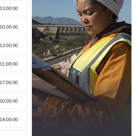
13:00:00
10:00:00
13:00:00
11:00:00
17:00:00
10:00:00
14:00:00