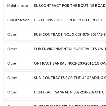
Maintenance
Construction
Other
Other
Other
Other
Other