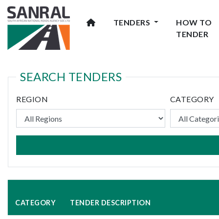
TENDERS
HOW TO
TENDER
SEARCH TENDERS
REGION
CATEGORY
CATEGORY
TENDER DESCRIPTION