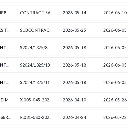
CONCOR CONSTRUCTION (PTY) LTD, HEREBY INVITES SUITABLY QUALIFIED AND EXPERIENCED LOCAL SMALL, MEDIUM, AND MICRO ENTERPRISES (SMMES) WITHIN THE STEVE TSHWETE LOCAL MUNICIPALITY TO SUBMIT TENDERS.
CONTRACT SANRAL N.011-090-2016/1
2026-05-14
2026-06-10 
WBHO CONSTRUCTION (PTY) LTD INVITES TENDERS FROM EXPERIENCED EME/QSE SUPPLIERS FOR CONTRACT SANRAL N.003-020-2017/7 FOR THE REALIGNMENT OF NATIONAL ROUTE 3, SECTION 2 FROM KEY RIDGE (KM 2.8) TO HAMMARSDALE (KM 8.825) ENDORSED BY THE SOUTH AFRICAN NATIONAL ROADS AGENCY SOC LIMITED (SANRAL). THIS PROJECT IS IN THE PROVINCE OF KWAZULU NATAL AND IN THE ETHEKWINI MUNICIPALITY.
SUBCONTRACT NO.003-020-2017/7
2026-05-25
2026-06-05 
SUB-CONTRACTS FOR THE PERIODIC MAINTENANCE (RESURFACING) ON NATIONAL ROUTE 7 SECTION 7 AND 8 FROM ARAKOOP (KM 65.70) TO BRAKFONTEIN (KM 7.80)
S2024/1325/8
2026-05-18
2026-06-05 
SUB-CONTRACTS FOR THE PERIODIC MAINTENANCE (RESURFACING) ON NATIONAL ROUTE 7 SECTION 7 AND 8 FROM ARAKOOP (KM 65.70) TO BRAKFONTEIN (KM 7.80)
S2024/1325/10
2026-05-18
2026-06-05 
SUB-CONTRACTS FOR THE PERIODIC MAINTENANCE (RESURFACING) ON NATIONAL ROUTE 7 SECTION 7 AND 8 FROM ARAKOOP (KM 65.70) TO BRAKFONTEIN (KM 7.80)
S2024/1325/11
2026-05-18
2026-06-05 
SUB-CONTRACTS FOR THE ROUTINE ROAD MAINTENANCE OF NATIONAL ROUTE 7 SECTION 7 TO 8 FROM KERSBOSCH FONTEIN (KM 65.71) TO VIOOLSDRIFT (KM 116.23), NATIONAL ROUTE 14 SECTION 1 FROM SPRINGBOK (KM 0.00) TO HOLTE / HUNITES (KM 81.22), AND NATIONAL ROUTE R382 SECTION 1 TO 2 FROM ALEXANDER BAY (KM 0.00) TO STEINKOPF.
X.005-045-2022/1
2026-04-10
2026-05-26 
INDEPENDENT ROAD SAFETY AUDIT SUB-SERVICES FOR THE IMPROVEMENT OF NATIONAL ROUTE R31 SECTION 8 FROM R31/N8 ROUNDABOUT (KM 31.0) TO R31/N8 I/S (KM 39.79)
R.031-080-2024/2RF-RSA
2026-04-24
2026-05-22 