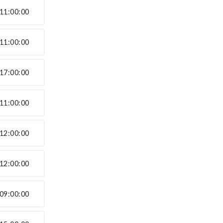
11:00:00
11:00:00
17:00:00
11:00:00
12:00:00
12:00:00
09:00:00