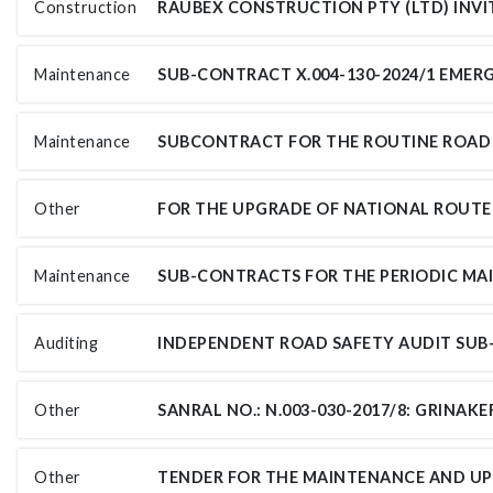
Construction
Maintenance
Maintenance
Other
Maintenance
Auditing
Other
Other