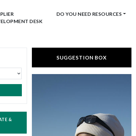
PLIER
DO YOU NEED RESOURCES
VELOPMENT DESK
SUGGESTION BOX
ATE &