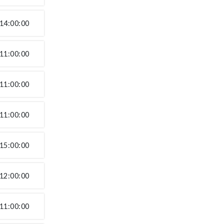
14:00:00
11:00:00
11:00:00
11:00:00
15:00:00
12:00:00
11:00:00