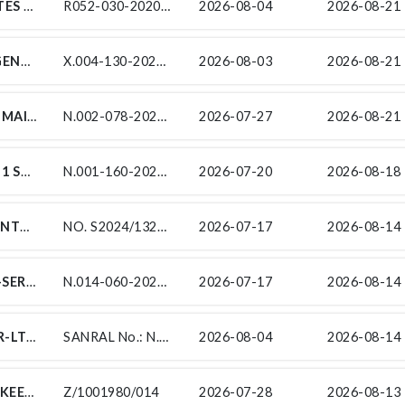
RAUBEX CONSTRUCTION PTY (LTD) INVITES TENDERERS FROM EXPERIENCED EME/QSE SUBCONTRACTORS FOR CONCRETE WALKWAY UNDER CONTRACT SANRAL R052-030-2020/1 FOR THE IMPROVEMENT ON NATIONAL ROAD R52 SECTION 3 FROM KOSTER (KM 0.0) TO N4 RUSTENBURG (KM 38.70) ENDORSED BY THE SOUTH AFRICAN NATIONAL ROADS AGENCY SOC LIMITED (SANRAL). THIS PROJECT IS IN THE PROVINCE OF NORTHWEST IN THE LOCAL MUNICIPALITY OF KGETLENGRIVIER (KOSTER) AND DISTRICT MUNICIPALITY OF BOJANALA PLATINUM (RUSTENBURG).
R052-030-2020/1/SCTE14A: CONCRETE WALKWAY
2026-08-04
2026-08-21 
SUB-CONTRACT X.004-130-2024/1 EMERGENCY ROUTINE ROAD MAINTENANCE PROJECT ON NATIONAL ROUTE R26 SECTION 6 TO 9 FROM BETHLEHEM (KM 0.00) TO LADYBRAND (KM 46.41), NATIONAL ROUTE R34 SECTION 11 TO 12 FROM VREDE (R546 INTERSECTION) (KM 0.00) TO BOTHASPAS (KM 16.36), NATIONAL ROUTE R74 SECTION 1 FROM N5/R74 INTERSECTION (KM 0.00) TO FREE STATE/KWAZULU NATAL BORDER (KM 31.46)
X.004-130-2024/1
2026-08-03
2026-08-21 
SUBCONTRACT FOR THE ROUTINE ROAD MAINTENANCE OF NATIONAL ROUTE 2 SECTION 7 TO 8 FROM RONDEHEUWEL (KM 3.42) TO NATURES VALLEY (KM 80.85) & MAINTENANCE OF SANRAL PROPERTIES
N.002-078-2023/2
2026-07-27
2026-08-21 
FOR THE UPGRADE OF NATIONAL ROUTE 1 SECTION 16 FROM ZANDKRAAL (KM 33.8) TO SCOTTLAND (KM 55.7)
N.001-160-2025/2R
2026-07-20
2026-08-18 
SUB-CONTRACTS FOR THE PERIODIC MAINTENANCE (RESURFACING) ON NATIONAL ROUTE 7 SECTION 7 AND 8 FROM ARAKOOP (KM 65.70) TO BRAKFONTEIN (KM 7.80)
NO. S2024/1325/18
2026-07-17
2026-08-14 
INDEPENDENT ROAD SAFETY AUDIT SUB-SERVICES FOR THE IMPROVEMENT OF NATIONAL ROUTE 14 SECTION 6 FROM JENKINS FARMS (KM 22.4) TO KATHU (KM 49.24)
N.014-060-2025/1RF-RSA
2026-07-17
2026-08-14 
SANRAL NO.: N.003-030-2017/8: GRINAKER-LTA T/A NEW ENGLAND JV, HEREBY INVITES QUALIFYING TARGETED ENTERPRISES TO SUBMIT THEIR TENDERS, FOR BIDDING ON THE SUBCONTRACT WORK(S) BELOW ON THE MAIN CONTRACT: SANRAL NO.: N.003-030-2017/8 FOR THE UPGRADING OF NATIONAL ROUTE 3, SECTION 3 FROM GLADYS MANZI ROAD (KM 5.9) TO NEW ENGLAND ROAD INTERCHANGE (KM 9.0)
SANRAL No.: N.003-030-2017/8
2026-08-04
2026-08-14 
TENDER FOR THE MAINTENANCE AND UPKEEP OF THE EXISTING THE EXISTING FIRE PROTECTION, FIRE DETECTION AND GAS SUPPRESSION SYSTEMS AT THE SOUTH AFRICAN NATIONAL ROADS AGENCY (SOC) LIMITED (SANRAL) EASTERN CAPE PROVINCE OFFICE
Z/1001980/014
2026-07-28
2026-08-13 