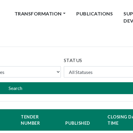
TRANSFORMATION
PUBLICATIONS
SUP
DE
STATUS
Search
TENDER
CLOSING D
NUMBER
PUBLISHED
TIME