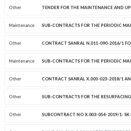
Other
Maintenance
Other
Maintenance
Other
Other
Other