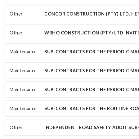
Other
Other
Maintenance
Maintenance
Maintenance
Maintenance
Other