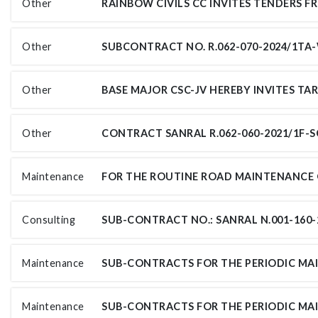
Other
Other
Other
Other
Maintenance
Consulting
Maintenance
Maintenance