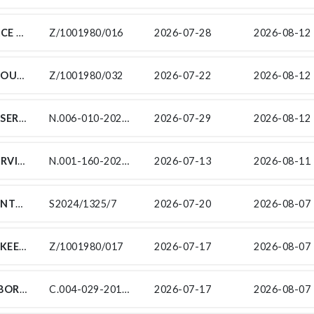
TENDER FOR LANDSCAPING & MAINTENACE OF INDOOR PLANTS SERVICES AT THE SOUTH AFRICAN NATIONAL ROADS AGENCY (SOC) LIMITED (SANRAL) EASTERN CAPE PROVINCE OFFICE
Z/1001980/016
2026-07-28
2026-08-12 
TENDER FOR HYGIENE SERVICES AT THE SOUTH AFRICAN NATIONAL ROADS AGENCY (SOC) LIMITED (SANRAL) EASTERN CAPE PROVINCE OFFICE
Z/1001980/032
2026-07-22
2026-08-12 
FOR INDEPENDENT ROAD SAFETY AUDIT SERVICES FOR THE STRENGTHENING OF NATIONAL ROUTE N6 SECTION 1 FROM ST LUKE (KM 25) TO R63 INTERSECTION (KM 51)
N.006-010-2024/1F - RSA
2026-07-29
2026-08-12 
FOR PROVISION OF DAILY TRANSPORT SERVICES FOR WORKERS FROM MAKELEKETLA, WINBURG
N.001-160-2025/2R-SP11
2026-07-13
2026-08-11 
SUB-CONTRACTS FOR THE PERIODIC MAINTENANCE (RESURFACING) ON NATIONAL ROUTE 7 SECTION 7 AND 8 FROM ARAKOOP (KM 65.70) TO BRAKFONTEIN (KM 7.80)
S2024/1325/7
2026-07-20
2026-08-07 
TENDER FOR THE MAINTENANCE AND UPKEEP OF THE EXISTING ELECTRICAL & ELECTRONIC SYSTEMS AT THE SOUTH AFRICAN NATIONAL ROADS AGENCY (SOC) LIMITED (SANRAL) EASTERN CAPE PROVINCE OFFICES
Z/1001980/017
2026-07-17
2026-08-07 
SUB-CONTRACT FOR SITE MATERIALS LABORATORY FOR THE IMPROVEMENT OF PEDESTRIAN FACILITIES ON NATIONAL ROUTE 5 SECTION 3 FROM KM 34.0 TO PAUL ROUX KM 37.0
C.004-029-2018/1C-SL
2026-07-17
2026-08-07 