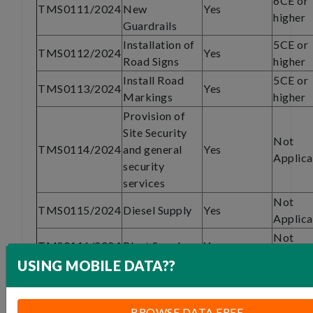
6CE or
TMS0111/2024
New
Yes
higher
Guardrails
Installation of
5CE or
TMS0112/2024
Yes
Road Signs
higher
Install Road
5CE or
TMS0113/2024
Yes
Markings
higher
Provision of
Site Security
Not
TMS0114/2024
and general
Yes
Applica
security
services
Not
TMS0115/2024
Diesel Supply
Yes
Applica
Not
TMS0116/2024
Plant Supply
Yes
Applica
USING MOBILE DATA??
Specialized
subcontract
6CE of
TMS0117/2024
Yes
work -Asphalt
higher
BROWSE DATA FREE