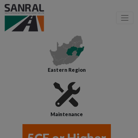
Eastern Region
Maintenance