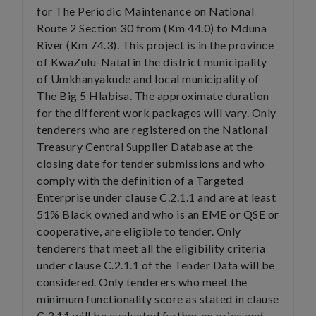
for The Periodic Maintenance on National
Route 2 Section 30 from (Km 44.0) to Mduna
River (Km 74.3). This project is in the province
of KwaZulu-Natal in the district municipality
of Umkhanyakude and local municipality of
The Big 5 Hlabisa. The approximate duration
for the different work packages will vary. Only
tenderers who are registered on the National
Treasury Central Supplier Database at the
closing date for tender submissions and who
comply with the definition of a Targeted
Enterprise under clause C.2.1.1 and are at least
51% Black owned and who is an EME or QSE or
cooperative, are eligible to tender. Only
tenderers that meet all the eligibility criteria
under clause C.2.1.1 of the Tender Data will be
considered. Only tenderers who meet the
minimum functionality score as stated in clause
C.3.11 will be evaluated further on price and