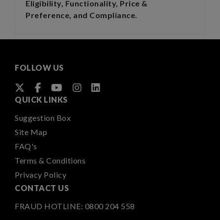
Eligibility, Functionality, Price &
Preference, and Compliance.
FOLLOW US
QUICK LINKS
Suggestion Box
Site Map
FAQ's
Terms & Conditions
Privacy Policy
CONTACT US
FRAUD HOTLINE:
0800 204 558