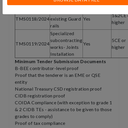
Paving
Removal of
1&2CE 
TMS0118/2024
existing Guard
Yes
higher
rails
Specialized
subcontracting
5CE or
TMS0119/2024
Yes
works- Joints
higher
Installation
Minimum Tender Submission Documents
B-BEE contributor-level proof
Proof that the tenderer is an EME or QSE
entity
National Treasury CSD registration proof
CIDB registration proof
COIDA Compliance (with exception to grade 1
& 2 CIDB TEs - assistance to be given to those
grades to comply)
Proof of tax compliance