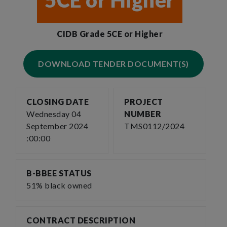
5CE or Higher
CIDB Grade 5CE or Higher
DOWNLOAD TENDER DOCUMENT(S)
CLOSING DATE
PROJECT
Wednesday 04
NUMBER
September 2024
TMS0112/2024
:00:00
B-BBEE STATUS
51% black owned
CONTRACT DESCRIPTION