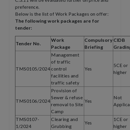
preference.
Below is the list of Work Packages on offer:
The following work packages are for
tender:
Work
Compulsory
CIDB
Tender No.
Package
Briefing
Gradin
Management
of traffic
5CE or
TMS0105/2024
control
Yes
higher
facilities and
traffic safety
Provision of
Sewer & refuse
Not
TMS0106/2024
Yes
removal to Site
Applica
Camp
TMS0107-
Clearing and
1CE or
Yes
1/2024
Grubbing
higher