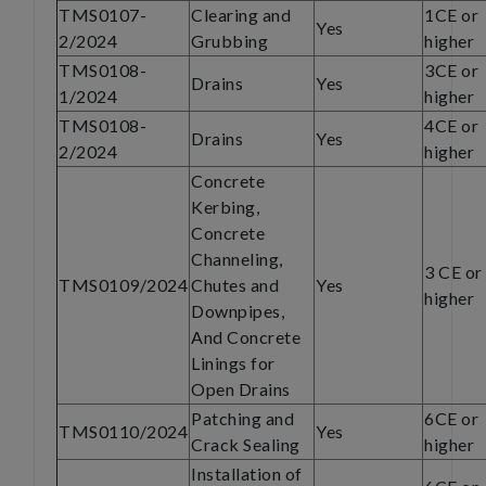
TMS0107-
Clearing and
1CE or
Yes
2/2024
Grubbing
higher
TMS0108-
3CE or
Drains
Yes
1/2024
higher
TMS0108-
4CE or
Drains
Yes
2/2024
higher
Concrete
Kerbing,
Concrete
Channeling,
3 CE or
TMS0109/2024
Chutes and
Yes
higher
Downpipes,
And Concrete
Linings for
Open Drains
Patching and
6CE or
TMS0110/2024
Yes
Crack Sealing
higher
Installation of