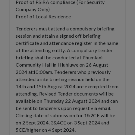
Proof of PSiRA compliance (For Security
Company Only)
Proof of Local Residence
Tenderers must attend a compulsory briefing
session and attain a signed off briefing
certificate and attendance register in the name
of the attending entity. A compulsory tender
briefing shall be conducted at Phumlani
Community Hall in Hluhluwe on 26 August
2024 at10:00am. Tenderers who previously
attended a site briefing session held on the
14th and 15th August 2024 are exempted from
attending. Revised Tender documents will be
available on Thursday 22 August 2024 and can
be sent to tenderers upon request via email.
Closing date of submission for 1&2CE will be
on 2 Sept 2024, 3&4CE on 3 Sept 2024 and
5CE/higher on 4 Sept 2024.