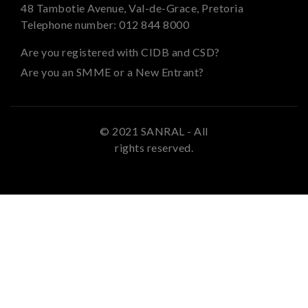
48 Tambotie Avenue, Val-de-Grace, Pretoria
Telephone number:
012 844 8000
Are you registered with CIDB and CSD?
Are you an SMME or a New Entrant?
© 2021 SANRAL - All
rights reserved.