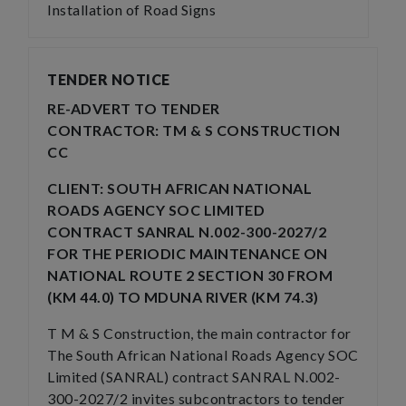
Installation of Road Signs
TENDER NOTICE
RE-ADVERT TO TENDER
CONTRACTOR: TM & S CONSTRUCTION
CC
CLIENT: SOUTH AFRICAN NATIONAL
ROADS AGENCY SOC LIMITED
CONTRACT SANRAL N.002-300-2027/2
FOR THE PERIODIC MAINTENANCE ON
NATIONAL ROUTE 2 SECTION 30 FROM
(KM 44.0) TO MDUNA RIVER (KM 74.3)
T M & S Construction, the main contractor for
The South African National Roads Agency SOC
Limited (SANRAL) contract SANRAL N.002-
300-2027/2 invites subcontractors to tender