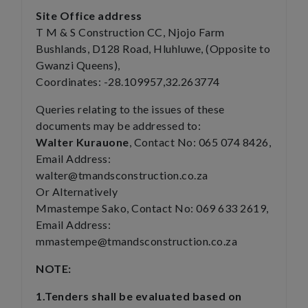
Site Office address
T M & S Construction CC, Njojo Farm
Bushlands, D128 Road, Hluhluwe, (Opposite to
Gwanzi Queens),
Coordinates: -28.109957,32.263774
Queries relating to the issues of these
documents may be addressed to:
Walter Kurauone
, Contact No: 065 074 8426,
Email Address:
walter@tmandsconstruction.co.za
Or Alternatively
Mmastempe Sako, Contact No: 069 633 2619,
Email Address:
mmastempe@tmandsconstruction.co.za
NOTE:
1.Tenders shall be evaluated based on