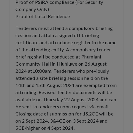
Proof of PSiRA compliance (For Security
Company Only)
Proof of Local Residence
Tenderers must attend a compulsory briefing
session and attain a signed off briefing
certificate and attendance register in the name
of the attending entity. A compulsory tender
briefing shall be conducted at Phumlani
Community Hall in Hluhluwe on 26 August
2024 at10:00am. Tenderers who previously
attended a site briefing session held on the
14th and 15th August 2024 are exempted from
attending. Revised Tender documents will be
available on Thursday 22 August 2024 and can
be sent to tenderers upon request via email.
Closing date of submission for 1&2CE will be
on 2 Sept 2024, 3&4CE on 3 Sept 2024 and
5CE/higher on 4 Sept 2024.