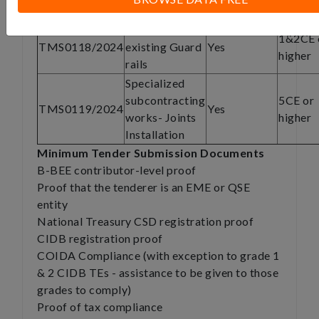
Paving
Removal of
1&2CE 
TMS0118/2024
existing Guard
Yes
higher
rails
Specialized
subcontracting
5CE or
TMS0119/2024
Yes
works- Joints
higher
Installation
Minimum Tender Submission Documents
B-BEE contributor-level proof
Proof that the tenderer is an EME or QSE
entity
National Treasury CSD registration proof
CIDB registration proof
COIDA Compliance (with exception to grade 1
& 2 CIDB TEs - assistance to be given to those
grades to comply)
Proof of tax compliance