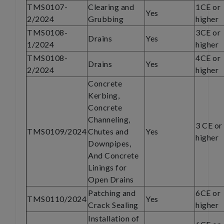
TMS0107-
Clearing and
1CE or
Yes
2/2024
Grubbing
higher
TMS0108-
3CE or
Drains
Yes
1/2024
higher
TMS0108-
4CE or
Drains
Yes
2/2024
higher
Concrete
Kerbing,
Concrete
Channeling,
3 CE or
TMS0109/2024
Chutes and
Yes
higher
Downpipes,
And Concrete
Linings for
Open Drains
Patching and
6CE or
TMS0110/2024
Yes
Crack Sealing
higher
Installation of