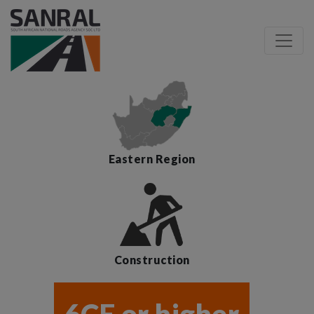
Eastern Region
Construction