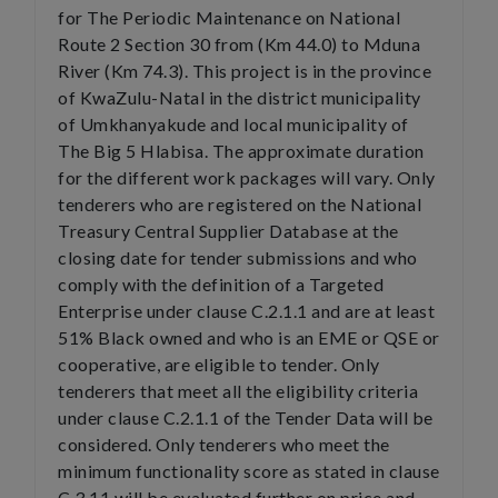
for The Periodic Maintenance on National
Route 2 Section 30 from (Km 44.0) to Mduna
River (Km 74.3). This project is in the province
of KwaZulu-Natal in the district municipality
of Umkhanyakude and local municipality of
The Big 5 Hlabisa. The approximate duration
for the different work packages will vary. Only
tenderers who are registered on the National
Treasury Central Supplier Database at the
closing date for tender submissions and who
comply with the definition of a Targeted
Enterprise under clause C.2.1.1 and are at least
51% Black owned and who is an EME or QSE or
cooperative, are eligible to tender. Only
tenderers that meet all the eligibility criteria
under clause C.2.1.1 of the Tender Data will be
considered. Only tenderers who meet the
minimum functionality score as stated in clause
C.3.11 will be evaluated further on price and