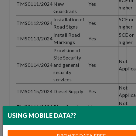
6CE or
TMS0111/2024
New
Yes
higher
Guardrails
Installation of
5CE or
TMS0112/2024
Yes
Road Signs
higher
Install Road
5CE or
TMS0113/2024
Yes
Markings
higher
Provision of
Site Security
Not
TMS0114/2024
and general
Yes
Applica
security
services
Not
TMS0115/2024
Diesel Supply
Yes
Applica
Not
TMS0116/2024
Plant Supply
Yes
Applica
USING MOBILE DATA??
Specialized
subcontract
6CE of
TMS0117/2024
Yes
work -Asphalt
higher
BROWSE DATA FREE