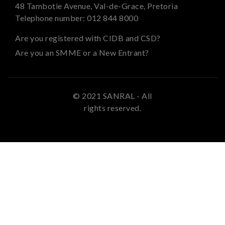
48 Tambotie Avenue, Val-de-Grace, Pretoria
Telephone number:
012 844 8000
Are you registered with CIDB and CSD?
Are you an SMME or a New Entrant?
© 2021 SANRAL - All
rights reserved.