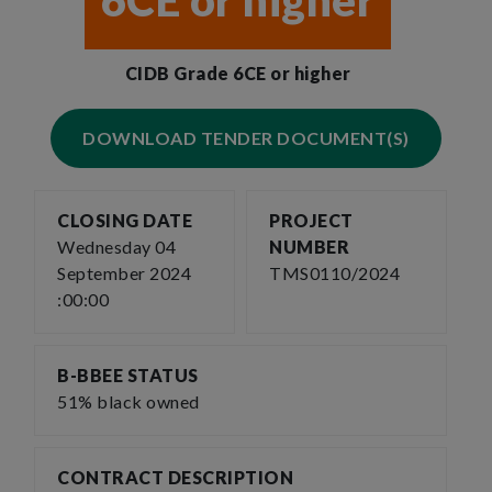
6CE or higher
CIDB Grade 6CE or higher
DOWNLOAD TENDER DOCUMENT(S)
CLOSING DATE
PROJECT
Wednesday 04
NUMBER
September 2024
TMS0110/2024
:00:00
B-BBEE STATUS
51% black owned
CONTRACT DESCRIPTION