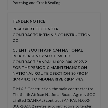
Patching and Crack Sealing
TENDER NOTICE
RE-ADVERT TO TENDER
CONTRACTOR: TM & S CONSTRUCTION
CC
CLIENT: SOUTH AFRICAN NATIONAL
ROADS AGENCY SOC LIMITED
CONTRACT SANRAL N.002-300-2027/2
FOR THE PERIODIC MAINTENANCE ON
NATIONAL ROUTE 2 SECTION 30 FROM
(KM 44.0) TO MDUNA RIVER (KM 74.3)
T M & S Construction, the main contractor for
The South African National Roads Agency SOC
Limited (SANRAL) contract SANRAL N.002-
300-2027/2 invites subcontractors to tender