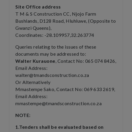
Site Office address
T M & S Construction CC, Njojo Farm
Bushlands, D128 Road, Hluhluwe, (Opposite to
Gwanzi Queens),
Coordinates: -28.109957,32.263774
Queries relating to the issues of these
documents may be addressed to:
Walter Kurauone
, Contact No: 065 074 8426,
Email Address:
walter@tmandsconstruction.co.za
Or Alternatively
Mmastempe Sako, Contact No: 069 633 2619,
Email Address:
mmastempe@tmandsconstruction.co.za
NOTE:
1.Tenders shall be evaluated based on