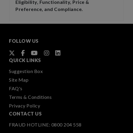
Eligibility, Functionality, Price &
Preference, and Compliance.
FOLLOW US
QUICK LINKS
Suggestion Box
Site Map
FAQ's
Terms & Conditions
Privacy Policy
CONTACT US
FRAUD HOTLINE:
0800 204 558