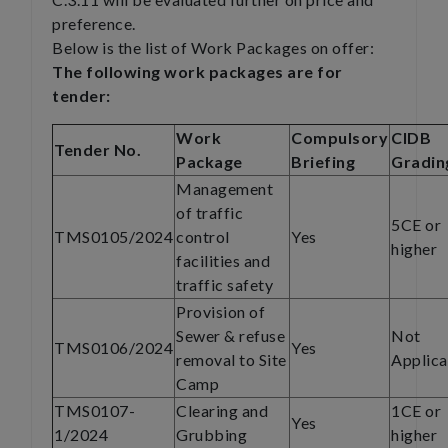
preference.
Below is the list of Work Packages on offer:
The following work packages are for
tender:
Work
Compulsory
CIDB
Tender No.
Package
Briefing
Gradin
Management
of traffic
5CE or
TMS0105/2024
control
Yes
higher
facilities and
traffic safety
Provision of
Sewer & refuse
Not
TMS0106/2024
Yes
removal to Site
Applica
Camp
TMS0107-
Clearing and
1CE or
Yes
1/2024
Grubbing
higher