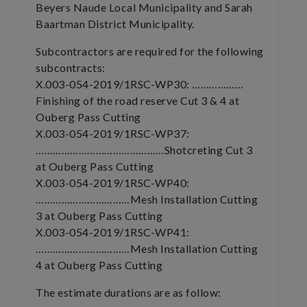
Beyers Naude Local Municipality and Sarah
Baartman District Municipality.
Subcontractors are required for the following
subcontracts:
X.003-054-2019/1RSC-WP30: ………………
Finishing of the road reserve Cut 3 & 4 at
Ouberg Pass Cutting
X.003-054-2019/1RSC-WP37:
………………………………………Shotcreting Cut 3
at Ouberg Pass Cutting
X.003-054-2019/1RSC-WP40:
……………………………Mesh Installation Cutting
3 at Ouberg Pass Cutting
X.003-054-2019/1RSC-WP41:
……………………………Mesh Installation Cutting
4 at Ouberg Pass Cutting
The estimate durations are as follow: