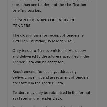
more than one tenderer at the clarification
briefing session.
COMPLETION AND DELIVERY OF
TENDERS
The closing time for receipt of tenders is
12:00 on Thursday, 06 March 2025.
Only tender offers submitted in Hardcopy
and delivered to the address specified in the
Tender Data will be accepted.
Requirements for sealing, addressing,
delivery, opening and assessment of tenders
are stated in the Tender Data.
Tenders may only be submitted in the format
as stated in the Tender Data.