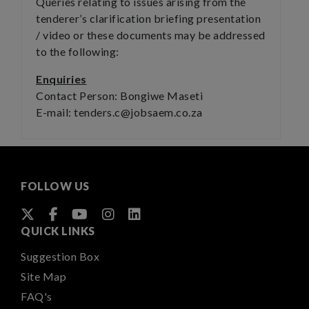
Queries relating to issues arising from the
tenderer’s clarification briefing presentation
/ video or these documents may be addressed
to the following:
Enquiries
Contact Person: Bongiwe Maseti
E-mail: tenders.c@jobsaem.co.za
FOLLOW US
QUICK LINKS
Suggestion Box
Site Map
FAQ's