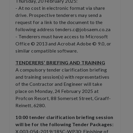
Thursday, 20 February 2025:
- At no cost in electronic format via share
drive. Prospective tenderers may send a
request for a link to the document to the
following address tenders.c@jobsaem.co.za
- Tenderers must have access to Microsoft
Office © 2013 and Acrobat Adobe © 9.0, or
similar compatible software.
TENDERERS’ BRIEFING AND TRAINING
A compulsory tender clarification briefing
and training session(s) with representatives
of the Contractor and Engineer will take
place on Monday, 24 February 2025 at
Profcon Resort, 88 Somerset Street, Graaff-
Reinett, 6280.
10:00 tender clarification briefing session
will be for the following Tender Packages:
X.003-054-2019/1RSC-WP30: Finishing of