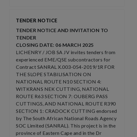
TENDER NOTICE
TENDER NOTICE AND INVITATION TO
TENDER
CLOSING DATE: 06 MARCH 2025
LICHENRY / JOB SA JV invites tenders from
experienced EME/QSE subcontractors for
Contract SANRAL X.003-054-2019/1R FOR
THE SLOPE STABILISATION ON
NATIONAL ROUTE N10 SECTION 4:
WITKRANS NEK CUTTING, NATIONAL
ROUTE R63 SECTION 7: OUBERG PASS
CUTTINGS, AND NATIONAL ROUTE R390
SECTION 1: CRADOCK CUTTING endorsed
by The South African National Roads Agency
SOC Limited (SANRAL). This project is in the
province of Eastern Cape and in the Dr