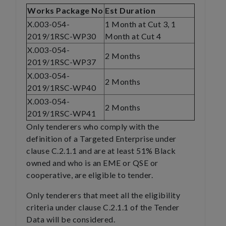
Works Package No
Est Duration
X.003-054-
1 Month at Cut 3, 1
2019/1RSC-WP30
Month at Cut 4
X.003-054-
2 Months
2019/1RSC-WP37
X.003-054-
2 Months
2019/1RSC-WP40
X.003-054-
2 Months
2019/1RSC-WP41
Only tenderers who comply with the
definition of a Targeted Enterprise under
clause C.2.1.1 and are at least 51% Black
owned and who is an EME or QSE or
cooperative, are eligible to tender.
Only tenderers that meet all the eligibility
criteria under clause C.2.1.1 of the Tender
Data will be considered.