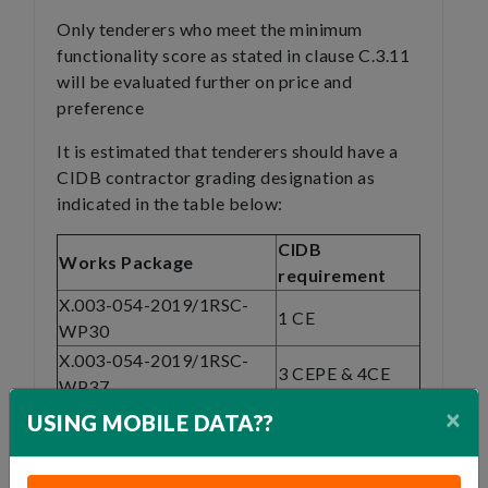
Only tenderers who meet the minimum
functionality score as stated in clause C.3.11
will be evaluated further on price and
preference
It is estimated that tenderers should have a
CIDB contractor grading designation as
indicated in the table below:
CIDB
Works Package
requirement
X.003-054-2019/1RSC-
1 CE
WP30
X.003-054-2019/1RSC-
3 CEPE & 4CE
WP37
×
X.003-054-2019/1RSC-
USING MOBILE DATA??
3 CEPE & 4CE
WP40
X.003-054-2019/1RSC-
3 CEPE & 4CE