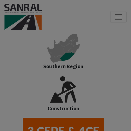
Southern Region
Construction