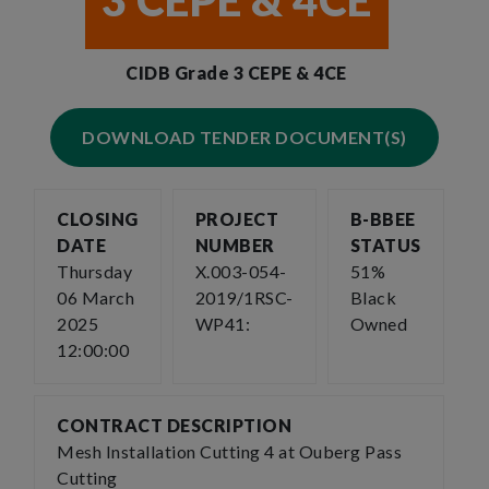
3 CEPE & 4CE
CIDB Grade 3 CEPE & 4CE
DOWNLOAD TENDER DOCUMENT(S)
CLOSING
PROJECT
B-BBEE
DATE
NUMBER
STATUS
Thursday
X.003-054-
51%
06 March
2019/1RSC-
Black
2025
WP41:
Owned
12:00:00
CONTRACT DESCRIPTION
Mesh Installation Cutting 4 at Ouberg Pass
Cutting