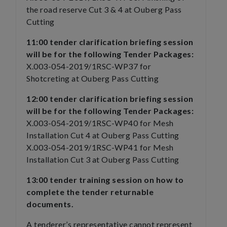
the road reserve Cut 3 & 4 at Ouberg Pass
Cutting
11:00 tender clarification briefing session
will be for the following Tender Packages:
X.003-054-2019/1RSC-WP37 for
Shotcreting at Ouberg Pass Cutting
12:00 tender clarification briefing session
will be for the following Tender Packages:
X.003-054-2019/1RSC-WP40 for Mesh
Installation Cut 4 at Ouberg Pass Cutting
X.003-054-2019/1RSC-WP41 for Mesh
Installation Cut 3 at Ouberg Pass Cutting
13:00 tender training session on how to
complete the tender returnable
documents.
A tenderer’s representative cannot represent