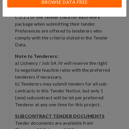
BROWSE DATA FREE
WP41
The tenderers attention is drawn to clause
C.2.1.1 of the Tender Data for each work
package when submitting their tender.
Preferences are offered to tenderers who
comply with the criteria stated in the Tender
Data.
Note to Tenderers:
a) Lichenry / Job SA JV will reserve the right
to negotiate feasible rates with the preferred
tenderers if necessary.
b) Tenderers may submit tenders for all sub-
contracts in this Tender Notice, but only 1
(one) subcontract will be let per preferred
Tenderer at any one time for this project.
SUBCONTRACT TENDER DOCUMENTS
Tender documents are available from