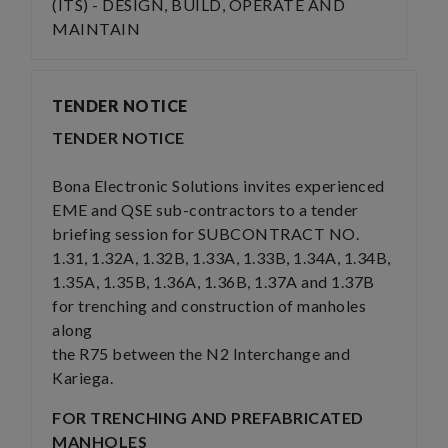
(ITS) - DESIGN, BUILD, OPERATE AND
MAINTAIN
TENDER NOTICE
TENDER NOTICE
Bona Electronic Solutions invites experienced
EME and QSE sub-contractors to a tender
briefing session for SUBCONTRACT NO.
1.31, 1.32A, 1.32B, 1.33A, 1.33B, 1.34A, 1.34B,
1.35A, 1.35B, 1.36A, 1.36B, 1.37A and 1.37B
for trenching and construction of manholes
along
the R75 between the N2 Interchange and
Kariega.
FOR TRENCHING AND PREFABRICATED
MANHOLES