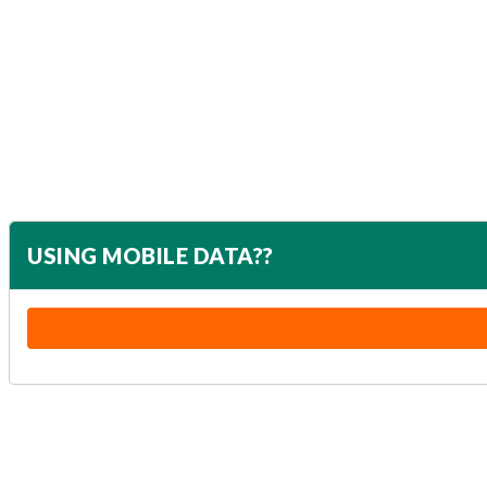
USING MOBILE DATA??