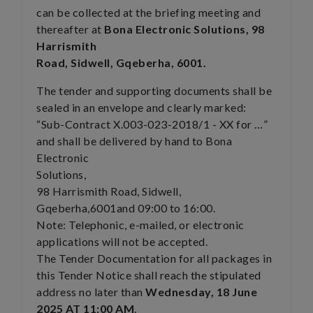
can be collected at the briefing meeting and
thereafter at
Bona Electronic Solutions, 98
Harrismith
Road, Sidwell, Gqeberha, 6001.
The tender and supporting documents shall be
sealed in an envelope and clearly marked:
“Sub-Contract X.003-023-2018/1 - XX for …”
and shall be delivered by hand to Bona
Electronic
Solutions,
98 Harrismith Road, Sidwell,
Gqeberha,6001and 09:00 to 16:00.
Note: Telephonic, e-mailed, or electronic
applications will not be accepted.
The Tender Documentation for all packages in
this Tender Notice shall reach the stipulated
address no later than
Wednesday, 18 June
2025 AT 11:00 AM
.