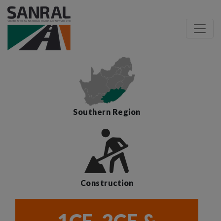
Southern Region
Construction