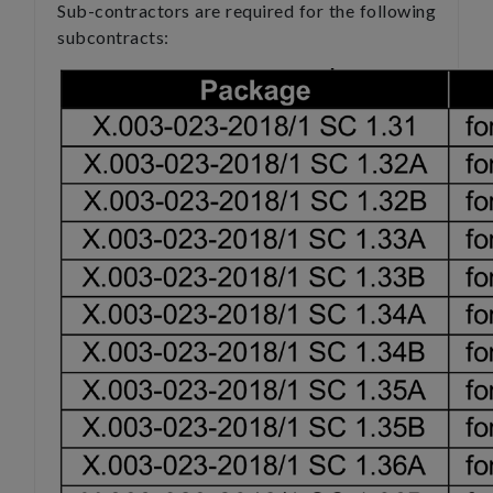
Sub-contractors are required for the following
subcontracts: