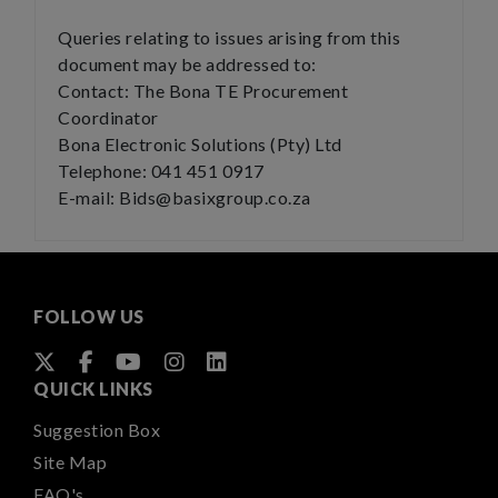
Queries relating to issues arising from this
document may be addressed to:
Contact: The Bona TE Procurement
Coordinator
Bona Electronic Solutions (Pty) Ltd
Telephone: 041 451 0917
E-mail: Bids@basixgroup.co.za
FOLLOW US
QUICK LINKS
Suggestion Box
Site Map
FAQ's