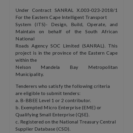
Under Contract SANRAL X.003-023-2018/1
For the Eastern Cape Intelligent Transport
System (ITS)- Design, Build, Operate, and
Maintain on behalf of the South African
National
Roads Agency SOC Limited (SANRAL). This
project is in the province of the Eastern Cape
within the
Nelson Mandela Bay Metropolitan
Municipality.
Tenderers who satisfy the following criteria
are eligible to submit tenders:
a. B-BBEE Level 1 or 2 contributor.
b. Exempted Micro Enterprise (EME) or
Qualifying Small Enterprise (QSE).
c. Registered on the National Treasury Central
Supplier Database (CSD).