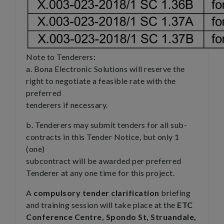
Note to Tenderers:
a. Bona Electronic Solutions will reserve the
right to negotiate a feasible rate with the
preferred
tenderers if necessary.
b. Tenderers may submit tenders for all sub-
contracts in this Tender Notice, but only 1
(one)
subcontract will be awarded per preferred
Tenderer at any one time for this project.
A
compulsory tender clarification
briefing
and training session will take place at the
ETC
Conference Centre, Spondo St, Struandale,