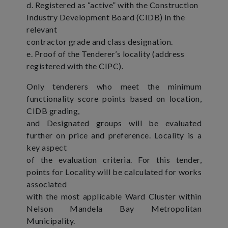
d. Registered as “active” with the Construction
Industry Development Board (CIDB) in the
relevant
contractor grade and class designation.
e. Proof of the Tenderer’s locality (address
registered with the CIPC).
Only tenderers who meet the minimum
functionality score points based on location,
CIDB grading,
and Designated groups will be evaluated
further on price and preference. Locality is a
key aspect
of the evaluation criteria. For this tender,
points for Locality will be calculated for works
associated
with the most applicable Ward Cluster within
Nelson Mandela Bay Metropolitan
Municipality.