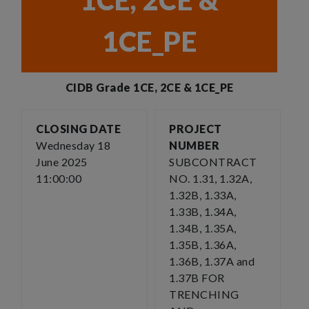
1CE, 2CE &
1CE_PE
CIDB Grade 1CE, 2CE & 1CE_PE
CLOSING DATE
PROJECT
Wednesday 18
NUMBER
June 2025
SUBCONTRACT
11:00:00
NO. 1.31, 1.32A,
1.32B, 1.33A,
1.33B, 1.34A,
1.34B, 1.35A,
1.35B, 1.36A,
1.36B, 1.37A and
1.37B FOR
TRENCHING