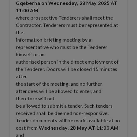
Gqeberha on Wednesday, 28 May 2025 AT
11:00 AM
,
where prospective Tenderers shall meet the
Contractor. Tenderers must be represented at
the
information briefing meeting by a
representative who must be the Tenderer
himself or an
authorised person in the direct employment of
the Tenderer. Doors will be closed 15 minutes
after
the start of the meeting, and no further
attendees will be allowed to enter, and
therefore will not
be allowed to submit a tender. Such tenders
received shall be deemed non-responsive.
Tender documents will be made available at no
cost from
Wednesday, 28 May AT 11:00 AM
and