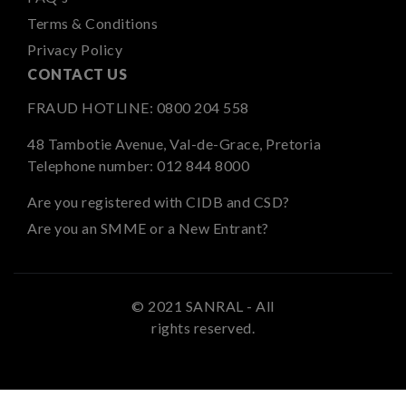
Terms & Conditions
Privacy Policy
CONTACT US
FRAUD HOTLINE:
0800 204 558
48 Tambotie Avenue, Val-de-Grace, Pretoria
Telephone number:
012 844 8000
Are you registered with CIDB and CSD?
Are you an SMME or a New Entrant?
© 2021 SANRAL - All
rights reserved.