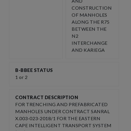
AND
CONSTRUCTION
OF MANHOLES
ALONG THE R75
BETWEEN THE
N2
INTERCHANGE
AND KARIEGA
B-BBEE STATUS
1 or 2
CONTRACT DESCRIPTION
FOR TRENCHING AND PREFABRICATED
MANHOLES UNDER CONTRACT SANRAL
X.003-023-2018/1 FOR THE EASTERN
CAPE INTELLIGENT TRANSPORT SYSTEM