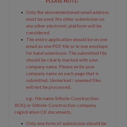
PLEASE NOTE:
Only the abovementioned email address
must be used. No other submission on
any other electronic platform will be
considered.
The entire application should be on one
email as one PDF file or in one envelope
for hand submisson. The submitted file
should be clearly marked with your
company name. Please write your
company name on each page that is
submitted. Unmarked / unamed files
will not be processed.
e.g.: file name Sithole-Construction-
BOQ or Sithole-Construction-company
registration CK documents.
Only one form of submission should be