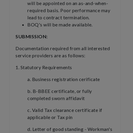
will be appointed on an as-and-when-
required basis. Poor performance may
lead to contract termination.
BOQ's will be made available.
SUBMISSION:
Documentation required from all interested
service providers are as follows:
1. Statutory Requirements
a. Business registration cerificate
b. B-BBEE certificate, or fully
completed sworn affidavit
c. Valid Tax clearance certificate if
applicable or Tax pin
d. Letter of good standing - Workman's