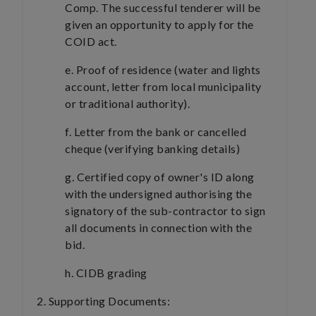
Comp. The successful tenderer will be
given an opportunity to apply for the
COID act.
e. Proof of residence (water and lights
account, letter from local municipality
or traditional authority).
f. Letter from the bank or cancelled
cheque (verifying banking details)
g. Certified copy of owner's ID along
with the undersigned authorising the
signatory of the sub-contractor to sign
all documents in connection with the
bid.
h. CIDB grading
2. Supporting Documents: