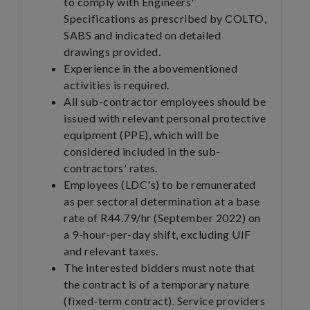
to comply with Engineers'
Specifications as prescribed by COLTO,
SABS and indicated on detailed
drawings provided.
Experience in the abovementioned
activities is required.
All sub-contractor employees should be
issued with relevant personal protective
equipment (PPE), which will be
considered included in the sub-
contractors' rates.
Employees (LDC's) to be remunerated
as per sectoral determination at a base
rate of R44.79/hr (September 2022) on
a 9-hour-per-day shift, excluding UIF
and relevant taxes.
The interested bidders must note that
the contract is of a temporary nature
(fixed-term contract). Service providers