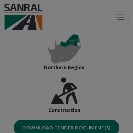
Northern Region
Construction
DOWNLOAD TENDER DOCUMENT(S)