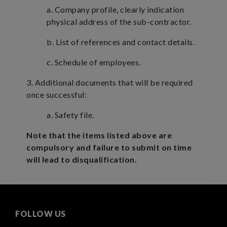
a. Company profile, clearly indication
physical address of the sub-contractor.
b. List of references and contact details.
c. Schedule of employees.
3. Additional documents that will be required
once successful:
a. Safety file.
Note that the items listed above are
compulsory and failure to submit on time
will lead to disqualification.
FOLLOW US