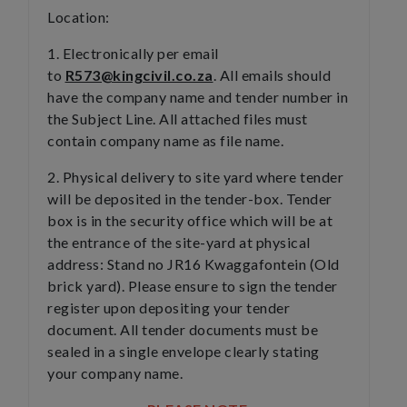
Location:
1. Electronically per email
to
R573@kingcivil.co.za
. All emails should
have the company name and tender number in
the Subject Line. All attached files must
contain company name as file name.
2. Physical delivery to site yard where tender
will be deposited in the tender-box. Tender
box is in the security office which will be at
the entrance of the site-yard at physical
address: Stand no JR16 Kwaggafontein (Old
brick yard). Please ensure to sign the tender
register upon depositing your tender
document. All tender documents must be
sealed in a single envelope clearly stating
your company name.