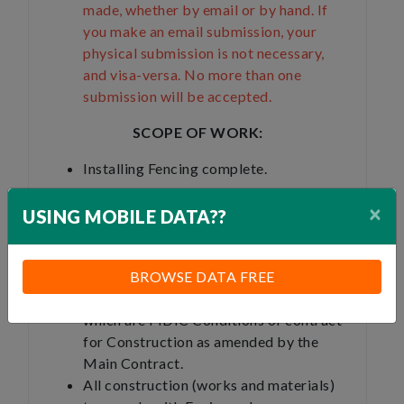
made, whether by email or by hand. If
you make an email submission, your
physical submission is not necessary,
and visa-versa. No more than one
submission will be accepted.
SCOPE OF WORK:
Installing Fencing complete.
×
USING MOBILE DATA??
GENERAL:
This subcontract agreement is subject o
BROWSE DATA FREE
the conditions of the Main Contract,
which are FIDIC Conditions of contract
for Construction as amended by the
Main Contract.
All construction (works and materials)