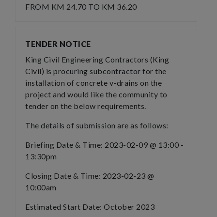
FROM KM 24.70 TO KM 36.20
TENDER NOTICE
King Civil Engineering Contractors (King
Civil) is procuring subcontractor for the
installation of concrete v-drains on the
project and would like the community to
tender on the below requirements.
The details of submission are as follows:
Briefing Date & Time: 2023-02-09 @ 13:00 -
13:30pm
Closing Date & Time: 2023-02-23 @
10:00am
Estimated Start Date: October 2023