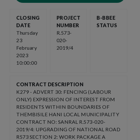
CLOSING
PROJECT
B-BBEE
DATE
NUMBER
STATUS
Thursday
R.573-
23
020-
February
2019/4
2023
10:00:00
CONTRACT DESCRIPTION
K279 - ADVERT 30: FENCING (LABOUR
ONLY) EXPRESSION OF INTEREST FROM
RESIDENTS WITHIN BOUNDARIES OF
THEMBISILE HANI LOCAL MUNICIPALITY
CONTRACT NO: SANRAL R.573-020-
2019/4: UPGRADING OF NATIONAL ROAD
R573 SECTION 2: WORK PACKAGE A