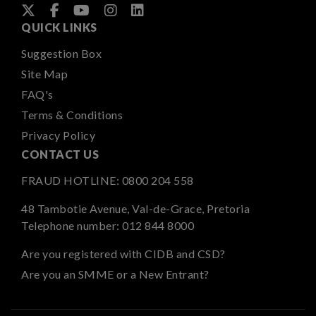
QUICK LINKS
Suggestion Box
Site Map
FAQ's
Terms & Conditions
Privacy Policy
CONTACT US
FRAUD HOTLINE:
0800 204 558
48 Tambotie Avenue, Val-de-Grace, Pretoria
Telephone number:
012 844 8000
Are you registered with CIDB and CSD?
Are you an SMME or a New Entrant?