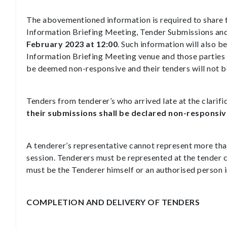
The abovementioned information is required to share 
Information Briefing Meeting, Tender Submissions an
February 2023 at 12:00
. Such information will also b
Information Briefing Meeting venue and those parties 
be deemed non-responsive and their tenders will not be
Tenders from tenderer’s who arrived late at the clarifi
their submissions shall be declared non-responsiv
A tenderer’s representative cannot represent more than
session. Tenderers must be represented at the tender c
must be the Tenderer himself or an authorised person 
COMPLETION AND DELIVERY OF TENDERS