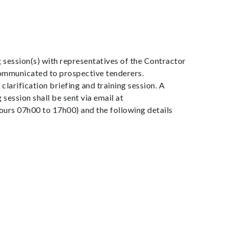
g session(s) with representatives of the Contractor
 communicated to prospective tenderers.
larification briefing and training session. A
 session shall be sent via email at
rs 07h00 to 17h00) and the following details