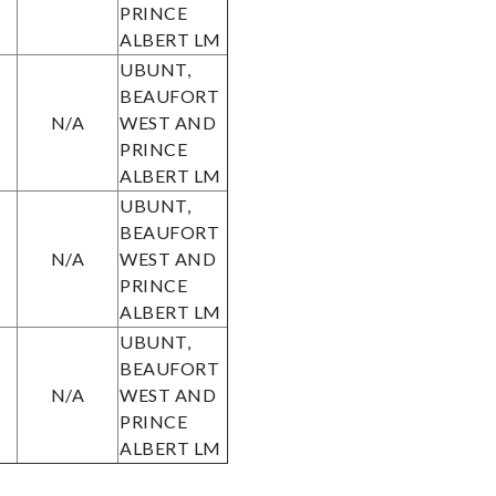
PRINCE
ALBERT LM
UBUNT,
BEAUFORT
N/A
WEST AND
PRINCE
ALBERT LM
UBUNT,
BEAUFORT
N/A
WEST AND
PRINCE
ALBERT LM
UBUNT,
BEAUFORT
N/A
WEST AND
PRINCE
ALBERT LM