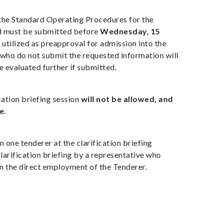
the Standard Operating Procedures for the
d must be submitted before
Wednesday, 15
e utilized as preapproval for admission into the
who do not submit the requested information will
 evaluated further if submitted.
cation briefing session
will not be allowed, and
e.
 one tenderer at the clarification briefing
larification briefing by a representative who
in the direct employment of the Tenderer.