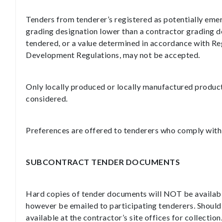
Tenders from tenderer’s registered as potentially eme
grading designation lower than a contractor grading 
tendered, or a value determined in accordance with Re
Development Regulations, may not be accepted.
Only locally produced or locally manufactured produc
considered.
Preferences are offered to tenderers who comply with t
SUBCONTRACT TENDER DOCUMENTS
Hard copies of tender documents will NOT be availabl
however be emailed to participating tenderers. Should
available at the contractor’s site offices for collection