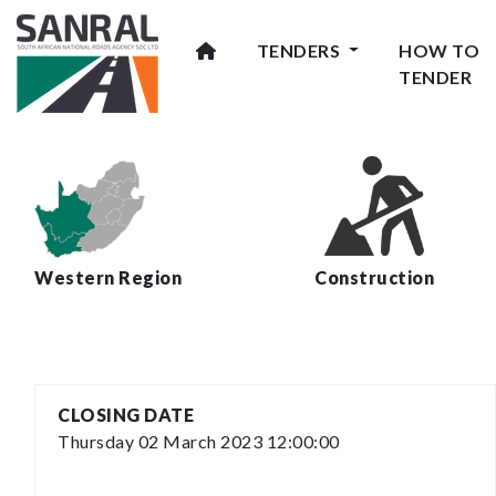
TENDERS
HOW TO
TENDER
Western Region
Construction
CLOSING DATE
Thursday 02 March 2023 12:00:00