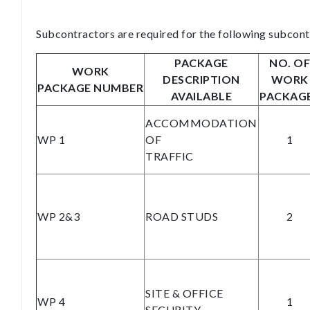
Subcontractors are required for the following subcont
PACKAGE
NO. OF
WORK
DESCRIPTION
WORK
PACKAGE NUMBER
AVAILABLE
PACKAG
ACCOMMODATION
WP 1
OF
1
TRAFFIC
WP 2&3
ROAD STUDS
2
SITE & OFFICE
WP 4
1
SECURITY