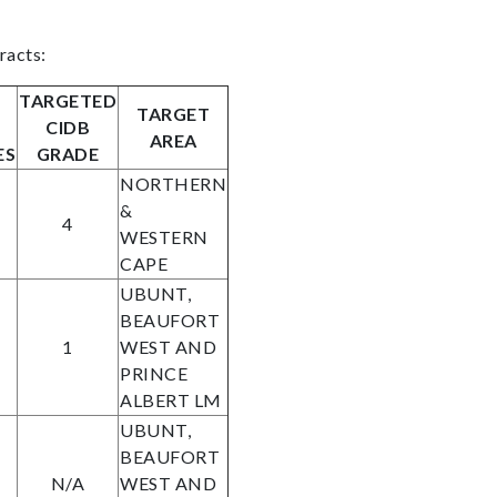
racts:
TARGETED
TARGET
CIDB
AREA
ES
GRADE
NORTHERN
&
4
WESTERN
CAPE
UBUNT,
BEAUFORT
1
WEST AND
PRINCE
ALBERT LM
UBUNT,
BEAUFORT
N/A
WEST AND