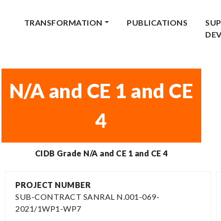
TRANSFORMATION
PUBLICATIONS
SUP
DE
N/A and CE 1 and CE
4
CIDB Grade N/A and CE 1 and CE 4
PROJECT NUMBER
SUB-CONTRACT SANRAL N.001-069-
2021/1WP1-WP7