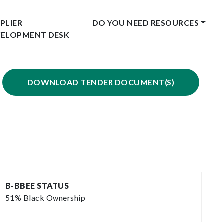
PLIER
DO YOU NEED RESOURCES
VELOPMENT DESK
DOWNLOAD TENDER DOCUMENT(S)
B-BBEE STATUS
51% Black Ownership