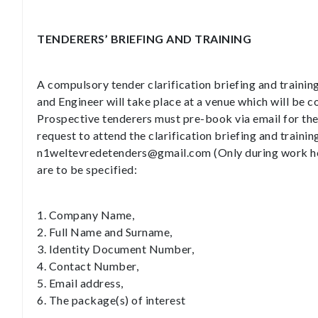
TENDERERS’ BRIEFING AND TRAINING
A compulsory tender clarification briefing and trainin
and Engineer will take place at a venue which will be
Prospective tenderers must pre-book via email for the c
request to attend the clarification briefing and training
n1weltevredetenders@gmail.com (Only during work hou
are to be specified:
1. Company Name,
2. Full Name and Surname,
3. Identity Document Number,
4. Contact Number,
5. Email address,
6. The package(s) of interest