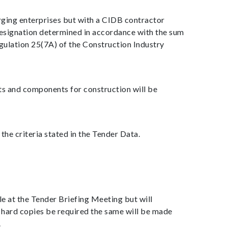
rging enterprises but with a CIDB contractor
designation determined in accordance with the sum
gulation 25(7A) of the Construction Industry
ts and components for construction will be
he criteria stated in the Tender Data.
e at the Tender Briefing Meeting but will
 hard copies be required the same will be made
.