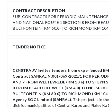
CONTRACT DESCRIPTION
SUB-CONTRACTS FOR PERIODIC MAINTENANCE OF
AND NATIONAL ROUTE 1 SECTION 8 FROM BEAUF
BULTFONTEIN (KM 60.0) TO RICHMOND (KM 104.
TENDER NOTICE
CENSTRA JV invites tenders from experienced EME
Contract SANRAL N.001-069-2021/1 FOR PERIO
AND 7 FROM WELTEVREDE (KM 10.6) TO STEYN S
8 FROM BEAUFORT WEST (KM 4.0) TO NELSPOOR
BULTFONTEIN (KM 60.0) TO RICHMOND (KM 104.63)
Agency SOC Limited (SANRAL)
. This project is in 
district municipalities of Central Karoo and Pixley Ka