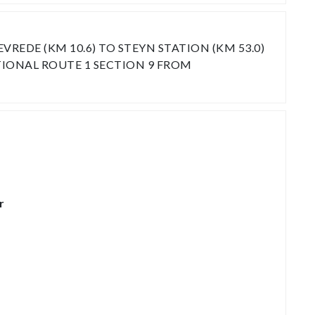
EDE (KM 10.6) TO STEYN STATION (KM 53.0)
TIONAL ROUTE 1 SECTION 9 FROM
r