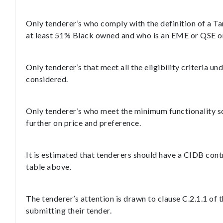
Only tenderer’s who comply with the definition of a Ta
at least 51% Black owned and who is an EME or QSE or 
Only tenderer’s that meet all the eligibility criteria un
considered.
Only tenderer’s who meet the minimum functionality sco
further on price and preference.
It is estimated that tenderers should have a CIDB cont
table above.
The tenderer’s attention is drawn to clause C.2.1.1 o
submitting their tender.