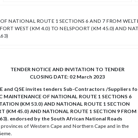
 NATIONAL ROUTE 1 SECTIONS 6 AND 7 FROM WELTEVR
ORT WEST (KM 4.0) TO NELSPOORT (KM 45.0) AND NA
63)
TENDER NOTICE AND INVITATION TO TENDER
CLOSING DATE: 02 March 2023
 and QSE invites tenders Sub-Contractors /Suppliers fo
DIC MAINTENANCE OF NATIONAL ROUTE 1 SECTIONS 6
TATION (KM 53.0) AND NATIONAL ROUTE 1 SECTION
T (KM 45.0) AND NATIONAL ROUTE 1 SECTION 9 FROM
. endorsed by the South African National Roads
the provinces of Western Cape and Northern Cape and in the
 Seme.