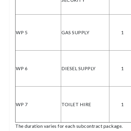
WP 5
GAS SUPPLY
1
WP 6
DIESEL SUPPLY
1
WP 7
TOILET HIRE
1
The duration varies for each subcontract package.