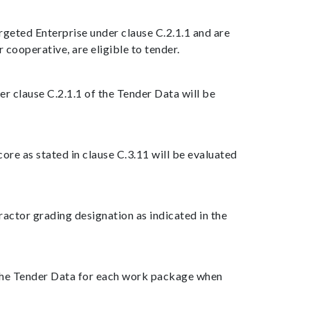
rgeted Enterprise under clause C.2.1.1 and are
cooperative, are eligible to tender.
der clause C.2.1.1 of the Tender Data will be
re as stated in clause C.3.11 will be evaluated
ractor grading designation as indicated in the
f the Tender Data for each work package when