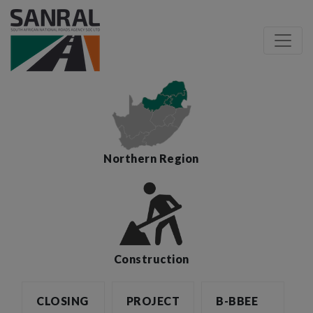
Northern Region
Construction
CLOSING
PROJECT
B-BBEE