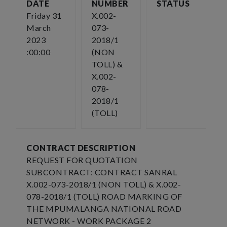
DATE
NUMBER
STATUS
Friday 31
X.002-
March
073-
2023
2018/1
:00:00
(NON
TOLL) &
X.002-
078-
2018/1
(TOLL)
CONTRACT DESCRIPTION
REQUEST FOR QUOTATION
SUBCONTRACT: CONTRACT SANRAL
X.002-073-2018/1 (NON TOLL) & X.002-
078-2018/1 (TOLL) ROAD MARKING OF
THE MPUMALANGA NATIONAL ROAD
NETWORK - WORK PACKAGE 2