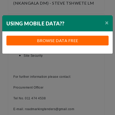
(NKANGALA DM) - STEVE TSHWETE LM
×
USING MOBILE DATA??
TENDER NOTICE
Suppliers are required for the following:
BROWSE DATA FREE
Supply & delivery of road marking paint
Supply of fuel
Site Security
For further information please contact:
Procurement Officer
Tel No. 011 474 4538
E-mail. roadmarkingtenders@gmail.com