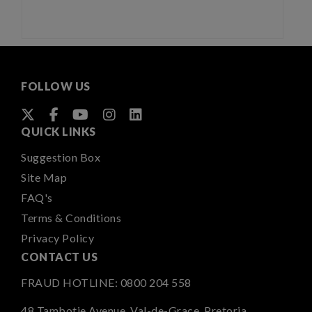
FOLLOW US
QUICK LINKS
Suggestion Box
Site Map
FAQ's
Terms & Conditions
Privacy Policy
CONTACT US
FRAUD HOTLINE:
0800 204 558
48 Tambotie Avenue, Val-de-Grace, Pretoria