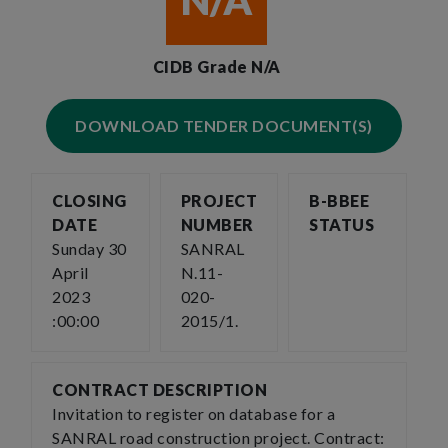
N/A
CIDB Grade N/A
DOWNLOAD TENDER DOCUMENT(S)
CLOSING
PROJECT
B-BBEE
DATE
NUMBER
STATUS
Sunday 30
SANRAL
April
N.11-
2023
020-
:00:00
2015/1.
CONTRACT DESCRIPTION
Invitation to register on database for a
SANRAL road construction project. Contract: