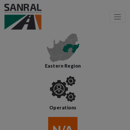
Eastern Region
Operations