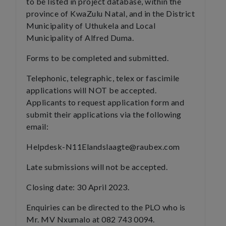
to be listed in project database, within the
province of KwaZulu Natal, and in the District
Municipality of Uthukela and Local
Municipality of Alfred Duma.
Forms to be completed and submitted.
Telephonic, telegraphic, telex or fascimile
applications will NOT be accepted.
Applicants to request application form and
submit their applications via the following
email:
Helpdesk-N11Elandslaagte@raubex.com
Late submissions will not be accepted.
Closing date: 30 April 2023.
Enquiries can be directed to the PLO who is
Mr. MV Nxumalo at 082 743 0094.