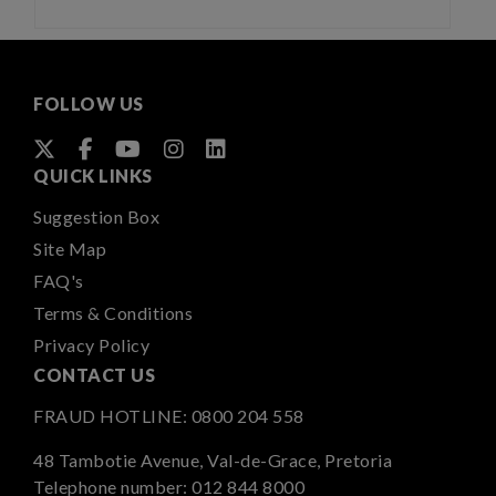
FOLLOW US
QUICK LINKS
Suggestion Box
Site Map
FAQ's
Terms & Conditions
Privacy Policy
CONTACT US
FRAUD HOTLINE:
0800 204 558
48 Tambotie Avenue, Val-de-Grace, Pretoria
Telephone number:
012 844 8000