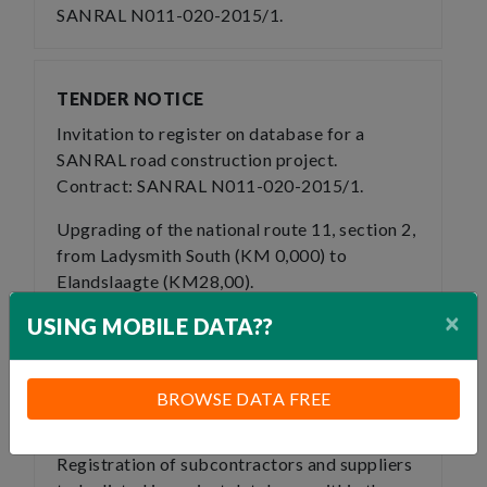
SANRAL N011-020-2015/1.
TENDER NOTICE
Invitation to register on database for a
SANRAL road construction project.
Contract: SANRAL N011-020-2015/1.
Upgrading of the national route 11, section 2,
from Ladysmith South (KM 0,000) to
Elandslaagte (KM28,00).
×
USING MOBILE DATA??
This project is in the district municipality of
uThukela and Local Municipality of Alfred
Duma.
BROWSE DATA FREE
Expression of interest
Registration of subcontractors and suppliers