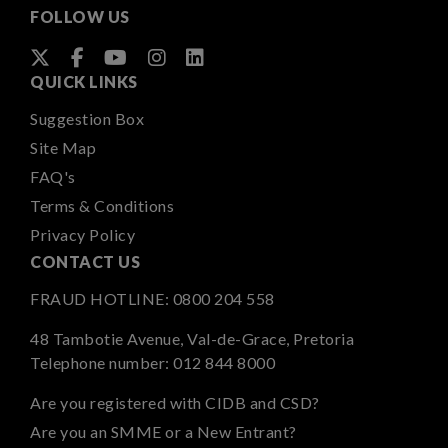
FOLLOW US
QUICK LINKS
Suggestion Box
Site Map
FAQ's
Terms & Conditions
Privacy Policy
CONTACT US
FRAUD HOTLINE:
0800 204 558
48 Tambotie Avenue, Val-de-Grace, Pretoria
Telephone number:
012 844 8000
Are you registered with CIDB and CSD?
Are you an SMME or a New Entrant?