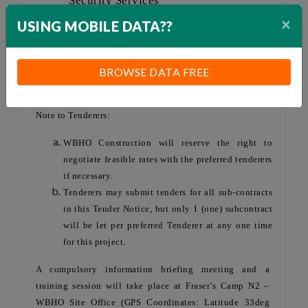
Security Services
over WBHO Site
×
USING MOBILE DATA??
Office Camp
Subcontract
Works duration:
BROWSE DATA FREE
24 months
Note to Tenderers:
WBHO Construction will reserve the right to
negotiate feasible rates with the preferred tenderers
if necessary.
Tenderers may submit tenders for all sub-contracts
in this Tender Notice, but only 1 (one) subcontract
will be let per preferred Tenderer at any one time
for this project.
A compulsory information briefing meeting and a
training session will take place at Fraser’s Camp N2 –
WBHO Site Office (GPS Coordinates: Latitude 33deg