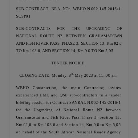
SUB-CONTRACT NRA NO: WBHO-N.002-145-2016/1-
SCSP01
SUB-CONTRACTS FOR THE UPGRADING OF
NATIONAL ROUTE N2 BETWEEN GRAHAMSTOWN
AND FISH RIVER PASS. PHASE 3: SECTION 13, Km 92.6
TO Km 103.6, AND SECTION 14, Km 0.0 TO Km 5.05
TENDER NOTICE
th
CLOSING DATE: Monday, 8
May 2023 at 11h00 am
WBHO Construction, the main Contractor, invites
experienced EME and QSE sub-contractors to a tender
briefing session for Contract SANRAL N.002-145-2016/1
for the Upgrading of National Route N2 between
Grahamstown and Fish River Pass. Phase 3: Section 13,
Km 92,6 to Km 103,6 and Section 14, Km 0,0 to Km 5,05
on behalf of the South African National Roads Agency