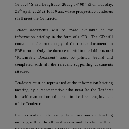
16’55,4” S and Longitude: 26deg 54”09” E) on Tuesday,
th
25
April 2023 at 10h00 am, where prospective Tenderers
shall meet the Contractor.
Tender documents will be made available at the
information briefing in the form of a CD. The CD will
contain an electronic copy of the tender document, in
PDF format. Only the documents within the folder named
“Returnable Document” must be printed, bound and
completed with all the relevant supporting documents
attached.
Tenderers must be represented at the information briefing
meeting by a representative who must be the Tenderer
himself or an authorised person in the direct employment
of the Tenderer.
Late arrivals to the compulsory information briefing
meeting will not be allowed access, and therefore will not
be allowed to submit a tender. Such tenders received,