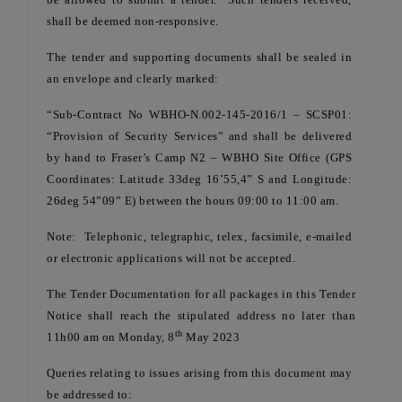
shall be deemed non-responsive.
The tender and supporting documents shall be sealed in
an envelope and clearly marked:
“Sub-Contract No WBHO-N.002-145-2016/1 – SCSP01:
“Provision of Security Services” and shall be delivered
by hand to Fraser’s Camp N2 – WBHO Site Office (GPS
Coordinates: Latitude 33deg 16’55,4” S and Longitude:
26deg 54”09” E) between the hours 09:00 to 11:00 am.
Note: Telephonic, telegraphic, telex, facsimile, e-mailed
or electronic applications will not be accepted.
The Tender Documentation for all packages in this Tender
Notice shall reach the stipulated address no later than
th
11h00 am on Monday, 8
May 2023
Queries relating to issues arising from this document may
be addressed to: