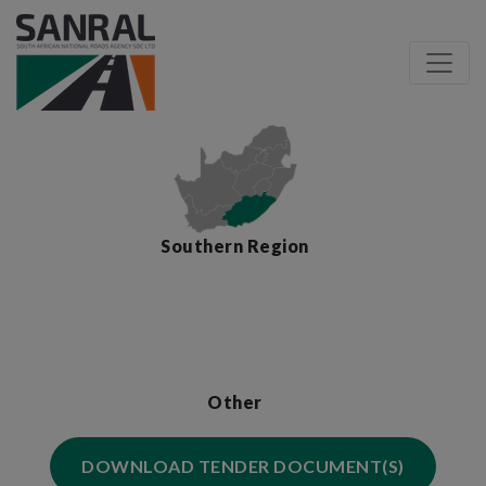
Southern Region
Other
DOWNLOAD TENDER DOCUMENT(S)