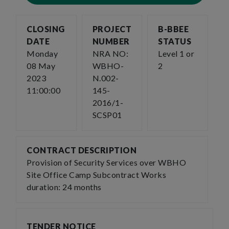
CLOSING
PROJECT
B-BBEE
DATE
NUMBER
STATUS
Monday
NRA NO:
Level 1 or
08 May
WBHO-
2
2023
N.002-
11:00:00
145-
2016/1-
SCSP01
CONTRACT DESCRIPTION
Provision of Security Services over WBHO
Site Office Camp Subcontract Works
duration: 24 months
TENDER NOTICE