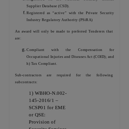
Supplier Database (CSD).
Registered as “active” with the Private Security
Industry Regulatory Authority (PSiRA)
An award will only be made to preferred Tenderers that
are:
Compliant with the Compensation for
Occupational Injuries and Diseases Act (COID); and
h) Tax Compliant.
Sub-contractors are required for the following
subcontracts:
1) WBHO-N.002-
145-2016/1 –
SCSP01 for EME
or QSE:
Provision of