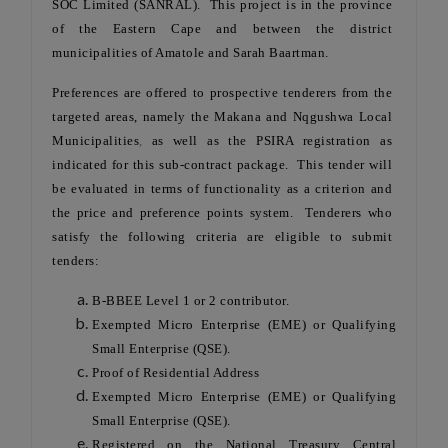
SOC Limited (SANRAL). This project is in the province
of the Eastern Cape and between the district
municipalities of Amatole and Sarah Baartman.
Preferences are offered to prospective tenderers from the
targeted areas, namely the Makana and Nqgushwa Local
Municipalities
,
as well as the PSIRA registration as
indicated for this sub-contract package. This tender will
be evaluated in terms of functionality as a criterion and
the price and preference points system. Tenderers who
satisfy the following criteria are eligible to submit
tenders:
B-BBEE Level 1 or 2 contributor.
Exempted Micro Enterprise (EME) or Qualifying
Small Enterprise (QSE).
Proof of Residential Address
Exempted Micro Enterprise (EME) or Qualifying
Small Enterprise (QSE).
Registered on the National Treasury Central