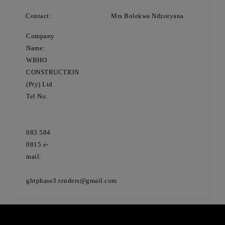
Contact: Mrs Bolekwa Ndzotyana
Company
Name:
WBHO
CONSTRUCTION
(Pty) Ltd
Tel No:
083 584
0815 e-
mail:
ghtphase3.tenders@gmail.com