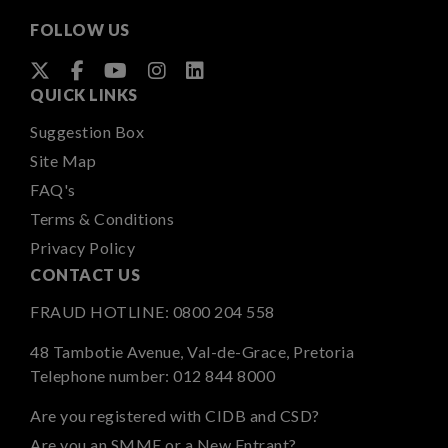
FOLLOW US
QUICK LINKS
Suggestion Box
Site Map
FAQ's
Terms & Conditions
Privacy Policy
CONTACT US
FRAUD HOTLINE:
0800 204 558
48 Tambotie Avenue, Val-de-Grace, Pretoria
Telephone number:
012 844 8000
Are you registered with CIDB and CSD?
Are you an SMME or a New Entrant?