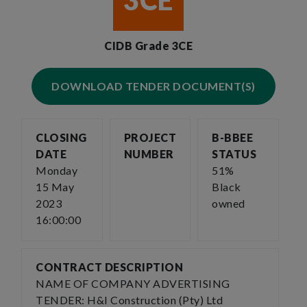
3CE
CIDB Grade 3CE
DOWNLOAD TENDER DOCUMENT(S)
CLOSING
PROJECT
B-BBEE
DATE
NUMBER
STATUS
Monday
51%
15 May
Black
2023
owned
16:00:00
CONTRACT DESCRIPTION
NAME OF COMPANY ADVERTISING
TENDER: H&I Construction (Pty) Ltd