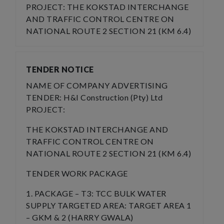
PROJECT: THE KOKSTAD INTERCHANGE
AND TRAFFIC CONTROL CENTRE ON
NATIONAL ROUTE 2 SECTION 21 (KM 6.4)
TENDER NOTICE
NAME OF COMPANY ADVERTISING
TENDER: H&I Construction (Pty) Ltd
PROJECT:
THE KOKSTAD INTERCHANGE AND
TRAFFIC CONTROL CENTRE ON
NATIONAL ROUTE 2 SECTION 21 (KM 6.4)
TENDER WORK PACKAGE
1. PACKAGE – T3: TCC BULK WATER
SUPPLY TARGETED AREA: TARGET AREA 1
– GKM & 2 (HARRY GWALA)