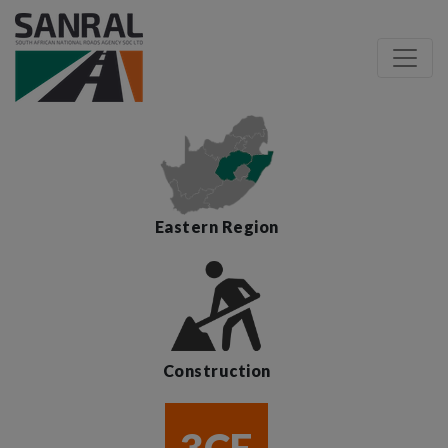
Eastern Region
Construction