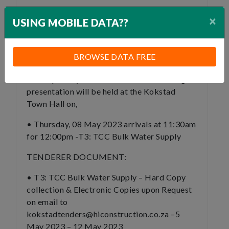
Minimum CIDB Requirement: 3 CE, HIGHER
×
USING MOBILE DATA??
CIDB GRADES WILL BE ELIGIBLE TO
TENDER. NO 2 CE PE.
BROWSE DATA FREE
TENDER BRIEFING:
A Compulsory tender clarification briefing
presentation will be held at the Kokstad
Town Hall on,
• Thursday, 08 May 2023 arrivals at 11:30am
for 12:00pm -T3: TCC Bulk Water Supply
TENDERER DOCUMENT:
• T3: TCC Bulk Water Supply – Hard Copy
collection & Electronic Copies upon Request
on email to
kokstadtenders@hiconstruction.co.za –5
May 2023 – 12 May 2023