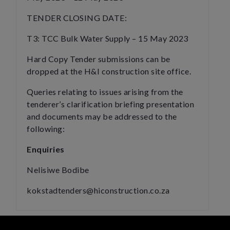
TENDER CLOSING DATE:
T3: TCC Bulk Water Supply – 15 May 2023
Hard Copy Tender submissions can be
dropped at the H&I construction site office.
Queries relating to issues arising from the
tenderer’s clarification briefing presentation
and documents may be addressed to the
following:
Enquiries
Nelisiwe Bodibe
kokstadtenders@hiconstruction.co.za