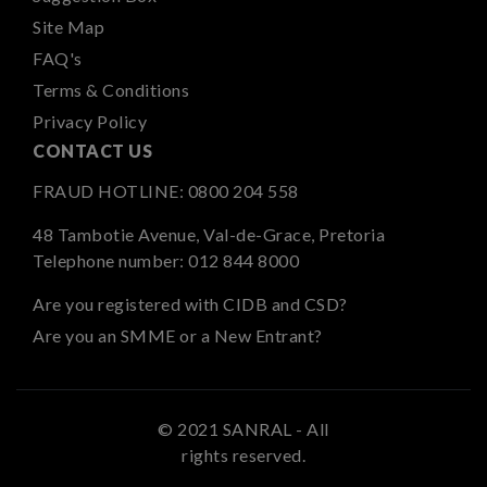
Site Map
FAQ's
Terms & Conditions
Privacy Policy
CONTACT US
FRAUD HOTLINE:
0800 204 558
48 Tambotie Avenue, Val-de-Grace, Pretoria
Telephone number:
012 844 8000
Are you registered with CIDB and CSD?
Are you an SMME or a New Entrant?
© 2021 SANRAL - All
rights reserved.