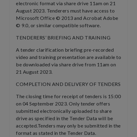
electronic format via share drive 11am on 21
August 2023. Tenderers must have access to
Microsoft Office © 2013 and Acrobat Adobe
© 9.0, or similar compatible software.
TENDERERS’ BRIEFING AND TRAINING
A tender clarification briefing pre-recorded
video and training presentation are available to
be downloaded via share drive from 11am on
21 August 2023.
COMPLETION AND DELIVERY OF TENDERS
The closing time for receipt of tenders is 15:00
on 04 September 2023. Only tender offers
submitted electronically uploaded to share
drive as specified in the Tender Data will be
accepted.Tenders may only be submitted in the
format as stated in the Tender Data.