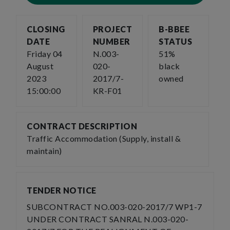
CLOSING
PROJECT
B-BBEE
DATE
NUMBER
STATUS
Friday 04
N.003-
51%
August
020-
black
2023
2017/7-
owned
15:00:00
KR-F01
CONTRACT DESCRIPTION
Traffic Accommodation (Supply, install &
maintain)
TENDER NOTICE
SUBCONTRACT NO.003-020-2017/7 WP1-7
UNDER CONTRACT SANRAL N.003-020-