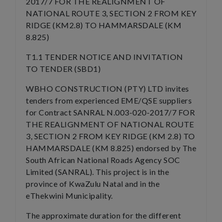
2017/7 FOR THE REALIGNMENT OF
NATIONAL ROUTE 3, SECTION 2 FROM KEY
RIDGE (KM2.8) TO HAMMARSDALE (KM
8.825)
T1.1 TENDER NOTICE AND INVITATION
TO TENDER (SBD1)
WBHO CONSTRUCTION (PTY) LTD invites
tenders from experienced EME/QSE suppliers
for Contract SANRAL N.003-020-2017/7 FOR
THE REALIGNMENT OF NATIONAL ROUTE
3, SECTION 2 FROM KEY RIDGE (KM 2.8) TO
HAMMARSDALE (KM 8.825) endorsed by The
South African National Roads Agency SOC
Limited (SANRAL). This project is in the
province of KwaZulu Natal and in the
eThekwini Municipality.
The approximate duration for the different