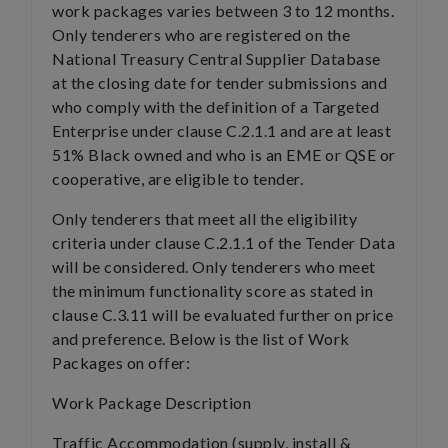
work packages varies between 3 to 12 months.
Only tenderers who are registered on the
National Treasury Central Supplier Database
at the closing date for tender submissions and
who comply with the definition of a Targeted
Enterprise under clause C.2.1.1 and are at least
51% Black owned and who is an EME or QSE or
cooperative, are eligible to tender.
Only tenderers that meet all the eligibility
criteria under clause C.2.1.1 of the Tender Data
will be considered. Only tenderers who meet
the minimum functionality score as stated in
clause C.3.11 will be evaluated further on price
and preference. Below is the list of Work
Packages on offer:
Work Package Description
Traffic Accommodation (supply, install &