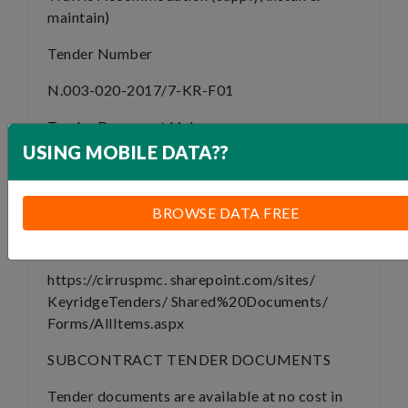
maintain)
Tender Number
N.003-020-2017/7-KR-F01
Tender Document Link
USING MOBILE DATA??
https://drive.google.com/
drive/folders/1cYAKKdlt_TYkfCQ0ZgI0zw5AIQ
usp=drive_link
BROWSE DATA FREE
Submission Link
https://cirruspmc. sharepoint.com/sites/
KeyridgeTenders/ Shared%20Documents/
Forms/AllItems.aspx
SUBCONTRACT TENDER DOCUMENTS
Tender documents are available at no cost in