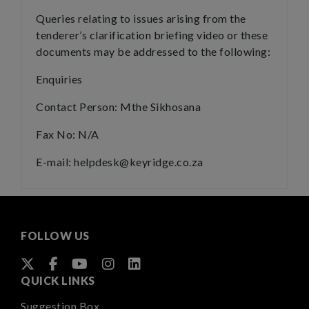
Queries relating to issues arising from the
tenderer’s clarification briefing video or these
documents may be addressed to the following:
Enquiries
Contact Person: Mthe Sikhosana
Fax No: N/A
E-mail: helpdesk@keyridge.co.za
FOLLOW US
QUICK LINKS
Suggestion Box