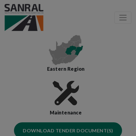
Eastern Region
Maintenance
DOWNLOAD TENDER DOCUMENT(S)