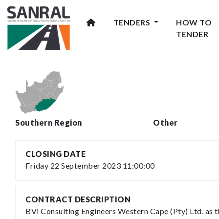
TENDERS
HOW TO
TENDER
Southern Region
Other
CLOSING DATE
Friday 22 September 2023 11:00:00
CONTRACT DESCRIPTION
BVi Consulting Engineers Western Cape (Pty) Ltd, as 