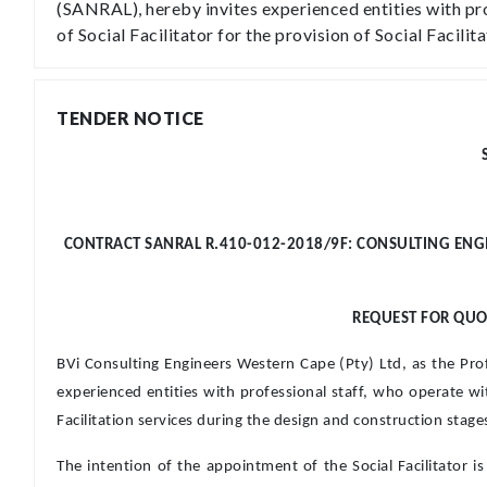
(SANRAL), hereby invites experienced entities with pro
of Social Facilitator for the provision of Social Facil
TENDER NOTICE
CONTRACT SANRAL R.410-012-2018/9F: CONSULTING ENGIN
REQUEST FOR QUOT
BVi Consulting Engineers Western Cape (Pty) Ltd, as the Pr
experienced entities with professional staff, who operate with
Facilitation services during the design and construction stag
The intention of the appointment of the Social Facilitator is