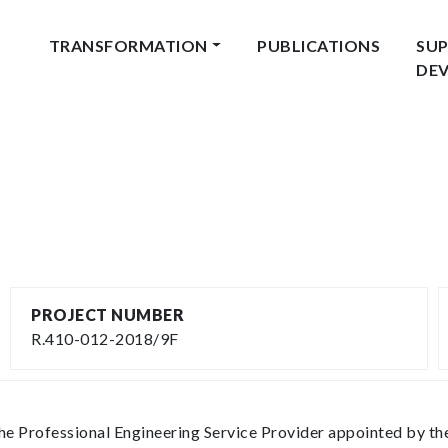
TRANSFORMATION
PUBLICATIONS
SUP
DE
PROJECT NUMBER
R.410-012-2018/9F
the Professional Engineering Service Provider appointed by 