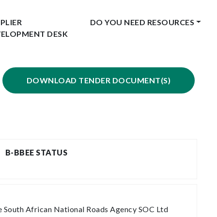
PLIER
DO YOU NEED RESOURCES
VELOPMENT DESK
DOWNLOAD TENDER DOCUMENT(S)
B-BBEE STATUS
the South African National Roads Agency SOC Ltd