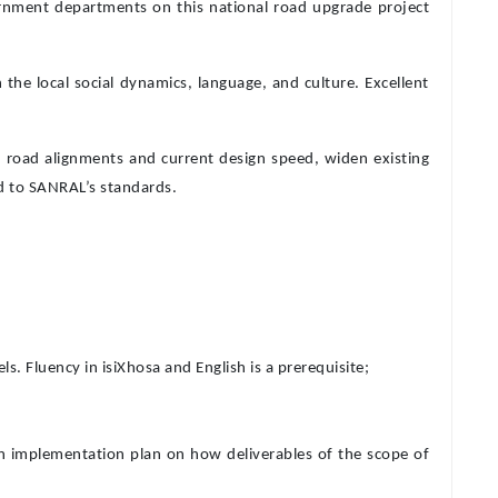
ernment departments on this national road upgrade project
the local social dynamics, language, and culture. Excellent
he road alignments and current design speed, widen existing
ed to SANRAL’s standards.
 Fluency in isiXhosa and English is a prerequisite;
 implementation plan on how deliverables of the scope of