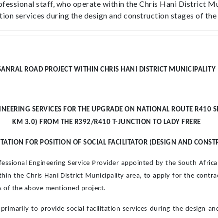
fessional staff, who operate within the Chris Hani District Mu
itation services during the design and construction stages of t
SANRAL ROAD PROJECT WITHIN CHRIS HANI DISTRICT MUNICIPALITY
EERING SERVICES FOR THE UPGRADE ON NATIONAL ROUTE R410 SECT
KM 3.0) FROM THE R392/R410 T-JUNCTION TO LADY FRERE
ATION FOR POSITION OF SOCIAL FACILITATOR (DESIGN AND CONST
ofessional Engineering Service Provider appointed by the South Afri
in the Chris Hani District Municipality area, to apply for the contract
es of the above mentioned project.
 primarily to provide social facilitation services during the design 