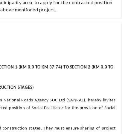
nicipality area, to apply for the contracted position
he above mentioned project.
ION 1 (KM 0.0 TO KM 37.74) TO SECTION 2 (KM 0.0 TO
RUCTION STAGES)
can National Roads Agency SOC Ltd (SANRAL), hereby invites
ed position of Social Facilitator for the provision of Social
and construction stages. They must ensure sharing of project