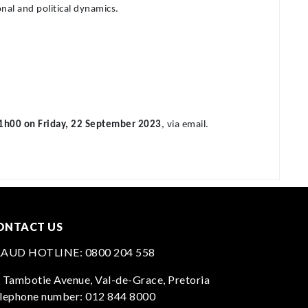
nal and political dynamics.
1h00 on Friday, 22 September 2023
, via email.
ONTACT US
RAUD HOTLINE:
0800 204 558
 Tambotie Avenue, Val-de-Grace, Pretoria
lephone number:
012 844 8000