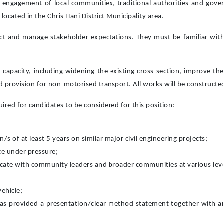
e engagement of local communities, traditional authorities and gov
ocated in the Chris Hani District Municipality area.
ct and manage stakeholder expectations. They must be familiar with 
d capacity, including widening the existing cross section, improve t
and provision for non-motorised transport. All works will be construct
red for candidates to be considered for this position:
n/s of at least 5 years on similar major civil engineering projects;
ate under pressure;
ate with community leaders and broader communities at various levels.
vehicle;
s provided a presentation/clear method statement together with an