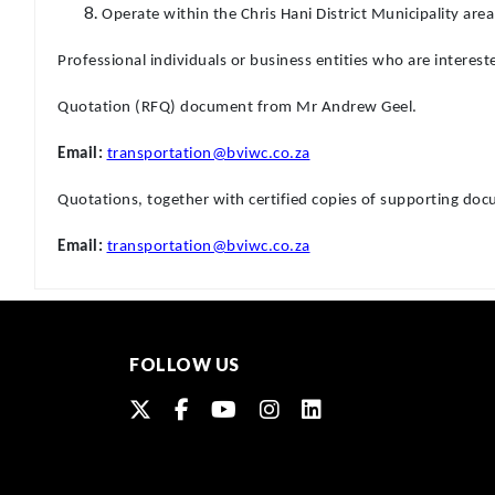
Operate within the Chris Hani District Municipality are
Professional individuals or business entities who are interest
Quotation (RFQ) document from Mr Andrew Geel.
Email:
transportation@bviwc.co.za
Quotations, together with certified copies of supporting d
Email:
transportation@bviwc.co.za
FOLLOW US