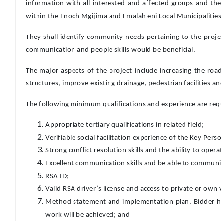
information with all interested and affected groups and th
within the Enoch Mgijima and Emalahleni Local Municipalities l
They shall identify community needs pertaining to the proje
communication and people skills would be beneficial.
The major aspects of the project include increasing the roa
structures, improve existing drainage, pedestrian facilities 
The following minimum qualifications and experience are requi
Appropriate tertiary qualifications in related field;
Verifiable social facilitation experience of the Key Perso
Strong conflict resolution skills and the ability to oper
Excellent communication skills and be able to communic
RSA ID;
Valid RSA driver’s license and access to private or own 
Method statement and implementation plan. Bidder ha
work will be achieved; and