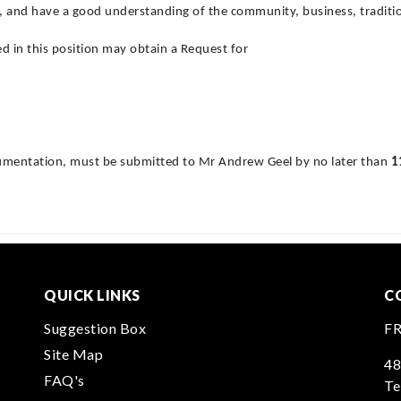
a, and have a good understanding of the community, business, traditio
ed in this position may obtain a Request for
ocumentation, must be submitted to Mr Andrew Geel by no later than
1
QUICK LINKS
C
Suggestion Box
F
Site Map
48
FAQ's
Te