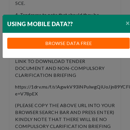
5CE.
4. Tenderers to note that should they be
×
awarded; they will be provided with a CIDB
USING MOBILE DATA??
Grade 2CE Contractor with whom they will
have to work with on the project and provide
mentorship to. The exact terms will be
BROWSE DATA FREE
negotiated upon contract award.
LINK TO DOWNLOAD TENDER
DOCUMENT AND NON-COMPULSORY
CLARIFICATION BRIEFING
https://1drv.ms/f/s!AgwkV93iNPulwgQiUoJjn89YCF
e=V78pEX
(PLEASE COPY THE ABOVE URL INTO YOUR
BROWSER SEARCH BAR AND PRESS ENTER)
KINDLY NOTE THAT THERE WILL BE NO
COMPULSORY CLARIFICATION BRIEFING