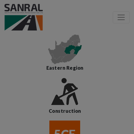
Eastern Region
Construction