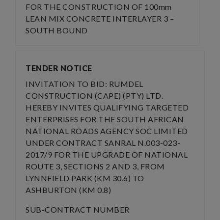
FOR THE CONSTRUCTION OF 100mm
LEAN MIX CONCRETE INTERLAYER 3 –
SOUTH BOUND
TENDER NOTICE
INVITATION TO BID: RUMDEL
CONSTRUCTION (CAPE) (PTY) LTD.
HEREBY INVITES QUALIFYING TARGETED
ENTERPRISES FOR THE SOUTH AFRICAN
NATIONAL ROADS AGENCY SOC LIMITED
UNDER CONTRACT SANRAL N.003-023-
2017/9 FOR THE UPGRADE OF NATIONAL
ROUTE 3, SECTIONS 2 AND 3, FROM
LYNNFIELD PARK (KM 30.6) TO
ASHBURTON (KM 0.8)
SUB-CONTRACT NUMBER