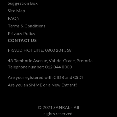
Suggestion Box
Site Map
FAQ's
Terms & Conditions
Privacy Policy
CONTACT US
FRAUD HOTLINE:
0800 204 558
48 Tambotie Avenue, Val-de-Grace, Pretoria
Telephone number:
012 844 8000
Are you registered with CIDB and CSD?
Are you an SMME or a New Entrant?
© 2021 SANRAL - All
rights reserved.