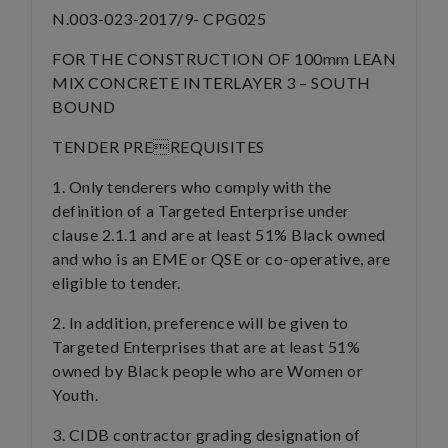
N.003-023-2017/9- CPG025
FOR THE CONSTRUCTION OF 100mm LEAN
MIX CONCRETE INTERLAYER 3 – SOUTH
BOUND
TENDER PREREQUISITES
1. Only tenderers who comply with the
definition of a Targeted Enterprise under
clause 2.1.1 and are at least 51% Black owned
and who is an EME or QSE or co-operative, are
eligible to tender.
2. In addition, preference will be given to
Targeted Enterprises that are at least 51%
owned by Black people who are Women or
Youth.
3. CIDB contractor grading designation of