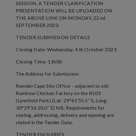
SESSION, A TENDER CLARIFICATION
PRESENTATION WILL BE UPLOADED ON
THE ABOVE LINK ON MONDAY, 22 nd
SEPTEMBER 2023.
TENDER SUBMISSION DETAILS
Closing Date: Wednesday, 4 th October 2023
Closing Time: 11h00
The Address for Submission:
Rumdel Cape Site Office – adjacent to old
Rainbow Chicken Factory on the R103
(Lynnfield Park) (Lat: 29°41’55.5” S, Long
30°29’16.33.0” E) NB: Requirements for
sealing, addressing, delivery and opening are
stated in the Tender Data.
TENDER ENQUIRIES