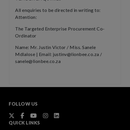
All enquiries to be directed in writing to:
Attention:
The Targeted Enterprise Procurement Co-
Ordinator
Name: Mr. Justin Victor / Miss. Sanele
Mdlalose | Email: justinv@lionbee.co.za /
sanele@lionbee.co.za
FOLLOW US
QUICK LINKS