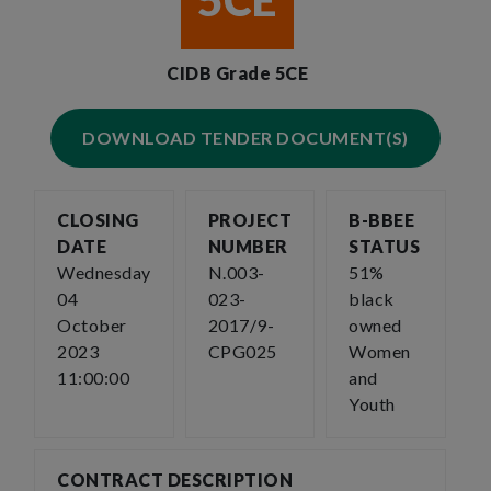
5CE
CIDB Grade 5CE
DOWNLOAD TENDER DOCUMENT(S)
CLOSING
PROJECT
B-BBEE
DATE
NUMBER
STATUS
Wednesday
N.003-
51%
04
023-
black
October
2017/9-
owned
2023
CPG025
Women
11:00:00
and
Youth
CONTRACT DESCRIPTION