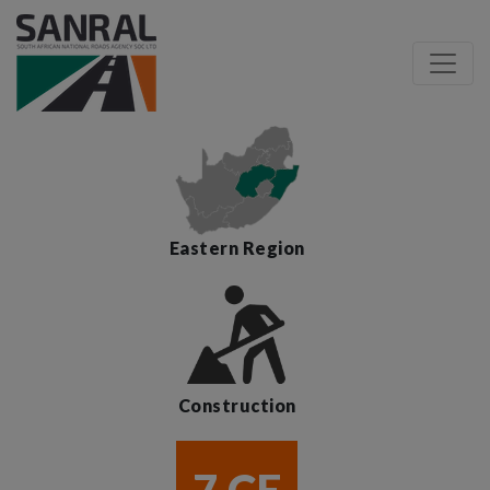
Eastern Region
Construction