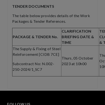
TENDER DOCUMENTS
The table below provides details of the Work
Packages & Tender References.
CLARIFICATION
TE
PACKAGE & TENDER No.
BRIEFING DATE &
CL
TIME
& 
The Supply & Fixing of Steel
Reinforcement [CIDB 7CE]
Thu
Thurs, 05 October
Oc
Subcontract No: N.002-
2023 at 10h00
10
250-2024/1_SC7
FOLLOW US