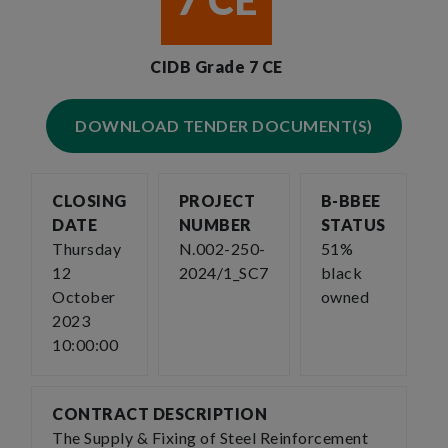
7 CE
CIDB Grade 7 CE
DOWNLOAD TENDER DOCUMENT(S)
CLOSING
PROJECT
B-BBEE
DATE
NUMBER
STATUS
Thursday
N.002-250-
51%
12
2024/1_SC7
black
October
owned
2023
10:00:00
CONTRACT DESCRIPTION
The Supply & Fixing of Steel Reinforcement