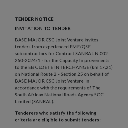
TENDER NOTICE
INVITATION TO TENDER
BASE MAJOR CSC Joint Venture invites
tenders from experienced EME/QSE
subcontractors for Contract SANRAL N.002-
250-2024/1 - for the Capacity Improvements
to the EB CLOETE INTERCHANGE (km 17,21)
on National Route 2 – Section 25 on behalf of
BASE MAJOR CSC Joint Venture, in
accordance with the requirements of The
South African National Roads Agency SOC
Limited (SANRAL).
Tenderers who satisfy the following
criteria are eligible to submit tenders: