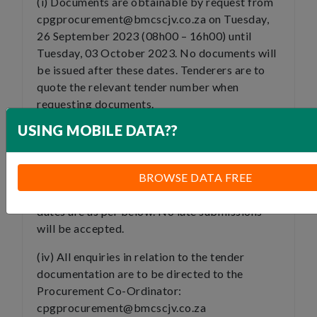
(i) Documents are obtainable by request from
cpgprocurement@bmcscjv.co.za on Tuesday,
26 September 2023 (08h00 – 16h00) until
Tuesday, 03 October 2023. No documents will
be issued after these dates. Tenderers are to
quote the relevant tender number when
requesting documents.
USING MOBILE DATA??
(ii) A link to the clarification briefing meeting
will be sent to tenderers who have requested
the documents via email.
BROWSE DATA FREE
(iii) The clarification briefing dates and closing
dates are as per below. No late submissions
will be accepted.
(iv) All enquiries in relation to the tender
documentation are to be directed to the
Procurement Co-Ordinator:
cpgprocurement@bmcscjv.co.za