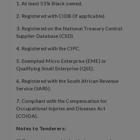
1. At least 51% Black owned.
2. Registered with CIDB (if applicable).
3. Registered on the National Treasury Central
Supplier Database (CSD).
4. Registered with the CIPC.
5. Exempted Micro Enterprise (EME) or
Qualifying Small Enterprise (QSE).
6. Registered with the South African Revenue
Service (SARS).
7. Compliant with the Compensation for
Occupational Injuries and Diseases Act
(COIDA).
Notes to Tenderers: