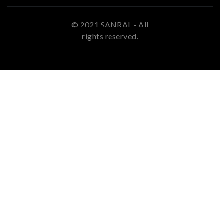
© 2021 SANRAL - All
rights reserved.