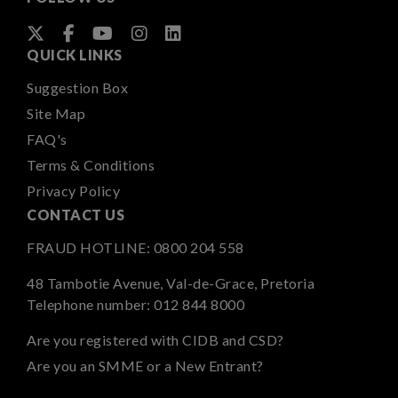
QUICK LINKS
Suggestion Box
Site Map
FAQ's
Terms & Conditions
Privacy Policy
CONTACT US
FRAUD HOTLINE:
0800 204 558
48 Tambotie Avenue, Val-de-Grace, Pretoria
Telephone number:
012 844 8000
Are you registered with CIDB and CSD?
Are you an SMME or a New Entrant?