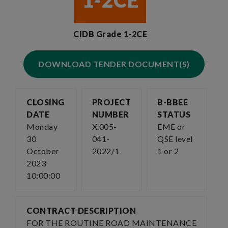
1-2CE
CIDB Grade 1-2CE
DOWNLOAD TENDER DOCUMENT(S)
CLOSING
PROJECT
B-BBEE
DATE
NUMBER
STATUS
Monday
X.005-
EME or
30
041-
QSE level
October
2022/1
1 or 2
2023
10:00:00
CONTRACT DESCRIPTION
FOR THE ROUTINE ROAD MAINTENANCE