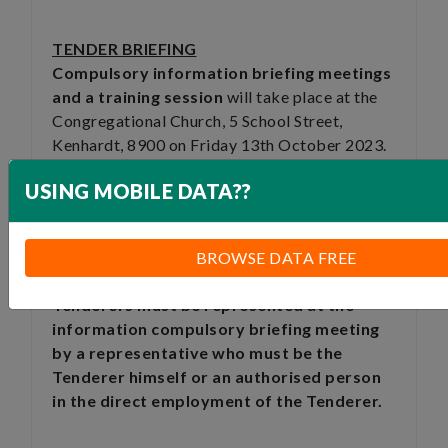
TENDER BRIEFING
Compulsory information briefing meetings
and a training session
will take place at the
Congregational Church, 5 School Street,
Kenhardt, 8900 on Friday 13th October 2023.
For CIDB 1 to 2 CE at 10h00am and for CIDB 3
USING MOBILE DATA??
to 4CE at 12h00pm.where
prospective Tenderers shall meet the
Contractor.
BROWSE DATA FREE
Tenderers must be represented at the
information compulsory briefing meeting
by a representative who must be the
Tenderer himself or an authorised person
in the direct employment of the Tenderer.