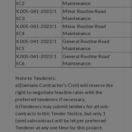
SC2
Maintenance
X.005-041-2022/1
Minor Routine Road
SC3
Maintenance
X.005-041-2022/1
Minor Routine Road
SC4
Maintenance
X.005-041-2022/1
General Routine Road
SC5
Maintenance
X.005-041-2022/1
General Routine Road
SC6
Maintenance
Note to Tenderers:
a)Damians Contractor’s Civil) will reserve the
right to negotiate feasible rates with the
preferred tenderers if necessary.
b)Tenderers may submit tenders for all sub-
contracts in this Tender Notice, but only 1
(one) subcontract will be let per preferred
Tenderer at any one time for this project.