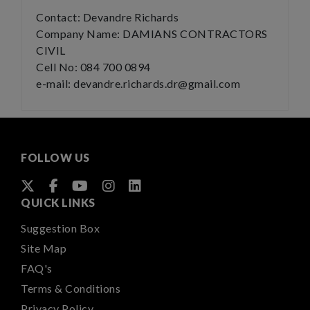
Contact: Devandre Richards
Company Name: DAMIANS CONTRACTORS
CIVIL
Cell No: 084 700 0894
e-mail: devandre.richards.dr@gmail.com
FOLLOW US
QUICK LINKS
Suggestion Box
Site Map
FAQ's
Terms & Conditions
Privacy Policy