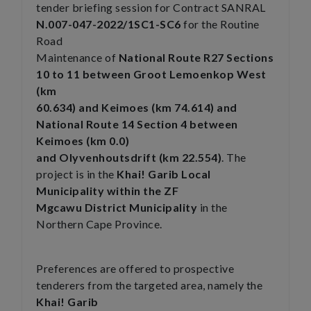
tender briefing session for Contract SANRAL
N.007-047-2022/1SC1-SC6
for the Routine
Road
Maintenance of
National Route R27 Sections
10 to 11 between Groot Lemoenkop West
(km
60.634) and Keimoes (km 74.614) and
National Route 14 Section 4 between
Keimoes (km 0.0)
and Olyvenhoutsdrift (km 22.554)
. The
project is in the
Khai! Garib Local
Municipality within the ZF
Mgcawu District Municipality
in the
Northern Cape Province.
Preferences are offered to prospective
tenderers from the targeted area, namely the
Khai! Garib