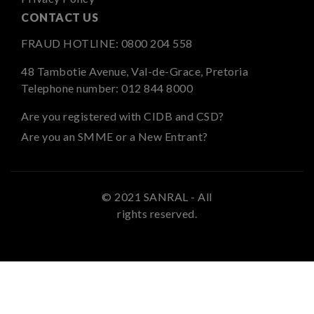
CONTACT US
FRAUD HOTLINE:
0800 204 558
48 Tambotie Avenue, Val-de-Grace, Pretoria
Telephone number:
012 844 8000
Are you registered with CIDB and CSD?
Are you an SMME or a New Entrant?
© 2021 SANRAL - All
rights reserved.