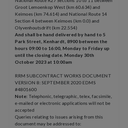
National Route R27 Sections 10 to 11 between
Groot Lemoenkop West (km 60.634) and
Keimoes (km 74.614) and National Route 14
Section 4 between Keimoes (km 0.0) and
Olyvenhoutsdrift (km 22.554)
And shall be hand delivered by hand to 5
Park Street, Kenhardt, 8900 between the
hours 09:00 to 16:00, Monday to Friday up
until the closing date. Monday 30th
October 2023 at 10:00am
RRM SUBCONTRACT WORKS DOCUMENT
VERSION 8: SEPTEMBER 2020 EDMS
#4801600
Note
: Telephonic, telegraphic, telex, facsimile,
e-mailed or electronic applications will not be
accepted
Queries relating to issues arising from this
document may be addressed to: