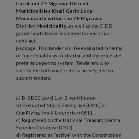
Local and ZF Mgcawu District
Municipalities Khai! Garib Local
Municipality within the ZF Mgcawu
District Municipality
, as well as the CIDB
grades and classes indicated for each sub-
contract
package. This tender will be evaluated in terms
of functionality as a criterion and the price and
preference points system. Tenderers who
satisfy the following criteria are eligible to
submit tenders:
a) B-BBEE Level 1 or 2 contributor.
b) Exempted Micro Enterprise (EME) or
Qualifying Small Enterprise (QSE).
c) Registered on the National Treasury Central
Supplier Database (CSD).
d) Registered as “active” with the Construction