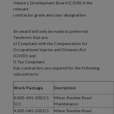
Industry Development Board (CIDB) in the
relevant
contractor grade and class designation.
An award will only be made to preferred
Tenderers that are:
e) Compliant with the Compensation for
Occupational Injuries and Diseases Act
(COID); and
f) Tax Compliant.
Sub-contractors are required for the following
subcontracts:
Work Package
Decription
X.005-041-2022/1
Minor Routine Road
SC1
Maintenance
X.005-041-2022/1
Minor Routine Road