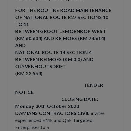
FOR THE ROUTINE ROAD MAINTENANCE
OF NATIONAL ROUTE R27 SECTIONS 10
TO 11
BETWEEN GROOT LEMOENKOP WEST
(KM 60.634) AND KEIMOES (KM 74.614)
AND
NATIONAL ROUTE 14 SECTION 4
BETWEEN KEIMOES (KM 0.0) AND
OLYVENHOUTSDRIFT
(KM 22.554)
TENDER
NOTICE
CLOSING DATE:
Monday
30th October 2023
DAMIANS CONTRACTORS CIVIL
invites
experienced EME and QSE Targeted
Enterprises to a