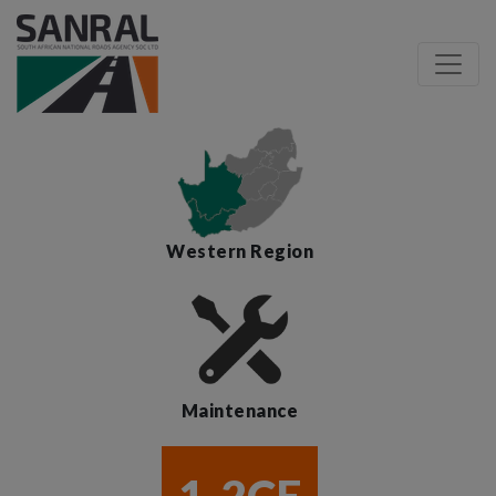
Western Region
Maintenance