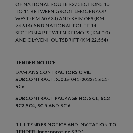
OF NATIONAL ROUTE R27 SECTIONS 10
TO 11 BETWEEN GROOT LEMOENKOP
WEST (KM 60.634) AND KEIMOES (KM
74.614) AND NATIONAL ROUTE 14
SECTION 4 BETWEEN KEIMOES (KM 0.0)
AND OLYVENHOUTSDRIFT (KM 22.554)
TENDER NOTICE
DAMIANS CONTRACTORS CIVIL
SUBCONTRACT: X.005-041-2022/1 SC1-
SC6
SUBCONTRACT PACKAGE NO: SC1; SC2;
SC3,SC4, SC 5 AND SC 6
T1.1 TENDER NOTICE AND INVITATION TO
TENDER (Incorporating SBD1