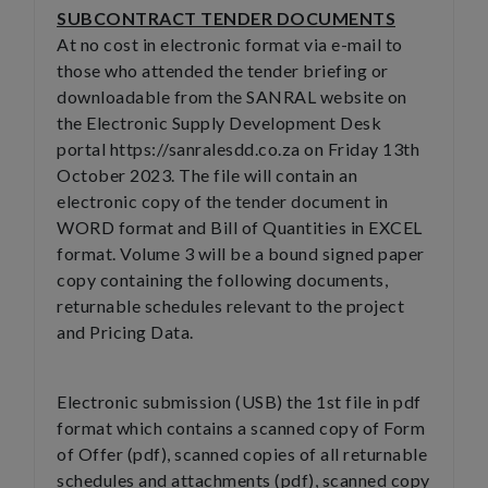
SUBCONTRACT TENDER DOCUMENTS
At no cost in electronic format via e-mail to
those who attended the tender briefing or
downloadable from the SANRAL website on
the Electronic Supply Development Desk
portal https://sanralesdd.co.za on Friday 13th
October 2023. The file will contain an
electronic copy of the tender document in
WORD format and Bill of Quantities in EXCEL
format. Volume 3 will be a bound signed paper
copy containing the following documents,
returnable schedules relevant to the project
and Pricing Data.
Electronic submission (USB) the 1st file in pdf
format which contains a scanned copy of Form
of Offer (pdf), scanned copies of all returnable
schedules and attachments (pdf), scanned copy