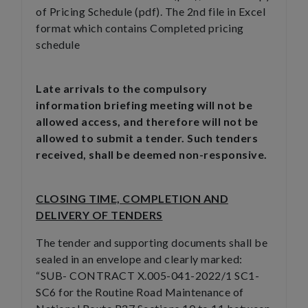
of Pricing Schedule (pdf). The 2nd file in Excel
format which contains Completed pricing
schedule
Late arrivals to the compulsory
information briefing meeting will not be
allowed access, and therefore will not be
allowed to submit a tender. Such tenders
received, shall be deemed non-responsive.
CLOSING TIME, COMPLETION AND
DELIVERY OF TENDERS
The tender and supporting documents shall be
sealed in an envelope and clearly marked:
“SUB- CONTRACT X.005-041-2022/1 SC1-
SC6 for the Routine Road Maintenance of