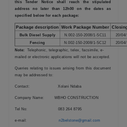
this Tender Notice shall reach the stipulated
address no later than 12h00 on the dates as
specified below for each package:
Package description
Work Package Number
Closin
Bulk Diesel Supply
N.002-150-2008/1-SC11
20/04
Fencing
N.002-150-2008/1-SC12
20/04
Note:
Telephonic, telegraphic, telex, facsimile, e-
mailed or electronic applications will not be accepted.
Queries relating to issues arising from this document
may be addressed to:
Contact: Xolani Ndaba
Company Name: WBHO CONSTRUCTION
Tel No: 083 264 8795
e-mail:
n2belstone@gmail.com