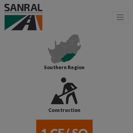
Southern Region
Construction