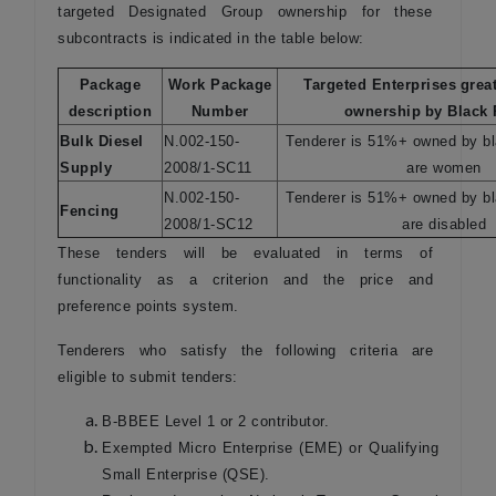
targeted Designated Group ownership for these
subcontracts is indicated in the table below:
Package
Work Package
Targeted Enterprises
grea
description
Number
ownership
by Black
Bulk Diesel
N.002-150-
Tenderer is 51%+ owned by b
Supply
2008/1-SC11
are women
N.002-150-
Tenderer is 51%+ owned by b
Fencing
2008/1-SC12
are disabled
These tenders will be evaluated in terms of
functionality as a criterion and the price and
preference points system.
Tenderers who satisfy the following criteria are
eligible to submit tenders:
B-BBEE Level 1 or 2 contributor.
Exempted Micro Enterprise (EME) or Qualifying
Small Enterprise (QSE).