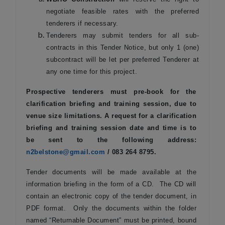
negotiate feasible rates with the preferred
tenderers if necessary.
Tenderers may submit tenders for all sub-
contracts in this Tender Notice, but only 1 (one)
subcontract will be let per preferred Tenderer at
any one time for this project.
Prospective tenderers must pre-book for the
clarification briefing and training session, due to
venue size limitations. A request for a clarification
briefing and training session date and time is to
be sent to the following address:
n2belstone@gmail.com
/ 083 264 8795.
Tender documents will be made available at the
information briefing in the form of a CD. The CD will
contain an electronic copy of the tender document, in
PDF format. Only the documents within the folder
named “Returnable Document” must be printed, bound