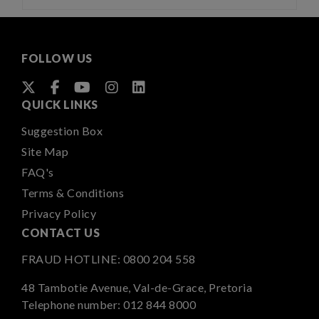
FOLLOW US
QUICK LINKS
Suggestion Box
Site Map
FAQ's
Terms & Conditions
Privacy Policy
CONTACT US
FRAUD HOTLINE:
0800 204 558
48 Tambotie Avenue, Val-de-Grace, Pretoria
Telephone number:
012 844 8000