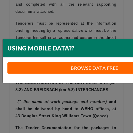
and completed with all the relevant supporting
documents attached.
Tenderers must be represented at the information
briefing meeting by a representative who must be the
Tenderer himself or an authorised person in the direct
employment of the Tenderer.
USING MOBILE DATA??
The tender and supporting documents shall be sealed
in an envelope and clearly marked:
BROWSE DATA FREE
SUB-CONTRACT
SANRAL N.002-150-2008/1 FOR
THE CONSTRUCTION OF THE NEW BELSTONE (km
8.2) AND BREIDBACH (km 9.8) INTERCHANGES
(” the name of work package and number)
and
shall be delivered by hand to WBHO offices,
at
43 Douglas Street
King Williams Town (
Qonce).
The Tender Documentation for the packages in