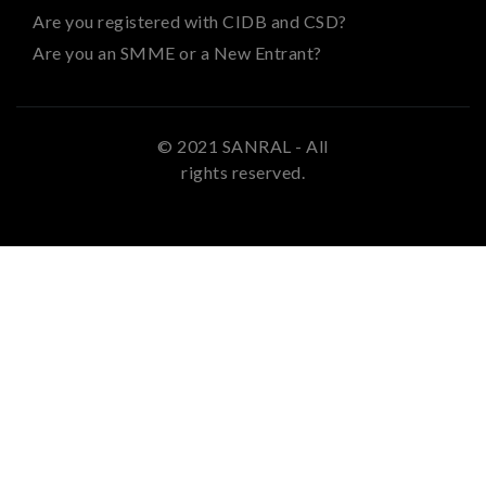
Are you registered with CIDB and CSD?
Are you an SMME or a New Entrant?
© 2021 SANRAL - All
rights reserved.