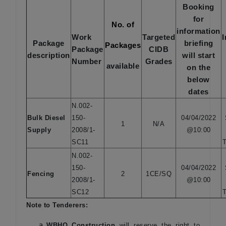
Booking
for
No. of
information
Work
Targeted
Package
briefing
Packages
Package
CIDB
description
will start
Number
Grades
available
on the
below
dates
N.002-
Bulk Diesel
150-
04/04/2022
1
N/A
Supply
2008/1-
@10:00
SC11
T
N.002-
150-
04/04/2022
Fencing
2
1CE/SQ
2008/1-
@10:00
SC12
T
Note to Tenderers:
WBHO Construction
will reserve the right to