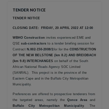
TENDER NOTICE
TENDER NOTICE
CLOSING DATE: FRIDAY, 20 APRIL 2022 AT 12:00
WBHO Construction
invites experienced EME and
QSE
sub-contractors
to a tender briefing session for
Contract
N.002-150-2008/1
for
for the
CONSTRUCTION
OF THE NEW BELSTONE (km 8.2) AND BREIDBACH
(km 9.8) INTERCHANGES
on behalf of the South
African National Roads Agency SOC Limited
(SANRAL). This project is in the province of the
Eastern Cape and in the Buffalo City Metropolitan
Municipality.
Preferences are offered to prospective tenderers from
the targeted areas, namely the
Qonce Area
and
Buffalo City Metropolitan Municipality
. The