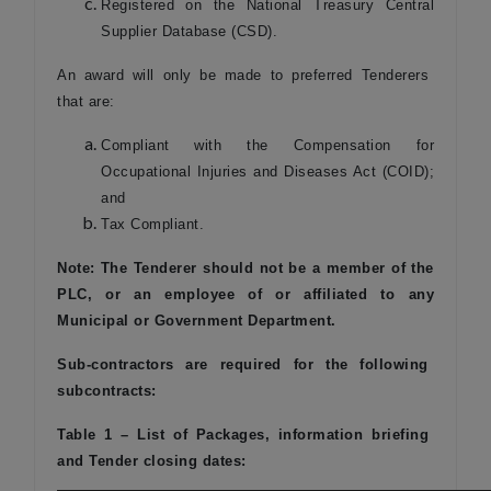
Registered on the National Treasury Central
Supplier Database (CSD).
An award will only be made to preferred Tenderers
that are:
Compliant with the Compensation for
Occupational Injuries and Diseases Act (COID);
and
Tax Compliant.
Note: The Tenderer should not be a member of the
PLC, or an employee of or affiliated to any
Municipal or Government Department.
Sub-contractors are required for the following
subcontracts:
Table 1 – List of Packages, information briefing
and Tender closing dates: