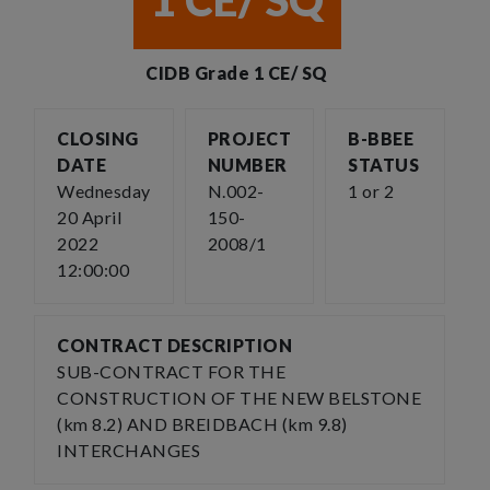
1 CE/ SQ
CIDB Grade 1 CE/ SQ
CLOSING
PROJECT
B-BBEE
DATE
NUMBER
STATUS
Wednesday
N.002-
1 or 2
20 April
150-
2022
2008/1
12:00:00
CONTRACT DESCRIPTION
SUB-CONTRACT FOR THE
CONSTRUCTION OF THE NEW BELSTONE
(km 8.2) AND BREIDBACH (km 9.8)
INTERCHANGES