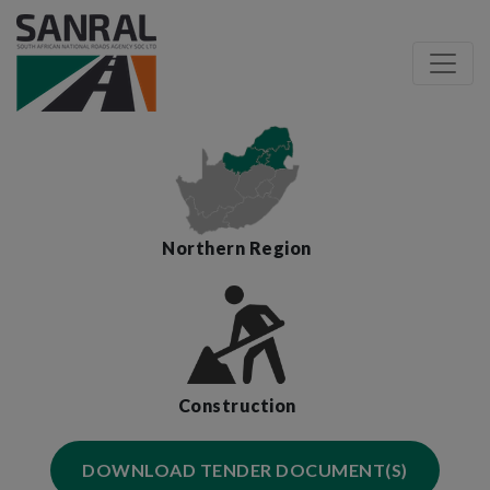
Northern Region
Construction
DOWNLOAD TENDER DOCUMENT(S)