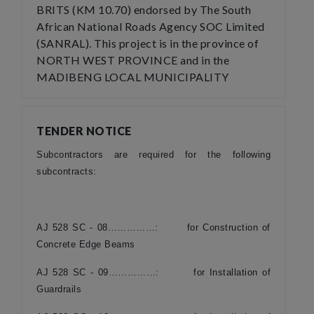
BRITS (KM 10.70) endorsed by The South
African National Roads Agency SOC Limited
(SANRAL). This project is in the province of
NORTH WEST PROVINCE and in the
MADIBENG LOCAL MUNICIPALITY
TENDER NOTICE
Subcontractors are required for the following
subcontracts:
AJ 528 SC - 08……………: for Construction of
Concrete Edge Beams
AJ 528 SC - 09……………: for Installation of
Guardrails