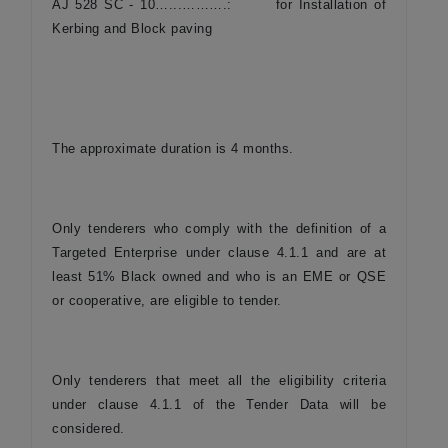
AJ 528 SC - 10…...……….: for Installation of
Kerbing and Block paving
The approximate duration is 4 months.
Only tenderers who comply with the definition of a
Targeted Enterprise under clause 4.1.1 and are at
least 51% Black owned and who is an EME or QSE
or cooperative, are eligible to tender.
Only tenderers that meet all the eligibility criteria
under clause 4.1.1 of the Tender Data will be
considered.