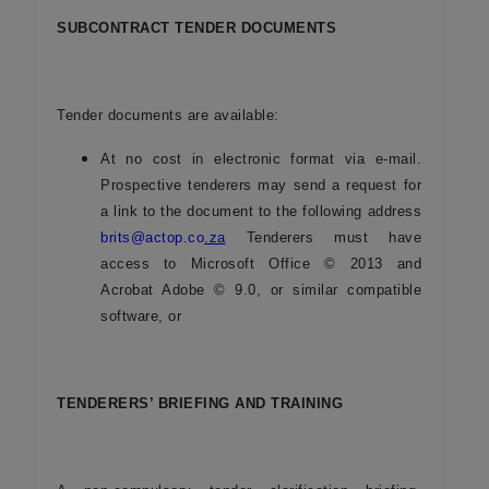
SUBCONTRACT TENDER DOCUMENTS
Tender documents are available:
At no cost in electronic format via e-mail.
Prospective tenderers may send a request for
a link to the document to the following address
brits@actop.co
.za
Tenderers must have
access to Microsoft Office © 2013 and
Acrobat Adobe © 9.0, or similar compatible
software, or
TENDERERS’ BRIEFING AND TRAINING