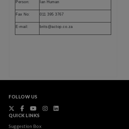
Person:
Ian Human
Fax No:
011 395 3767
E-mail:
brits@actop.co.za
FOLLOW US
QUICK LINKS
Suggestion Box