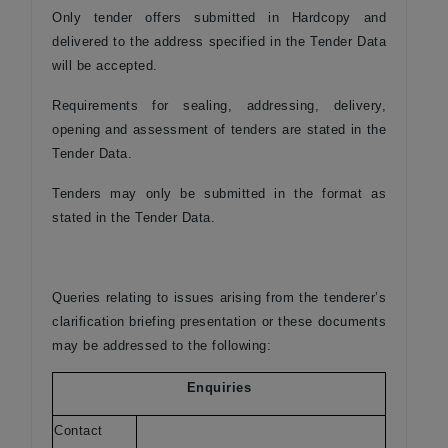
Only tender offers submitted in Hardcopy and
delivered to the address specified in the Tender Data
will be accepted.
Requirements for sealing, addressing, delivery,
opening and assessment of tenders are stated in the
Tender Data.
Tenders may only be submitted in the format as
stated in the Tender Data.
Queries relating to issues arising from the tenderer’s
clarification briefing presentation or these documents
may be addressed to the following:
Enquiries
Contact