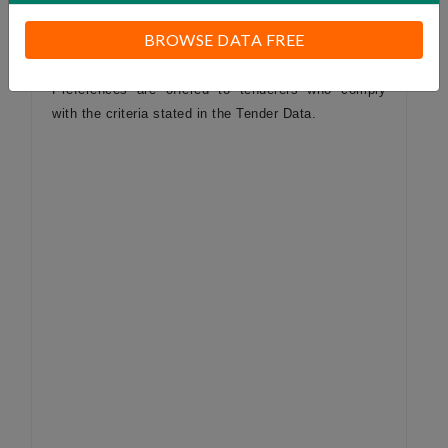
considered.
BROWSE DATA FREE
Preferences are offered to tenderers who comply
with the criteria stated in the Tender Data.