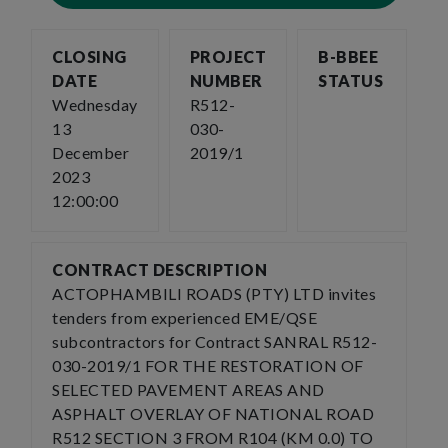
CLOSING
PROJECT
B-BBEE
DATE
NUMBER
STATUS
Wednesday
R512-
13
030-
December
2019/1
2023
12:00:00
CONTRACT DESCRIPTION
ACTOPHAMBILI ROADS (PTY) LTD invites
tenders from experienced EME/QSE
subcontractors for Contract SANRAL R512-
030-2019/1 FOR THE RESTORATION OF
SELECTED PAVEMENT AREAS AND
ASPHALT OVERLAY OF NATIONAL ROAD
R512 SECTION 3 FROM R104 (KM 0.0) TO