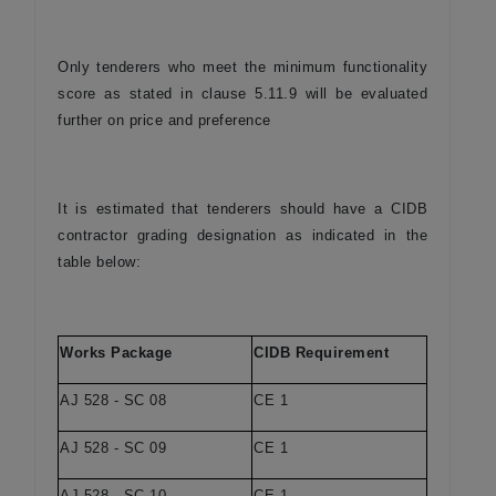
Only tenderers who meet the minimum functionality
score as stated in clause 5.11.9 will be evaluated
further on price and preference
It is estimated that tenderers should have a CIDB
contractor grading designation as indicated in the
table below:
Works Package
CIDB Requirement
AJ 528 - SC 08
CE 1
AJ 528 - SC 09
CE 1
AJ 528 - SC 10
CE 1