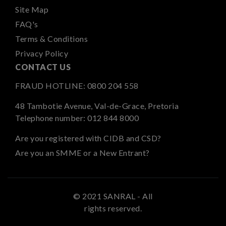
Site Map
FAQ's
Terms & Conditions
Privacy Policy
CONTACT US
FRAUD HOTLINE:
0800 204 558
48 Tambotie Avenue, Val-de-Grace, Pretoria
Telephone number:
012 844 8000
Are you registered with CIDB and CSD?
Are you an SMME or a New Entrant?
© 2021 SANRAL - All
rights reserved.