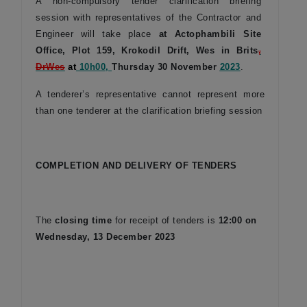
A non-compulsory tender clarification briefing
session with representatives of the Contractor and
Engineer will take place
at Actophambili Site
Office, Plot 159, Krokodil Drift, Wes in Brits
,
Dr
Wes
at
10h00,
Thursday 30 November
2023
.
A tenderer’s representative cannot represent more
than one tenderer at the clarification briefing session
COMPLETION AND DELIVERY OF TENDERS
The
closing time
for receipt of tenders is
12:00 on
Wednesday, 13 December 2023