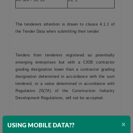
The tenderers attention is drawn to clause 4.1.1 of
the Tender Data when submitting their tender.
Tenders from tenderers registered as potentially
emerging enterprises but with a CIDB contractor
grading designation lower than a contractor grading
designation determined in accordance with the sum
tendered, or a value determined in accordance with
Regulation 25(7A) of the Construction Industry
Development Regulations, will not be accepted.
Only locally produced or locally manufactured
×
USING MOBILE DATA??
products and components for construction will be