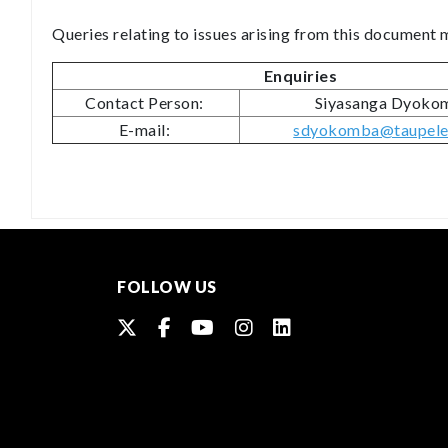
Queries relating to issues arising from this document
Enquiries
Contact Person:
Siyasanga Dyok
E-mail:
sdyokomba@taupele.
FOLLOW US