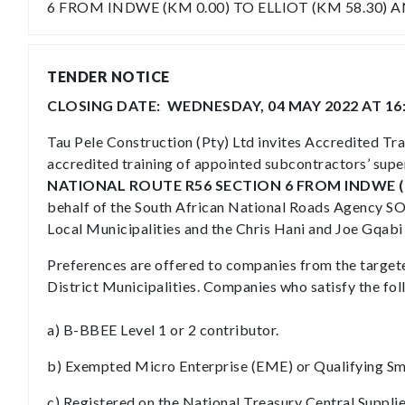
6 FROM INDWE (KM 0.00) TO ELLIOT (KM 58.30) 
TENDER NOTICE
CLOSING DATE: WEDNESDAY, 04 MAY 2022 AT 16
Tau Pele Construction (Pty) Ltd invites Accredited Tr
accredited training of appointed subcontractors’ supe
NATIONAL ROUTE R56 SECTION 6 FROM INDWE (KM
behalf of the South African National Roads Agency SOC
Local Municipalities and the Chris Hani and Joe Gqabi 
Preferences are offered to companies from the targete
District Municipalities. Companies who satisfy the fol
a) B-BBEE Level 1 or 2 contributor.
b) Exempted Micro Enterprise (EME) or Qualifying Sma
c) Registered on the National Treasury Central Suppl