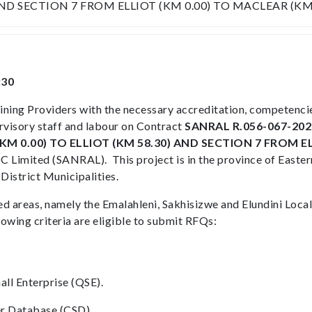
AND SECTION 7 FROM ELLIOT (KM 0.00) TO MACLEAR (KM 
:30
aining Providers with the necessary accreditation, competenc
rvisory staff and labour on Contract
SANRAL R.056-067-202
 0.00) TO ELLIOT (KM 58.30) AND SECTION 7 FROM EL
 Limited (SANRAL). This project is in the province of Eastern
District Municipalities.
d areas, namely the Emalahleni, Sakhisizwe and Elundini Local
lowing criteria are eligible to submit RFQs:
ll Enterprise (QSE).
ier Database (CSD).