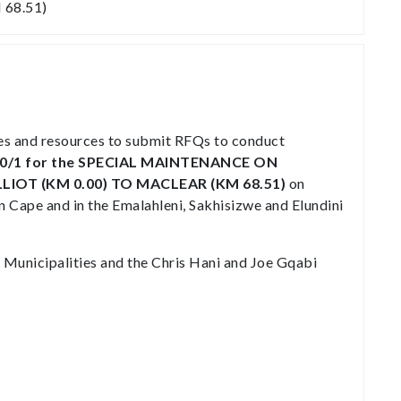
68.51)
ies and resources to submit RFQs to conduct
0/1
for the SPECIAL MAINTENANCE ON
LIOT (KM 0.00) TO MACLEAR (KM 68.51)
on
 Cape and in the Emalahleni, Sakhisizwe and Elundini
 Municipalities and the Chris Hani and Joe Gqabi