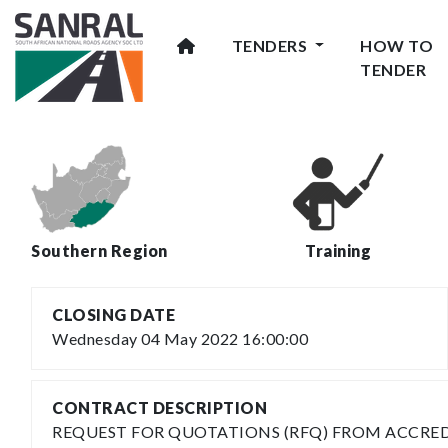
TENDERS
HOW TO
TENDER
Southern Region
Training
CLOSING DATE
Wednesday 04 May 2022 16:00:00
CONTRACT DESCRIPTION
REQUEST FOR QUOTATIONS (RFQ) FROM ACCRED