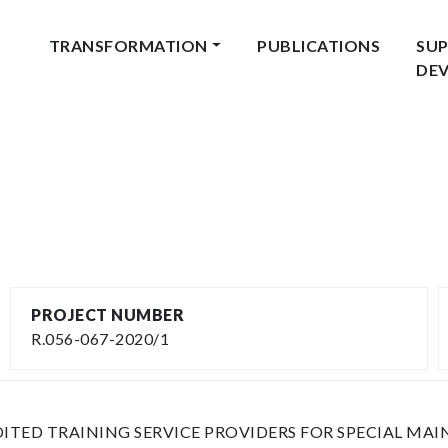
TRANSFORMATION
PUBLICATIONS
SUP
DE
PROJECT NUMBER
R.056-067-2020/1
ITED TRAINING SERVICE PROVIDERS FOR SPECIAL MA