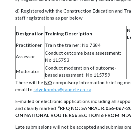
d) Registered with the Construction Education and Tr
staff registrations as per below:
N
Designation
Training Description
L
Practitioner
Train the trainer; No 7384
Conduct outcome base assessment;
Assessor
No 115753
Conduct moderation of outcome-
Moderator
based assessment; No 115759
There will be
NO
compulsory information briefing mee
email to
sdyokomba@taupele.co.za
.
E-mailed or electronic applications including all sup
and clearly marked
“RFQ NO: SANRAL R.056-067-2
ON NATIONAL ROUTE R56 SECTION 6 FROM INDWE 
Late submissions will not be accepted and submissions