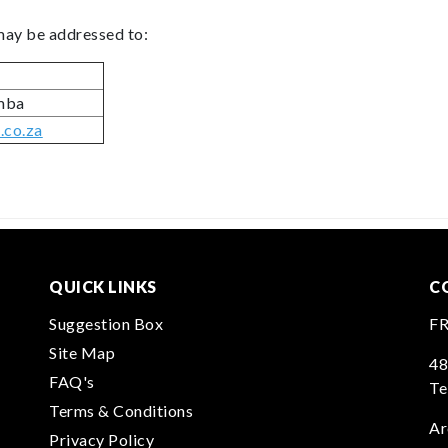
 may be addressed to:
omba
co.za
QUICK LINKS
C
Suggestion Box
F
Site Map
48
FAQ's
Te
Terms & Conditions
Ar
Privacy Policy