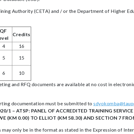
aining Authority (CETA) and / or the Department of Higher Ed
QF
Credits
evel
4
16
5
15
6
10
ting and RFQ documents are available at no cost in electroni
porting documentation must be submitted to
sdyokomba@taupe
020/1 – ATSP: PANEL OF ACCREDITED TRAINING SERVI
(KM 0.00) TO ELLIOT (KM 58.30) AND SECTION 7 FROM
 may only be in the format as stated in the Expression of Int