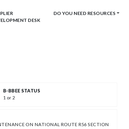
PLIER
DO YOU NEED RESOURCES
VELOPMENT DESK
B-BBEE STATUS
1 or 2
INTENANCE ON NATIONAL ROUTE R56 SECTION