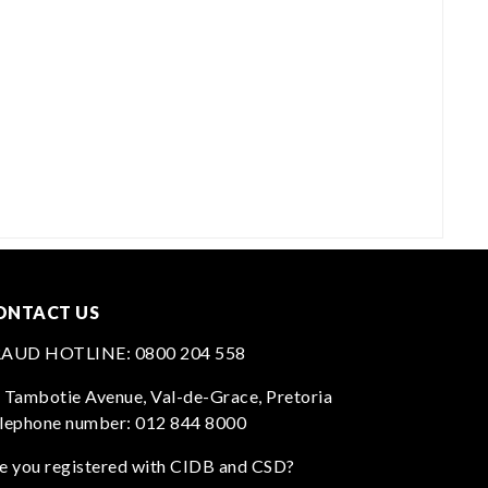
ONTACT US
RAUD HOTLINE:
0800 204 558
 Tambotie Avenue, Val-de-Grace, Pretoria
lephone number:
012 844 8000
e you registered with CIDB and CSD?