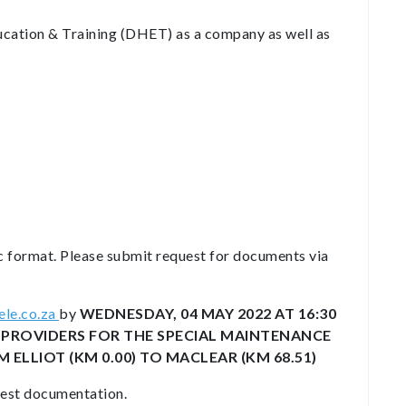
ucation & Training (DHET) as a company as well as
c format. Please submit request for documents via
le.co.za
by
WEDNESDAY, 04 MAY 2022 AT 16:30
CE PROVIDERS FOR THE SPECIAL MAINTENANCE
 ELLIOT (KM 0.00) TO MACLEAR (KM 68.51)
erest documentation.