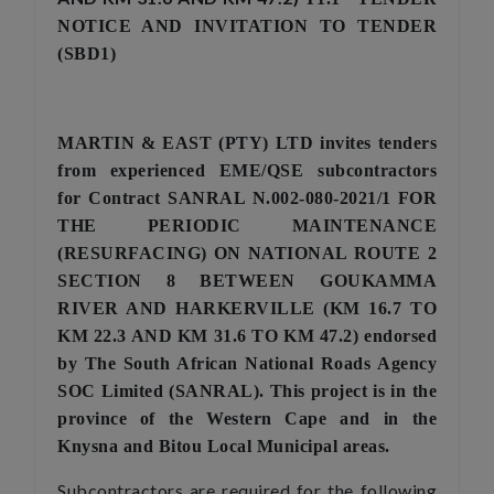
NOTICE AND INVITATION TO TENDER
(SBD1)
MARTIN & EAST (PTY) LTD invites tenders
from experienced EME/QSE subcontractors
for Contract
SANRAL N.002-080-2021/1
FOR
THE PERIODIC MAINTENANCE
(RESURFACING) ON NATIONAL ROUTE 2
SECTION 8 BETWEEN GOUKAMMA
RIVER AND HARKERVILLE (KM 16.7 TO
KM 22.3 AND KM 31.6 TO KM 47.2)
endorsed
by The South African National Roads Agency
SOC Limited (SANRAL). This project is in the
province of the Western Cape
and in the
Knysna and Bitou Local Municipal areas.
Subcontractors are required for the following