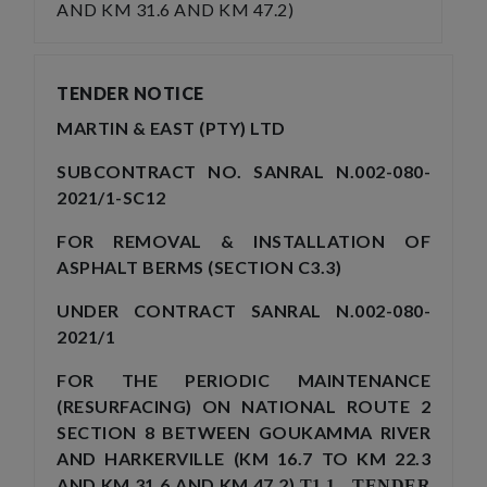
AND KM 31.6 AND KM 47.2)
TENDER NOTICE
MARTIN & EAST (PTY) LTD
SUBCONTRACT NO. SANRAL N.002-080-
2021/1-SC12
FOR REMOVAL & INSTALLATION OF
ASPHALT BERMS (SECTION C3.3)
UNDER CONTRACT SANRAL N.002-080-
2021/1
FOR THE PERIODIC MAINTENANCE
(RESURFACING) ON NATIONAL ROUTE 2
SECTION 8 BETWEEN GOUKAMMA RIVER
AND HARKERVILLE (KM 16.7 TO KM 22.3
AND KM 31.6 AND KM 47.2)
T1.1 TENDER