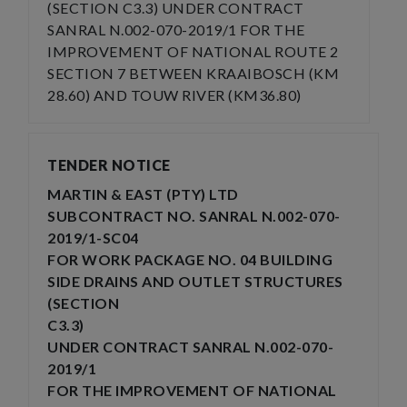
(SECTION C3.3) UNDER CONTRACT
SANRAL N.002-070-2019/1 FOR THE
IMPROVEMENT OF NATIONAL ROUTE 2
SECTION 7 BETWEEN KRAAIBOSCH (KM
28.60) AND TOUW RIVER (KM36.80)
TENDER NOTICE
MARTIN & EAST (PTY) LTD
SUBCONTRACT NO. SANRAL N.002-070-
2019/1-SC04
FOR WORK PACKAGE NO. 04 BUILDING
SIDE DRAINS AND OUTLET STRUCTURES
(SECTION
C3.3)
UNDER CONTRACT SANRAL N.002-070-
2019/1
FOR THE IMPROVEMENT OF NATIONAL