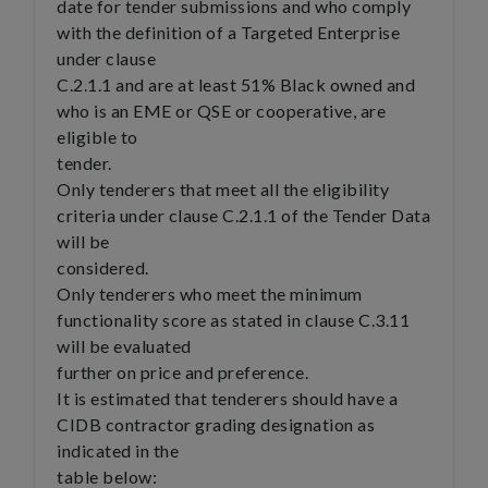
date for tender submissions and who comply
with the definition of a Targeted Enterprise
under clause
C.2.1.1 and are at least 51% Black owned and
who is an EME or QSE or cooperative, are
eligible to
tender.
Only tenderers that meet all the eligibility
criteria under clause C.2.1.1 of the Tender Data
will be
considered.
Only tenderers who meet the minimum
functionality score as stated in clause C.3.11
will be evaluated
further on price and preference.
It is estimated that tenderers should have a
CIDB contractor grading designation as
indicated in the
table below: