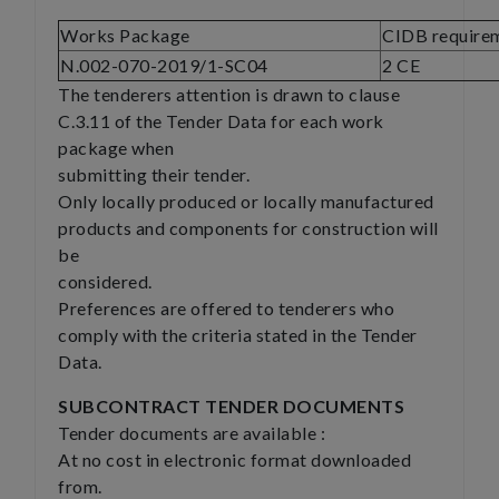
Works Package
CIDB require
N.002-070-2019/1-SC04
2 CE
The tenderers attention is drawn to clause
C.3.11 of the Tender Data for each work
package when
submitting their tender.
Only locally produced or locally manufactured
products and components for construction will
be
considered.
Preferences are offered to tenderers who
comply with the criteria stated in the Tender
Data.
SUBCONTRACT TENDER DOCUMENTS
Tender documents are available :
At no cost in electronic format downloaded
from.