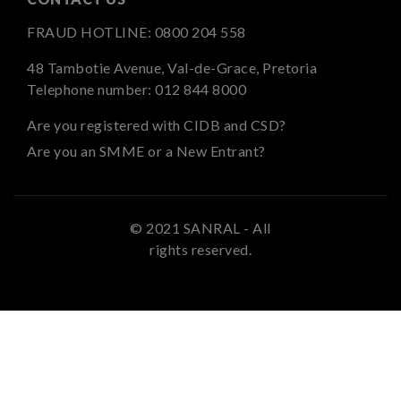
FRAUD HOTLINE:
0800 204 558
48 Tambotie Avenue, Val-de-Grace, Pretoria
Telephone number:
012 844 8000
Are you registered with CIDB and CSD?
Are you an SMME or a New Entrant?
© 2021 SANRAL - All
rights reserved.