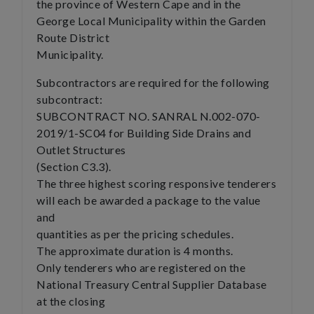
the province of Western Cape and in the
George Local Municipality within the Garden
Route District
Municipality.
Subcontractors are required for the following
subcontract:
SUBCONTRACT NO. SANRAL N.002-070-
2019/1-SC04 for Building Side Drains and
Outlet Structures
(Section C3.3).
The three highest scoring responsive tenderers
will each be awarded a package to the value
and
quantities as per the pricing schedules.
The approximate duration is 4 months.
Only tenderers who are registered on the
National Treasury Central Supplier Database
at the closing