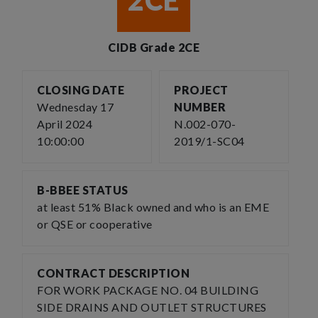
2CE
CIDB Grade 2CE
CLOSING DATE
PROJECT
Wednesday 17
NUMBER
April 2024
N.002-070-
10:00:00
2019/1-SC04
B-BBEE STATUS
at least 51% Black owned and who is an EME
or QSE or cooperative
CONTRACT DESCRIPTION
FOR WORK PACKAGE NO. 04 BUILDING
SIDE DRAINS AND OUTLET STRUCTURES