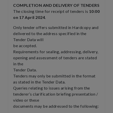
COMPLETION AND DELIVERY OF TENDERS
The closing time for receipt of tenders is
10:00
on 17 April 2024
.
Only tender offers submitted in Hardcopy and
delivered to the address specified in the
Tender Data will
be accepted.
Requirements for sealing, addressing, delivery,
opening and assessment of tenders are stated
in the
Tender Data.
Tenders may only be submitted in the format
as stated in the Tender Data.
Queries relating to issues arising from the
tenderer’s clarification briefing presentation /
video or these
documents may be addressed to the following: