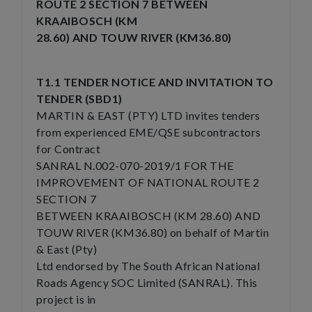
ROUTE 2 SECTION 7 BETWEEN
KRAAIBOSCH (KM
28.60) AND TOUW RIVER (KM36.80)
T1.1 TENDER NOTICE AND INVITATION TO
TENDER (SBD1)
MARTIN & EAST (PTY) LTD invites tenders
from experienced EME/QSE subcontractors
for Contract
SANRAL N.002-070-2019/1 FOR THE
IMPROVEMENT OF NATIONAL ROUTE 2
SECTION 7
BETWEEN KRAAIBOSCH (KM 28.60) AND
TOUW RIVER (KM36.80) on behalf of Martin
& East (Pty)
Ltd endorsed by The South African National
Roads Agency SOC Limited (SANRAL). This
project is in