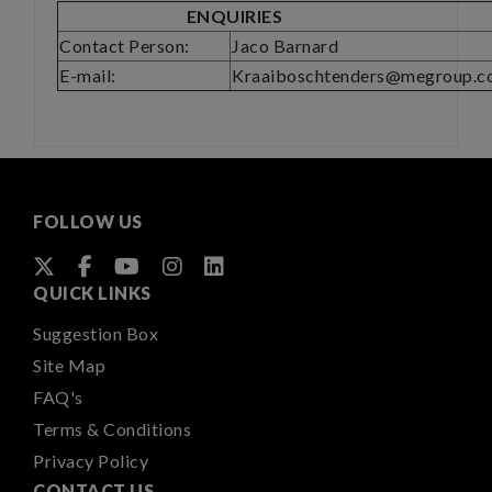
ENQUIRIES
Contact Person:
Jaco Barnard
E-mail:
Kraaiboschtenders@megroup.co
FOLLOW US
QUICK LINKS
Suggestion Box
Site Map
FAQ's
Terms & Conditions
Privacy Policy
CONTACT US