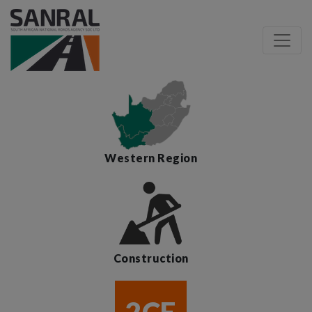
Western Region
Construction