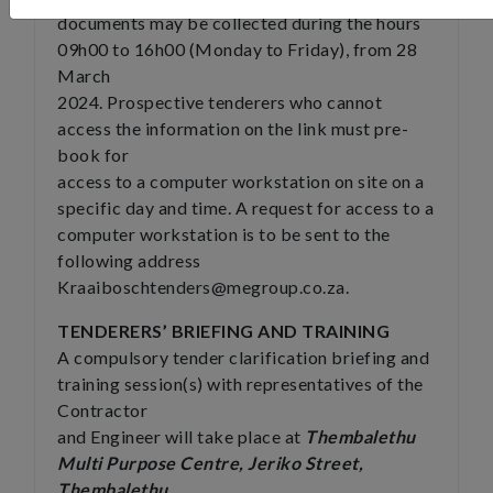
documents may be collected during the hours
09h00 to 16h00 (Monday to Friday), from 28
March
2024. Prospective tenderers who cannot
access the information on the link must pre-
book for
access to a computer workstation on site on a
specific day and time. A request for access to a
computer workstation is to be sent to the
following address
Kraaiboschtenders@megroup.co.za
.
TENDERERS’ BRIEFING AND TRAINING
A compulsory tender clarification briefing and
training session(s) with representatives of the
Contractor
and Engineer will take place at
Thembalethu
Multi Purpose Centre, Jeriko Street,
Thembalethu,