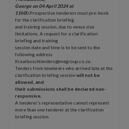
George on 04 April 2024 at
11h0
0.Prospective tenderers must pre-book
for the clarification briefing
and training session, due to venue size
limitations. A request for a clarification
briefing and training
session date and time is to be sent to the
following address
Kraaiboschtenders@megroup.co.za.
Tenders from tenderers who arrived late at the
clarification briefing session
will not be
allowed, and
their submissions shall be declared non-
responsive.
A tenderer’s representative cannot represent
more than one tenderer at the clarification
briefing session.