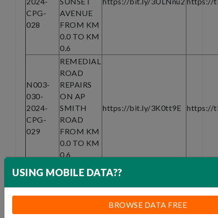
2024-
SUNSET
https://bit.ly/3ULNnu2
https://
CPG-
AVENUE
028
FROM KM
0.0 TO KM
0.6
REMEDIAL
ROAD
N003-
REPAIRS
030-
ON AP
2024-
SMITH
https://bit.ly/3K0tt9E
https://
CPG-
ROAD
029
FROM KM
0.0 TO KM
0.6
Documents and assistance are also available
USING MOBILE DATA??
on request from email:
infoashburton@basemajorcscjv.co.za
From Thursday, 15 May 2024 to Tuesday, 28
BROWSE DATA FREE
May 2024 at 08:00- 16:00 (Monday to Friday).