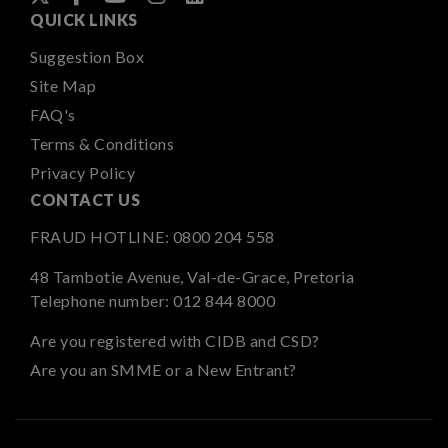
QUICK LINKS
Suggestion Box
Site Map
FAQ's
Terms & Conditions
Privacy Policy
CONTACT US
FRAUD HOTLINE:
0800 204 558
48 Tambotie Avenue, Val-de-Grace, Pretoria
Telephone number:
012 844 8000
Are you registered with CIDB and CSD?
Are you an SMME or a New Entrant?