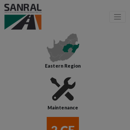
Eastern Region
Maintenance