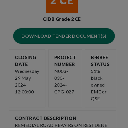
2 CE
CIDB Grade 2 CE
DOWNLOAD TENDER DOCUMENT(S)
CLOSING
PROJECT
B-BBEE
DATE
NUMBER
STATUS
Wednesday
N003-
51%
29 May
030-
black
2024
2024-
owned
12:00:00
CPG-027
EME or
QSE
CONTRACT DESCRIPTION
REMEDIAL ROAD REPAIRS ON RESTDENE