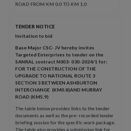
ROAD FROM KM 0.0 TO KM 1.0
TENDER NOTICE
Invitation to bid
Base Major CSC- JV hereby invites
Targeted Enterprises to tender on the
SANRAL contract N003- 030-2024/1 for:
FOR THE CONSTRUCTION OF THE
UPGRADE TO NATIONAL ROUTE 3
SECTION 3 BETWEEN ASHBURTON
INTERCHANGE (KM0.8)AND MURRAY
ROAD (KM5.9)
The table below provides links to the tender
documents as well as the pre- recorded tender
briefing session for the specific work package.
The table also provides a submission link for