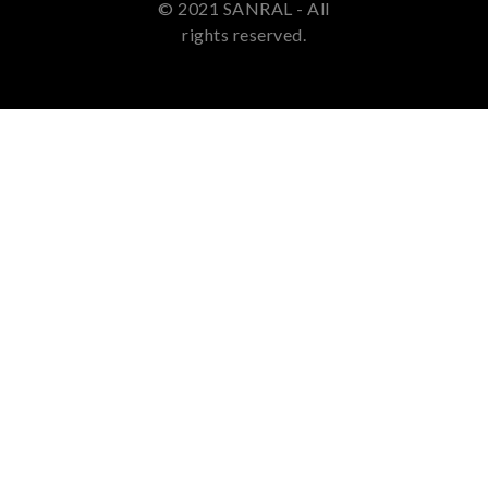
© 2021 SANRAL - All
rights reserved.