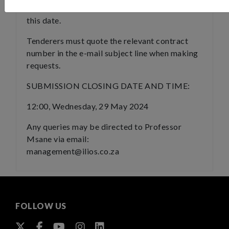
NO documents will be issued after
this date.
Tenderers must quote the relevant contract
number in the e-mail subject line when making
requests.
SUBMISSION CLOSING DATE AND TIME:
12:00, Wednesday, 29 May 2024
Any queries may be directed to Professor
Msane via email:
management@ilios.co.za
FOLLOW US