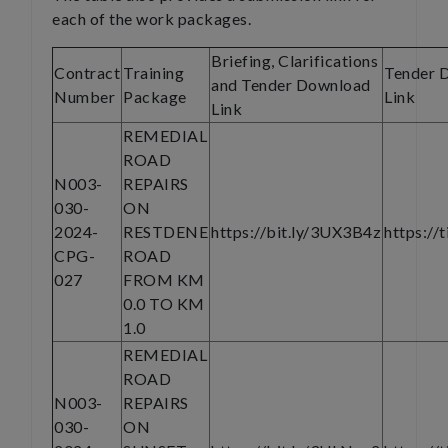
each of the work packages.
Briefing, Clarifications
Contract
Training
Tender 
and Tender Download
Number
Package
Link
Link
REMEDIAL
ROAD
N003-
REPAIRS
030-
ON
2024-
RESTDENE
https://bit.ly/3UX3B4z
https://
CPG-
ROAD
027
FROM KM
0.0 TO KM
1.0
REMEDIAL
ROAD
N003-
REPAIRS
030-
ON