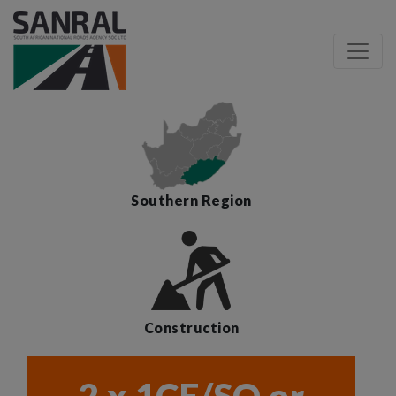
Southern Region
Construction