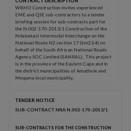
CONTRACT DESCRIPTION
WBHO Construction invites experienced
EME and QSE sub-contractors to a tender
briefing session for sub-contracts part for
the N.002-170-2013/1 Construction of the
Ndabakazi Intermodal Interchange on the
National Route N2 section 17 (km23.4) on
behalf of the South African National Roads
Agency SOC Limited (SANRAL). This project
is in the province of the Eastern Cape and in
the district municipalities of Amathole and
Mnquma local municipality.
TENDER NOTICE
SUB-CONTRACT NRA N.002-170-2013/1
SUB-CONTRACTS FOR THE CONSTRUCTION