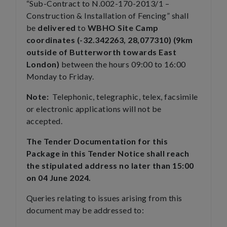
“Sub-Contract to N.002-170-2013/1 –
Construction & Installation of Fencing” shall
be
delivered
to
WBHO Site Camp
coordinates (-32.342263, 28,077310) (9km
outside of Butterworth towards East
London)
between the hours 09:00 to 16:00
Monday to Friday.
Note:
Telephonic, telegraphic, telex, facsimile
or electronic applications will not be
accepted.
The Tender Documentation for this
Package in this Tender Notice shall reach
the stipulated address no later than 15:00
on 04 June 2024.
Queries relating to issues arising from this
document may be addressed to: