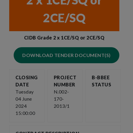
2 x 1CE/SQ or
2CE/SQ
CIDB Grade 2 x 1CE/SQ or 2CE/SQ
DOWNLOAD TENDER DOCUMENT(S)
CLOSING
PROJECT
B-BBEE
DATE
NUMBER
STATUS
Tuesday
N.002-
04 June
170-
2024
2013/1
15:00:00