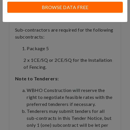
Compliant with the Compensation for
BROWSE DATA FREE
Occupational Injuries and Diseases Act
(COID); and e) Tax Compliant.
Sub-contractors are required for the following
subcontracts:
Package 5
2 x 1CE/SQ or 2CE/SQ for the Installation
of Fencing.
Note to Tenderers:
WBHO Construction will reserve the
right to negotiate feasible rates with the
preferred tenderers if necessary.
Tenderers may submit tenders for all
sub-contracts in this Tender Notice, but
only 1 (one) subcontract will be let per