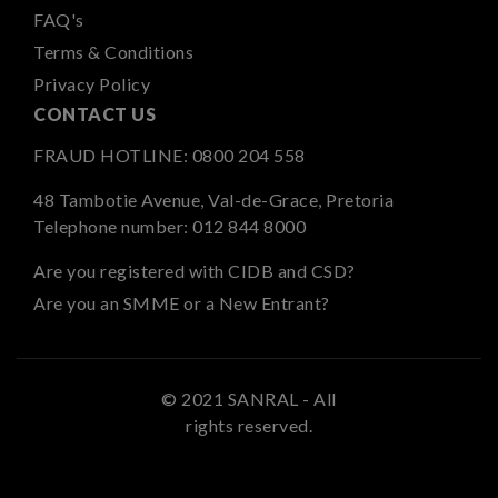
FAQ's
Terms & Conditions
Privacy Policy
CONTACT US
FRAUD HOTLINE:
0800 204 558
48 Tambotie Avenue, Val-de-Grace, Pretoria
Telephone number:
012 844 8000
Are you registered with CIDB and CSD?
Are you an SMME or a New Entrant?
© 2021 SANRAL - All
rights reserved.