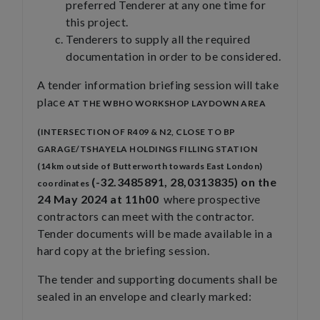
preferred Tenderer at any one time for
this project.
Tenderers to supply all the required
documentation in order to be considered.
A tender information briefing session will take
place
AT THE WBHO WORKSHOP LAYDOWN AREA
(INTERSECTION OF R409 & N2, CLOSE TO BP
GARAGE/TSHAYELA HOLDINGS FILLING STATION
(14km outside of Butterworth towards East London)
(-32.3485891, 28,0313835) on the
coordinates
24 May 2024 at 11h00
where prospective
contractors can meet with the contractor.
Tender documents will be made available in a
hard copy at the briefing session.
The tender and supporting documents shall be
sealed in an envelope and clearly marked: