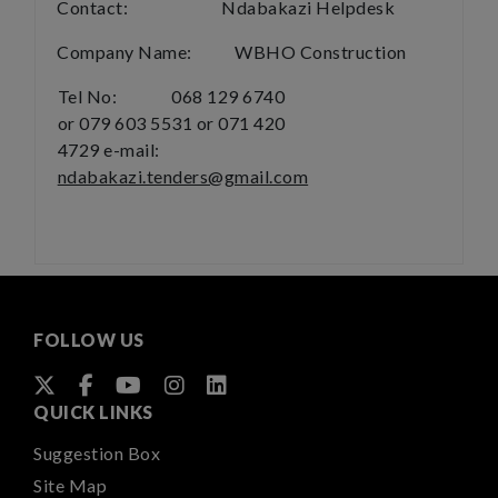
Contact: Ndabakazi Helpdesk
Company Name: WBHO Construction
Tel No: 068 129 6740
or 079 603 5531 or 071 420
4729
e-mail:
ndabakazi.tenders@gmail.com
FOLLOW US
QUICK LINKS
Suggestion Box
Site Map