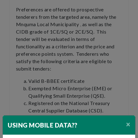
Preferences are offered to prospective
tenderers from the targeted area, namely the
Mnquma Local Municipality
,
as well as the
CIDB grade of 1CE/SQ or 2CE/SQ. This
tender will be evaluated in terms of
functionality as a criterion and the price and
preference points system. Tenderers who
satisfy the following criteria are eligible to
submit tenders:
Valid B-BBEE certificate
Exempted Micro Enterprise (EME) or
Qualifying Small Enterprise (QSE).
Registered on the National Treasury
Central Supplier Database (CSD).
×
An award will only be made to preferred
USING MOBILE DATA??
Tenderers that are: