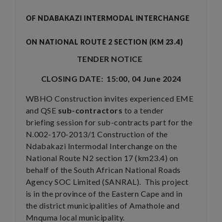
OF NDABAKAZI INTERMODAL INTERCHANGE
ON NATIONAL ROUTE 2 SECTION (KM 23.4)
TENDER NOTICE
CLOSING DATE: 15:00, 04 June 2024
WBHO Construction invites experienced EME
and QSE
sub-contractors
to a tender
briefing session for sub-contracts part for the
N.002-170-2013/1 Construction of the
Ndabakazi Intermodal Interchange on the
National Route N2 section 17 (km23.4) on
behalf of the South African National Roads
Agency SOC Limited (SANRAL). This project
is in the province of the Eastern Cape and in
the district municipalities of Amathole and
Mnquma local municipality.