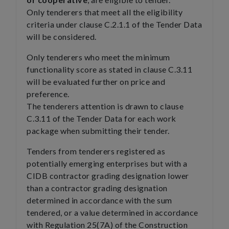
Only tenderers that meet all the eligibility
criteria under clause C.2.1.1 of the Tender Data
will be considered.
Only tenderers who meet the minimum
functionality score as stated in clause C.3.11
will be evaluated further on price and
preference.
The tenderers attention is drawn to clause
C.3.11 of the Tender Data for each work
package when submitting their tender.
Tenders from tenderers registered as
potentially emerging enterprises but with a
CIDB contractor grading designation lower
than a contractor grading designation
determined in accordance with the sum
tendered, or a value determined in accordance
with Regulation 25(7A) of the Construction