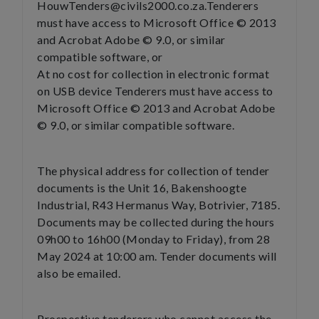
HouwTenders@civils2000.co.za.Tenderers
must have access to Microsoft Office © 2013
and Acrobat Adobe © 9.0, or similar
compatible software, or
At no cost for collection in electronic format
on USB device Tenderers must have access to
Microsoft Office © 2013 and Acrobat Adobe
© 9.0, or similar compatible software.
The physical address for collection of tender
documents is the Unit 16, Bakenshoogte
Industrial, R43 Hermanus Way, Botrivier, 7185.
Documents may be collected during the hours
09h00 to 16h00 (Monday to Friday), from 28
May 2024 at 10:00 am. Tender documents will
also be emailed.
Prospective tenderers who cannot access the