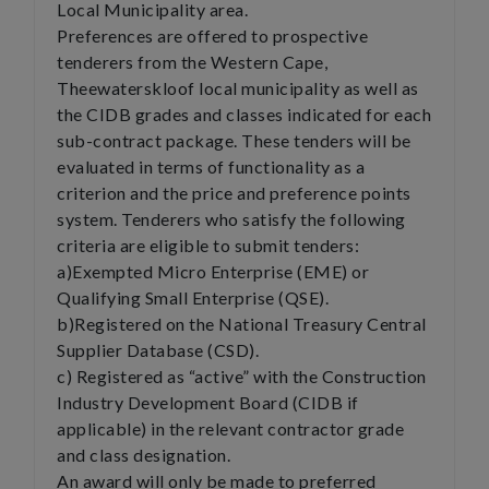
Local Municipality area.
Preferences are offered to prospective
tenderers from the Western Cape,
Theewaterskloof local municipality as well as
the CIDB grades and classes indicated for each
sub-contract package. These tenders will be
evaluated in terms of functionality as a
criterion and the price and preference points
system. Tenderers who satisfy the following
criteria are eligible to submit tenders:
a)Exempted Micro Enterprise (EME) or
Qualifying Small Enterprise (QSE).
b)Registered on the National Treasury Central
Supplier Database (CSD).
c) Registered as “active” with the Construction
Industry Development Board (CIDB if
applicable) in the relevant contractor grade
and class designation.
An award will only be made to preferred