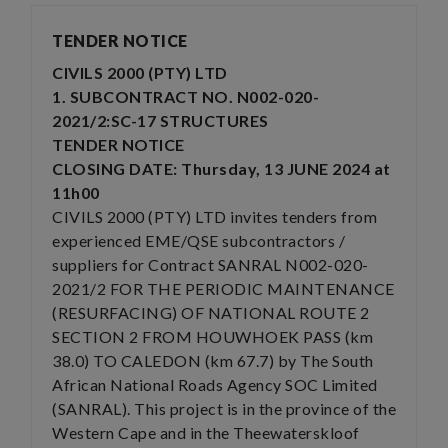
TENDER NOTICE
CIVILS 2000 (PTY) LTD
1. SUBCONTRACT NO. N002-020-
2021/2:SC-17 STRUCTURES
TENDER NOTICE
CLOSING DATE: Thursday, 13 JUNE 2024 at
11h00
CIVILS 2000 (PTY) LTD invites tenders from
experienced EME/QSE subcontractors /
suppliers for Contract SANRAL N002-020-
2021/2 FOR THE PERIODIC MAINTENANCE
(RESURFACING) OF NATIONAL ROUTE 2
SECTION 2 FROM HOUWHOEK PASS (km
38.0) TO CALEDON (km 67.7) by The South
African National Roads Agency SOC Limited
(SANRAL). This project is in the province of the
Western Cape and in the Theewaterskloof