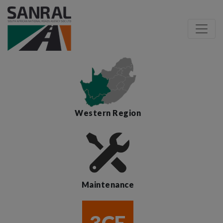
Western Region
Maintenance