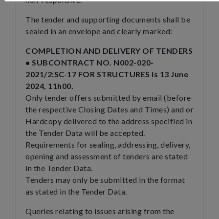
The tender and supporting documents shall be
sealed in an envelope and clearly marked:
COMPLETION AND DELIVERY OF TENDERS
• SUBCONTRACT NO. N002-020-
2021/2:SC-17 FOR STRUCTURES is 13 June
2024, 11h00.
Only tender offers submitted by email (before
the respective Closing Dates and Times) and or
Hardcopy delivered to the address specified in
the Tender Data will be accepted.
Requirements for sealing, addressing, delivery,
opening and assessment of tenders are stated
in the Tender Data.
Tenders may only be submitted in the format
as stated in the Tender Data.
Queries relating to issues arising from the