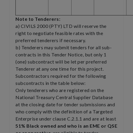
Note to Tenderers:
a) CIVILS 2000 (PTY) LTD will reserve the
right to negotiate feasible rates with the
preferred tenderers if necessary.
b) Tenderers may submit tenders for all sub-
contracts in this Tender Notice, but only 1
(one) subcontract will be let per preferred
Tenderer at any one time for this project.
Subcontractors required for the following
subcontracts in the table below:
Only tenderers who are registered on the
National Treasury Central Supplier Database
at the closing date for tender submissions and
who comply with the definition of a Targeted
Enterprise under clause C.2.1.1 and are at least
51% Black owned and who is an EME or QSE
or cooperative
, are eligible to tender.