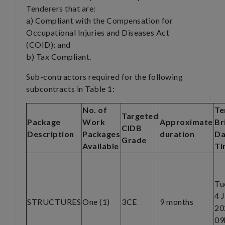
Tenderers that are:
a) Compliant with the Compensation for
Occupational Injuries and Diseases Act
(COID); and
b) Tax Compliant.
Sub-contractors required for the following
subcontracts in Table 1:
No. of
Te
Targeted
Package
Work
Approximate
Br
CIDB
Description
Packages
duration
Da
Grade
Available
Ti
Tu
4 
STRUCTURES
One (1)
3CE
9 months
20
09