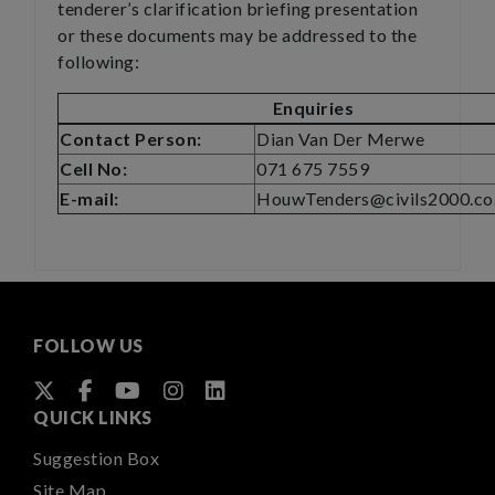
tenderer’s clarification briefing presentation
or these documents may be addressed to the
following:
Enquiries
Contact Person:
Dian Van Der Merwe
Cell No:
071 675 7559
E-mail:
HouwTenders@civils2000.co
FOLLOW US
QUICK LINKS
Suggestion Box
Site Map