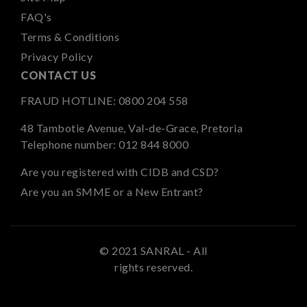
FAQ's
Terms & Conditions
Privacy Policy
CONTACT US
FRAUD HOTLINE:
0800 204 558
48 Tambotie Avenue, Val-de-Grace, Pretoria
Telephone number:
012 844 8000
Are you registered with CIDB and CSD?
Are you an SMME or a New Entrant?
© 2021 SANRAL - All
rights reserved.