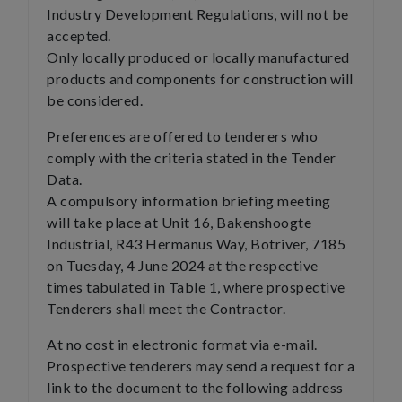
Industry Development Regulations, will not be
accepted.
Only locally produced or locally manufactured
products and components for construction will
be considered.
Preferences are offered to tenderers who
comply with the criteria stated in the Tender
Data.
A compulsory information briefing meeting
will take place at Unit 16, Bakenshoogte
Industrial, R43 Hermanus Way, Botriver, 7185
on Tuesday, 4 June 2024 at the respective
times tabulated in Table 1, where prospective
Tenderers shall meet the Contractor.
At no cost in electronic format via e-mail.
Prospective tenderers may send a request for a
link to the document to the following address