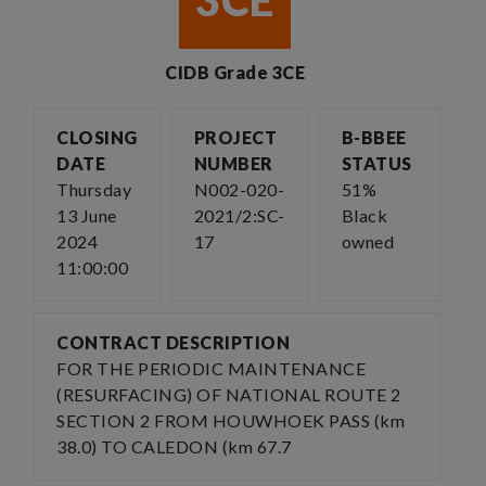
3CE
CIDB Grade 3CE
CLOSING
PROJECT
B-BBEE
DATE
NUMBER
STATUS
Thursday
N002-020-
51%
13 June
2021/2:SC-
Black
2024
17
owned
11:00:00
CONTRACT DESCRIPTION
FOR THE PERIODIC MAINTENANCE
(RESURFACING) OF NATIONAL ROUTE 2
SECTION 2 FROM HOUWHOEK PASS (km
38.0) TO CALEDON (km 67.7