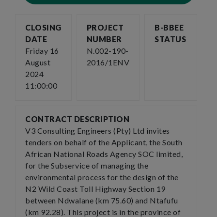
CLOSING
PROJECT
B-BBEE
DATE
NUMBER
STATUS
Friday 16
N.002-190-
August
2016/1ENV
2024
11:00:00
CONTRACT DESCRIPTION
V3 Consulting Engineers (Pty) Ltd invites
tenders on behalf of the Applicant, the South
African National Roads Agency SOC limited,
for the Subservice of managing the
environmental process for the design of the
N2 Wild Coast Toll Highway Section 19
between Ndwalane (km 75.60) and Ntafufu
(km 92.28). This project is in the province of