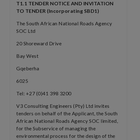
T1.1 TENDER NOTICE AND INVITATION
TO TENDER (Incorporating SBD1)
The South African National Roads Agency
SOC Ltd
20 Shoreward Drive
Bay West
Gqeberha
6025
Tel: +27 (0)41 398 3200
V3 Consulting Engineers (Pty) Ltd invites
tenders on behalf of the Applicant, the South
African National Roads Agency SOC limited,
for the Subservice of managing the
environmental process for the design of the