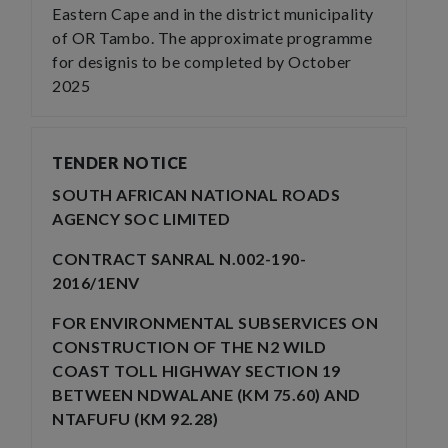
Eastern Cape and in the district municipality
of OR Tambo. The approximate programme
for designis to be completed by October
2025
TENDER NOTICE
SOUTH AFRICAN NATIONAL ROADS
AGENCY SOC LIMITED
CONTRACT SANRAL N.002-190-
2016/1ENV
FOR ENVIRONMENTAL SUBSERVICES ON
CONSTRUCTION OF THE N2 WILD
COAST TOLL HIGHWAY SECTION 19
BETWEEN NDWALANE (KM 75.60) AND
NTAFUFU (KM 92.28)