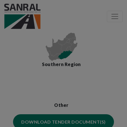
Southern Region
Other
DOWNLOAD TENDER DOCUMENT(S)