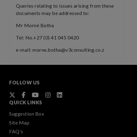
Queries relating to issues arising from these
documents may be addressed to:
Mr Morné Botha
Tel: No.+27 (0) 41 045 0420
e-mail: morne.botha@v3consulting.co.z
FOLLOW US
QUICK LINKS
Suggestion Box
Site Map
FAQ's