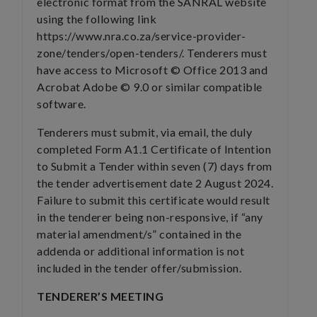
electronic format from the SANRAL website
using the following link
https://www.nra.co.za/service-provider-
zone/tenders/open-tenders/. Tenderers must
have access to Microsoft © Office 2013 and
Acrobat Adobe © 9.0 or similar compatible
software.
Tenderers must submit, via email, the duly
completed Form A1.1 Certificate of Intention
to Submit a Tender within seven (7) days from
the tender advertisement date 2 August 2024.
Failure to submit this certificate would result
in the tenderer being non-responsive, if “any
material amendment/s” contained in the
addenda or additional information is not
included in the tender offer/submission.
TENDERER’S MEETING