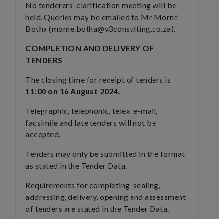
No tenderers’ clarification meeting will be
held. Queries may be emailed to Mr Morné
Botha (morne.botha@v3consulting.co.za).
COMPLETION AND DELIVERY OF
TENDERS
The closing time for receipt of tenders is
11:00 on 16 August 2024.
Telegraphic, telephonic, telex, e-mail,
facsimile and late tenders will not be
accepted.
Tenders may only be submitted in the format
as stated in the Tender Data.
Requirements for completing, sealing,
addressing, delivery, opening and assessment
of tenders are stated in the Tender Data.