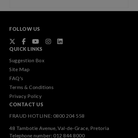
FOLLOW US
QUICK LINKS
Suggestion Box
Site Map
FAQ's
Terms & Conditions
Privacy Policy
CONTACT US
FRAUD HOTLINE:
0800 204 558
48 Tambotie Avenue, Val-de-Grace, Pretoria
Telephone number:
012 844 8000