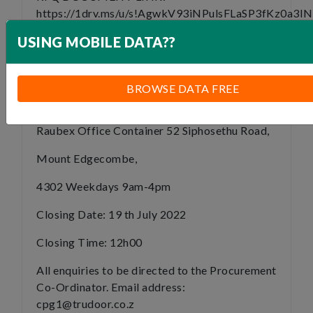
https://1drv.ms/u/s!AgwkV93iNPulsFLaSP3fKz0a3I
e=QMhyYL
USING MOBILE DATA??
TENDER CLOSURE:
Please Note that Service Providers are to
BROWSE DATA FREE
submit a HARDCOPY of their RFQ to:
Raubex Office Container 52 Siphosethu Road,
Mount Edgecombe,
4302 Weekdays 9am-4pm
Closing Date: 19 th July 2022
Closing Time: 12h00
All enquiries to be directed to the Procurement
Co-Ordinator. Email address:
cpg1@trudoor.co.z