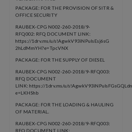
PACKAGE: FOR THE PROVISION OF SITR &
OFFICE SECURITY
RAUBEX-CPG N002-260-2018/9-
RFQ002: RFQ DOCUMENT LINK:
https://1drv.ms/u/s!AgwkV93iNPulsEsj6sG
2hLdMmYH?e=TpcVNX
PACKAGE: FOR THE SUPPLY OF DIESEL
RAUBEX-CPG N002-260-2018/9-RFQ003:
RFQ DOCUMENT
LINK: https://1drv.ms/u/s!AgwkV93iNPulsFGsGQLd
e=LKHShb
PACKAGE: FOR THE LOADING & HAULING
OF MATERIAL.
RAUBEX-CPG N002-260-2018/9-RFQ003:
RFQ DOCUMENT LINK: