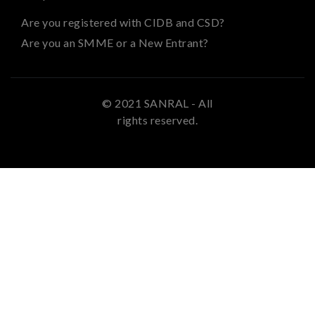
Are you registered with CIDB and CSD?
Are you an SMME or a New Entrant?
© 2021 SANRAL - All
rights reserved.