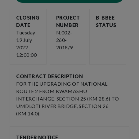
CLOSING
PROJECT
B-BBEE
DATE
NUMBER
STATUS
Tuesday
N.002-
19 July
260-
2022
2018/9
12:00:00
CONTRACT DESCRIPTION
FOR THE UPGRADING OF NATIONAL
ROUTE 2 FROM KWAMASHU
INTERCHANGE, SECTION 25 (KM 28.6) TO
UMDLOTI RIVER BRIDGE, SECTION 26
(KM 14.0).
TENDER NOTICE