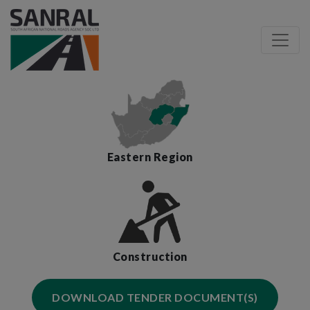
Eastern Region
Construction
DOWNLOAD TENDER DOCUMENT(S)