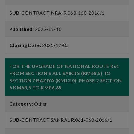
SUB-CONTRACT NRA-R.063-160-2016/1
Published:
2025-11-10
Closing Date:
2025-12-05
FOR THE UPGRADE OF NATIONAL ROUTE R61
FROM SECTION 6 ALL SAINTS (KM68,5) TO
SECTION 7 BAZIYA (KM12,0): PHASE 2 SECTION
6 KM68,5 TO KM86,65
Category:
Other
SUB-CONTRACT SANRAL R.061-060-2016/1