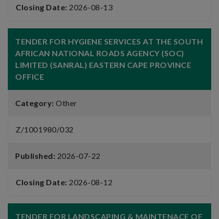
Closing Date:
2026-08-13
TENDER FOR HYGIENE SERVICES AT THE SOUTH
AFRICAN NATIONAL ROADS AGENCY (SOC)
LIMITED (SANRAL) EASTERN CAPE PROVINCE
OFFICE
Category:
Other
Z/1001980/032
Published:
2026-07-22
Closing Date:
2026-08-12
TENDER FOR LANDSCAPING & MAINTENACE OF