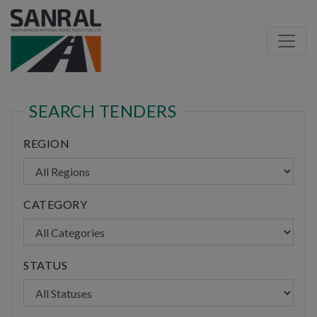
SEARCH TENDERS
REGION
CATEGORY
STATUS