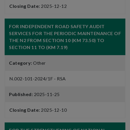
Closing Date:
2025-12-12
FOR INDEPENDENT ROAD SAFETY AUDIT
SERVICES FOR THE PERIODIC MAINTENANCE OF
THE N2 FROM SECTION 10 (KM 73.50) TO
SECTION 11 TO (KM 7.19)
Category:
Other
N.002-101-2024/1F - RSA
Published:
2025-11-25
Closing Date:
2025-12-10