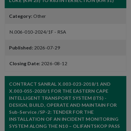
LUKE (KM 25) TO R63 INTERSECTION (KM 51)
Category:
Other
N.006-010-2024/1F - RSA
Published:
2026-07-29
Closing Date:
2026-08-12
CONTRACT SANRAL X.003-023-2018/1 AND
X.003-055-2020/1 FOR THE EASTERN CAPE
INTELLIGENT TRANSPORT SYSTEM (ITS) -
DESIGN, BUILD, OPERATE AND MAINTAIN FOR
Sub-Service /SP-2: TENDER FOR THE
INSTALLATION OF AN INCIDENT MONITORING
SYSTEM ALONG THE N10 – OLIFANTSKOP PASS