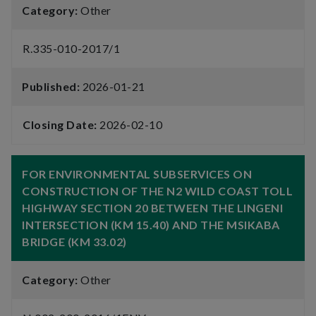
Category:
Other
R.335-010-2017/1
Published:
2026-01-21
Closing Date:
2026-02-10
FOR ENVIRONMENTAL SUBSERVICES ON
CONSTRUCTION OF THE N2 WILD COAST TOLL
HIGHWAY SECTION 20 BETWEEN THE LINGENI
INTERSECTION (KM 15.40) AND THE MSIKABA
BRIDGE (KM 33.02)
Category:
Other