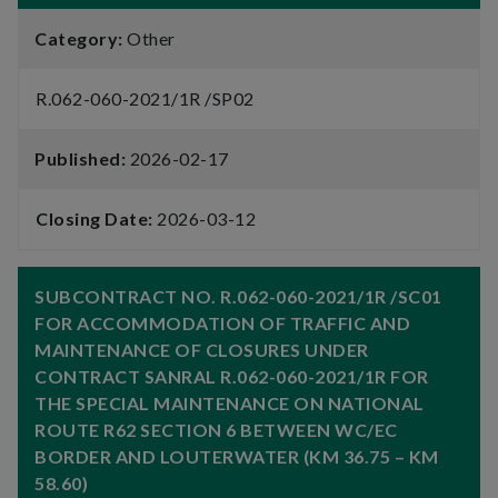
Category:
Other
R.062-060-2021/1R /SP02
Published:
2026-02-17
Closing Date:
2026-03-12
SUBCONTRACT NO. R.062-060-2021/1R /SC01
FOR ACCOMMODATION OF TRAFFIC AND
MAINTENANCE OF CLOSURES UNDER
CONTRACT SANRAL R.062-060-2021/1R FOR
THE SPECIAL MAINTENANCE ON NATIONAL
ROUTE R62 SECTION 6 BETWEEN WC/EC
BORDER AND LOUTERWATER (KM 36.75 – KM
58.60)