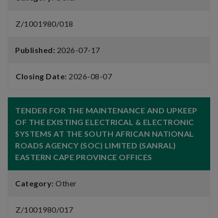
Z/1001980/018
Published:
2026-07-17
Closing Date:
2026-08-07
TENDER FOR THE MAINTENANCE AND UPKEEP
OF THE EXISTING ELECTRICAL & ELECTRONIC
SYSTEMS AT THE SOUTH AFRICAN NATIONAL
ROADS AGENCY (SOC) LIMITED (SANRAL)
EASTERN CAPE PROVINCE OFFICES
Category:
Other
Z/1001980/017