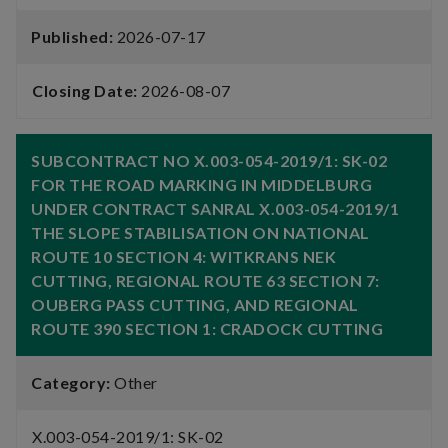
Published:
2026-07-17
Closing Date:
2026-08-07
SUBCONTRACT NO X.003-054-2019/1: SK-02
FOR THE ROAD MARKING IN MIDDELBURG
UNDER CONTRACT SANRAL X.003-054-2019/1
THE SLOPE STABILISATION ON NATIONAL
ROUTE 10 SECTION 4: WITKRANS NEK
CUTTING, REGIONAL ROUTE 63 SECTION 7:
OUBERG PASS CUTTING, AND REGIONAL
ROUTE 390 SECTION 1: CRADOCK CUTTING
Category:
Other
X.003-054-2019/1: SK-02