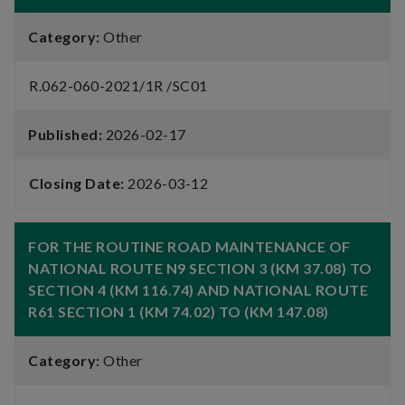
Category:
Other
R.062-060-2021/1R /SC01
Published:
2026-02-17
Closing Date:
2026-03-12
FOR THE ROUTINE ROAD MAINTENANCE OF
NATIONAL ROUTE N9 SECTION 3 (KM 37.08) TO
SECTION 4 (KM 116.74) AND NATIONAL ROUTE
R61 SECTION 1 (KM 74.02) TO (KM 147.08)
Category:
Other