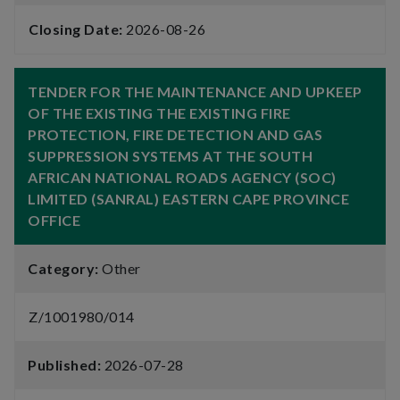
Closing Date:
2026-08-26
TENDER FOR THE MAINTENANCE AND UPKEEP
OF THE EXISTING THE EXISTING FIRE
PROTECTION, FIRE DETECTION AND GAS
SUPPRESSION SYSTEMS AT THE SOUTH
AFRICAN NATIONAL ROADS AGENCY (SOC)
LIMITED (SANRAL) EASTERN CAPE PROVINCE
OFFICE
Category:
Other
Z/1001980/014
Published:
2026-07-28