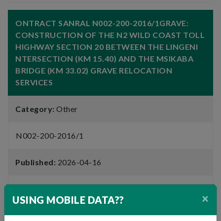
ONTRACT SANRAL N002-200-2016/1GRAVE:
CONSTRUCTION OF THE N2 WILD COAST TOLL
HIGHWAY SECTION 20 BETWEEN THE LINGENI
NTERSECTION (KM 15.40) AND THE MSIKABA
BRIDGE (KM 33.02) GRAVE RELOCATION
SERVICES
Category:
Other
N002-200-2016/1
Published:
2026-04-16
Closing Date:
2026-05-08
×
USING MOBILE DATA??