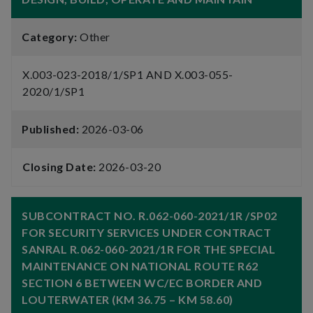
Category:
Other
X.003-023-2018/1/SP1 AND X.003-055-
2020/1/SP1
Published:
2026-03-06
Closing Date:
2026-03-20
SUBCONTRACT NO. R.062-060-2021/1R /SP02
FOR SECURITY SERVICES UNDER CONTRACT
SANRAL R.062-060-2021/1R FOR THE SPECIAL
MAINTENANCE ON NATIONAL ROUTE R62
SECTION 6 BETWEEN WC/EC BORDER AND
LOUTERWATER (KM 36.75 – KM 58.60)