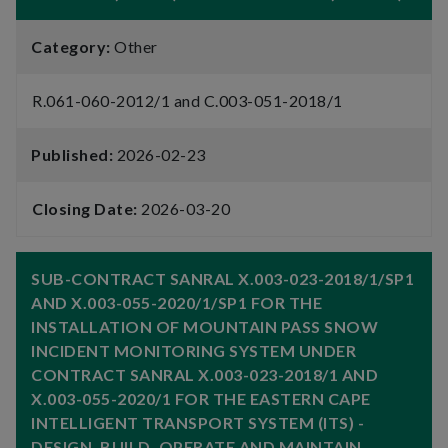
Category:
Other
R.061-060-2012/1 and C.003-051-2018/1
Published:
2026-02-23
Closing Date:
2026-03-20
SUB-CONTRACT SANRAL X.003-023-2018/1/SP1
AND X.003-055-2020/1/SP1 FOR THE
INSTALLATION OF MOUNTAIN PASS SNOW
INCIDENT MONITORING SYSTEM UNDER
CONTRACT SANRAL X.003-023-2018/1 AND
X.003-055-2020/1 FOR THE EASTERN CAPE
INTELLIGENT TRANSPORT SYSTEM (ITS) -
DESIGN, BUILD, OPERATE AND MAINTAIN