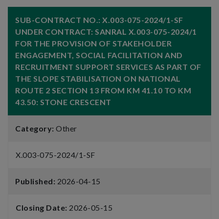
SUB-CONTRACT NO.: X.003-075-2024/1-SF
UNDER CONTRACT: SANRAL X.003-075-2024/1
FOR THE PROVISION OF STAKEHOLDER
ENGAGEMENT, SOCIAL FACILITATION AND
RECRUITMENT SUPPORT SERVICES AS PART OF
THE SLOPE STABILISATION ON NATIONAL
ROUTE 2 SECTION 13 FROM KM 41.10 TO KM
43.50: STONE CRESCENT
Category:
Other
X.003-075-2024/1-SF
Published:
2026-04-15
Closing Date:
2026-05-15