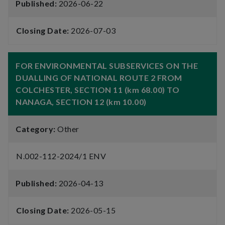
Published:
2026-06-22
Closing Date:
2026-07-03
FOR ENVIRONMENTAL SUBSERVICES ON THE
DUALLING OF NATIONAL ROUTE 2 FROM
COLCHESTER, SECTION 11 (km 68.00) TO
NANAGA, SECTION 12 (km 10.00)
Category:
Other
N.002-112-2024/1 ENV
Published:
2026-04-13
Closing Date:
2026-05-15