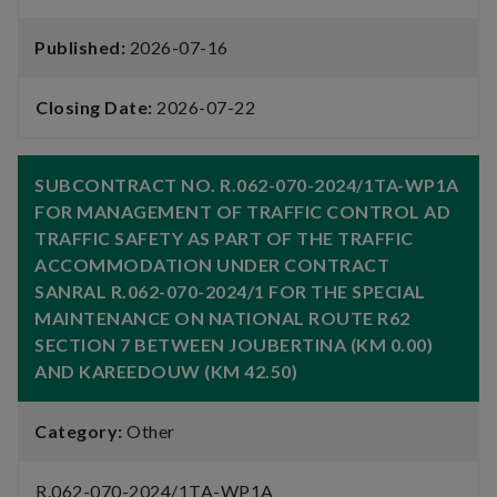
Published:
2026-07-16
Closing Date:
2026-07-22
SUBCONTRACT NO. R.062-070-2024/1TA-WP1A
FOR MANAGEMENT OF TRAFFIC CONTROL AD
TRAFFIC SAFETY AS PART OF THE TRAFFIC
ACCOMMODATION UNDER CONTRACT
SANRAL R.062-070-2024/1 FOR THE SPECIAL
MAINTENANCE ON NATIONAL ROUTE R62
SECTION 7 BETWEEN JOUBERTINA (KM 0.00)
AND KAREEDOUW (KM 42.50)
Category:
Other
R.062-070-2024/1TA-WP1A