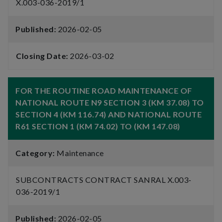
X.003-036-2019/1
Published:
2026-02-05
Closing Date:
2026-03-02
FOR THE ROUTINE ROAD MAINTENANCE OF
NATIONAL ROUTE N9 SECTION 3 (KM 37.08) TO
SECTION 4 (KM 116.74) AND NATIONAL ROUTE
R61 SECTION 1 (KM 74.02) TO (KM 147.08)
Category:
Maintenance
SUBCONTRACTS CONTRACT SANRAL X.003-
036-2019/1
Published:
2026-02-05