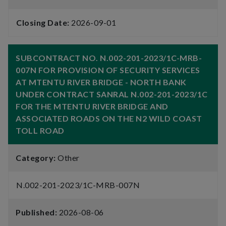
Closing Date:
2026-09-01
SUBCONTRACT NO. N.002-201-2023/1C-MRB-
007N FOR PROVISION OF SECURITY SERVICES
AT MTENTU RIVER BRIDGE - NORTH BANK
UNDER CONTRACT SANRAL N.002-201-2023/1C
FOR THE MTENTU RIVER BRIDGE AND
ASSOCIATED ROADS ON THE N2 WILD COAST
TOLL ROAD
Category:
Other
N.002-201-2023/1C-MRB-007N
Published:
2026-08-06