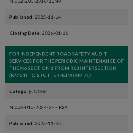
N.002-200-2016/1ENV
Published:
2025-11-14
Closing Date:
2026-01-16
FOR INDEPENDENT ROAD SAFETY AUDIT
SERVICES FOR THE PERIODIC MAINTENANCE OF
THE N6 SECTION 1 FROM R63 INTERSECTION
(KM 51) TO STUTTERHEIM (KM 71)
Category:
Other
N.006-010-2024/2F – RSA
Published:
2025-11-25