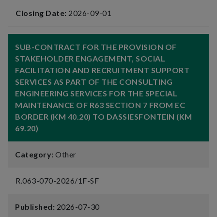
Closing Date:
2026-09-01
SUB-CONTRACT FOR THE PROVISION OF
STAKEHOLDER ENGAGEMENT, SOCIAL
FACILITATION AND RECRUITMENT SUPPORT
SERVICES AS PART OF THE CONSULTING
ENGINEERING SERVICES FOR THE SPECIAL
MAINTENANCE OF R63 SECTION 7 FROM EC
BORDER (KM 40.20) TO DASSIESFONTEIN (KM
69.20)
Category:
Other
R.063-070-2026/1F-SF
Published:
2026-07-30