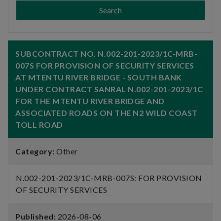
Search
SUBCONTRACT NO. N.002-201-2023/1C-MRB-
007S FOR PROVISION OF SECURITY SERVICES
AT MTENTU RIVER BRIDGE - SOUTH BANK
UNDER CONTRACT SANRAL N.002-201-2023/1C
FOR THE MTENTU RIVER BRIDGE AND
ASSOCIATED ROADS ON THE N2 WILD COAST
TOLL ROAD
Category:
Other
N.002-201-2023/1C-MRB-007S: FOR PROVISION
OF SECURITY SERVICES
Published:
2026-08-06