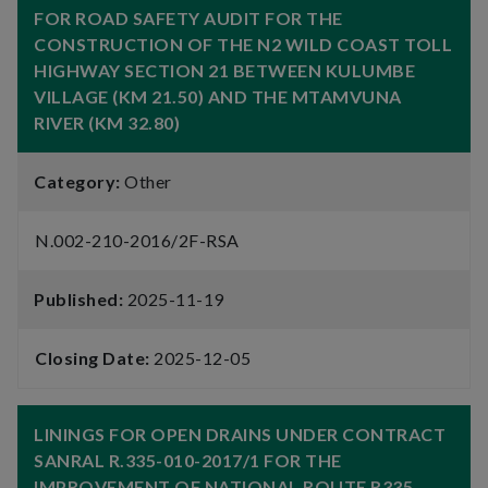
FOR ROAD SAFETY AUDIT FOR THE
CONSTRUCTION OF THE N2 WILD COAST TOLL
HIGHWAY SECTION 21 BETWEEN KULUMBE
VILLAGE (KM 21.50) AND THE MTAMVUNA
RIVER (KM 32.80)
Category:
Other
N.002-210-2016/2F-RSA
Published:
2025-11-19
Closing Date:
2025-12-05
LININGS FOR OPEN DRAINS UNDER CONTRACT
SANRAL R.335-010-2017/1 FOR THE
IMPROVEMENT OF NATIONAL ROUTE R335