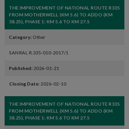
THE IMPROVEMENT OF NATIONAL ROUTE R335
FROM MOTHERWELL (KM 5.6) TO ADDO (KM
38.25), PHASE 1: KM 5.6 TO KM 27.5
Category:
Other
SANRAL R.335-010-2017/1
Published:
2026-01-21
Closing Date:
2026-02-10
THE IMPROVEMENT OF NATIONAL ROUTE R335
FROM MOTHERWELL (KM 5.6) TO ADDO (KM
38.25), PHASE 1: KM 5.6 TO KM 27.5