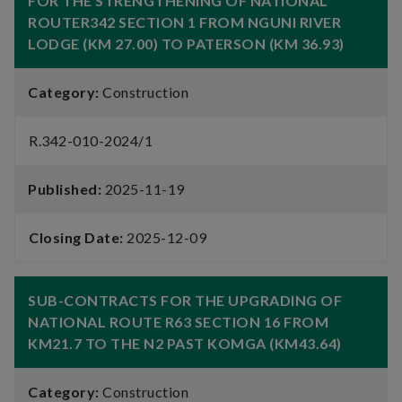
FOR THE STRENGTHENING OF NATIONAL
ROUTER342 SECTION 1 FROM NGUNI RIVER
LODGE (KM 27.00) TO PATERSON (KM 36.93)
Category:
Construction
R.342-010-2024/1
Published:
2025-11-19
Closing Date:
2025-12-09
SUB-CONTRACTS FOR THE UPGRADING OF
NATIONAL ROUTE R63 SECTION 16 FROM
KM21.7 TO THE N2 PAST KOMGA (KM43.64)
Category:
Construction