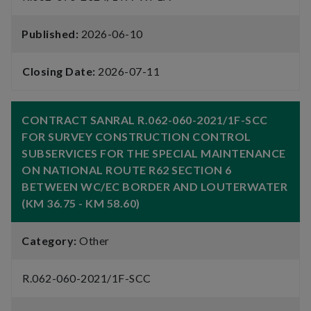
Published:
2026-06-10
Closing Date:
2026-07-11
CONTRACT SANRAL R.062-060-2021/1F-SCC
FOR SURVEY CONSTRUCTION CONTROL
SUBSERVICES FOR THE SPECIAL MAINTENANCE
ON NATIONAL ROUTE R62 SECTION 6
BETWEEN WC/EC BORDER AND LOUTERWATER
(KM 36.75 - KM 58.60)
Category:
Other
R.062-060-2021/1F-SCC