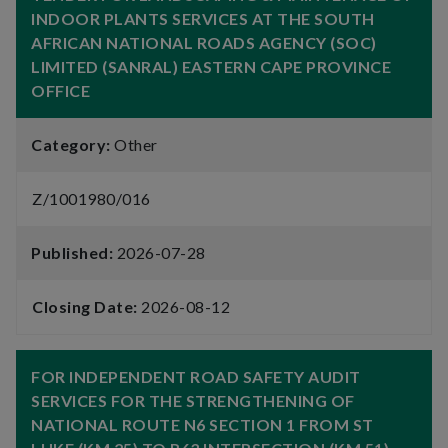
INDOOR PLANTS SERVICES AT THE SOUTH
AFRICAN NATIONAL ROADS AGENCY (SOC)
LIMITED (SANRAL) EASTERN CAPE PROVINCE
OFFICE
Category:
Other
Z/1001980/016
Published:
2026-07-28
Closing Date:
2026-08-12
FOR INDEPENDENT ROAD SAFETY AUDIT
SERVICES FOR THE STRENGTHENING OF
NATIONAL ROUTE N6 SECTION 1 FROM ST