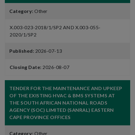
Category:
Other
X.003-023-2018/1/SP2 AND X.003-055-
2020/1/SP2
Published:
2026-07-13
Closing Date:
2026-08-07
TENDER FOR THE MAINTENANCE AND UPKEEP
OF THE EXISTING HVAC & BMS SYSTEMS AT
THE SOUTH AFRICAN NATIONAL ROADS
AGENCY (SOC) LIMITED (SANRAL) EASTERN
CAPE PROVINCE OFFICES
Category:
Other