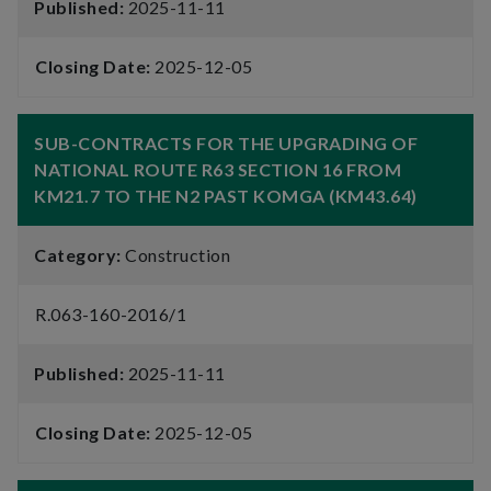
Published:
2025-11-11
Closing Date:
2025-12-05
SUB-CONTRACTS FOR THE UPGRADING OF
NATIONAL ROUTE R63 SECTION 16 FROM
KM21.7 TO THE N2 PAST KOMGA (KM43.64)
Category:
Construction
R.063-160-2016/1
Published:
2025-11-11
Closing Date:
2025-12-05