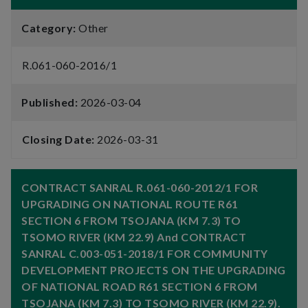
Category:
Other
R.061-060-2016/1
Published:
2026-03-04
Closing Date:
2026-03-31
CONTRACT SANRAL R.061-060-2012/1 FOR
UPGRADING ON NATIONAL ROUTE R61
SECTION 6 FROM TSOJANA (KM 7.3) TO
TSOMO RIVER (KM 22.9) And CONTRACT
SANRAL C.003-051-2018/1 FOR COMMUNITY
DEVELOPMENT PROJECTS ON THE UPGRADING
OF NATIONAL ROAD R61 SECTION 6 FROM
TSOJANA (KM 7.3) TO TSOMO RIVER (KM 22.9).