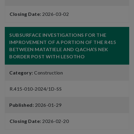
Closing Date:
2026-03-02
SUBSURFACE INVESTIGATIONS FOR THE
IMPROVEMENT OF A PORTION OF THE R415
BETWEEN MATATIELE AND QACHA’S NEK
BORDER POST WITH LESOTHO
Category:
Construction
R.415-010-2024/1D-SS
Published:
2026-01-29
Closing Date:
2026-02-20